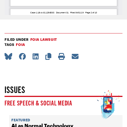
FILED UNDER
FOIA LAWSUIT
TAGS
FOIA
ISSUES
FREE SPEECH & SOCIAL MEDIA
FEATURED
AI as Normal Technology