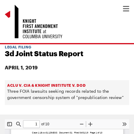
LEGAL FILING
3d Joint Status Report
APRIL 1, 2019
ACLU V. CIA & KNIGHT INSTITUTE V. DOD
Three FOIA lawsuits seeking records related to the
government censorship system of "prepublication review"