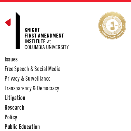
Issues
Free Speech & Social Media
Privacy & Surveillance
Transparency & Democracy
Litigation
Research
Policy
Public Education