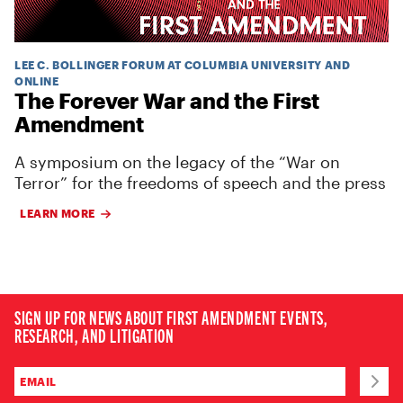
LEE C. BOLLINGER FORUM AT COLUMBIA UNIVERSITY AND
ONLINE
The Forever War and the First
Amendment
A symposium on the legacy of the “War on
Terror” for the freedoms of speech and the press
LEARN MORE
SIGN UP FOR NEWS ABOUT FIRST AMENDMENT EVENTS,
RESEARCH, AND LITIGATION