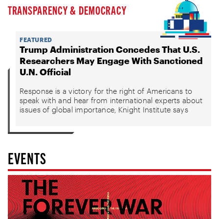
TRANSPARENCY & DEMOCRACY
FEATURED
Trump Administration Concedes That U.S.
Researchers May Engage With Sanctioned
U.N. Official
Response is a victory for the right of Americans to
speak with and hear from international experts about
issues of global importance, Knight Institute says
EVENTS