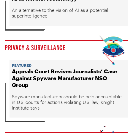
An alternative to the vision of AI as a potential
superintelligence
PRIVACY & SURVEILLANCE
FEATURED
Appeals Court Revives Journalists’ Case
Against Spyware Manufacturer NSO
Group
Spyware manufacturers should be held accountable
in U.S. courts for actions violating U.S. law, Knight
Institute says