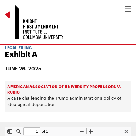
LEGAL FILING
Exhibit A
JUNE 26, 2025
AMERICAN ASSOCIATION OF UNIVERSITY PROFESSORS V.
RUBIO
A case challenging the Trump administration’s policy of
ideological deportation.