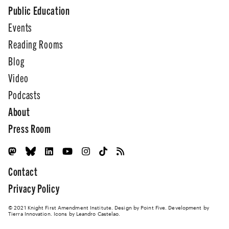
Public Education
Events
Reading Rooms
Blog
Video
Podcasts
About
Press Room
Contact
Privacy Policy
© 2021 Knight First Amendment Institute. Design by
Point Five
. Development by
Tierra Innovation
. Icons by Leandro Castelao.