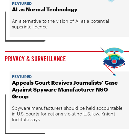
FEATURED
AI as Normal Technology
An alternative to the vision of AI as a potential
superintelligence
PRIVACY & SURVEILLANCE
FEATURED
Appeals Court Revives Journalists’ Case
Against Spyware Manufacturer NSO
Group
Spyware manufacturers should be held accountable
in U.S. courts for actions violating U.S. law, Knight
Institute says