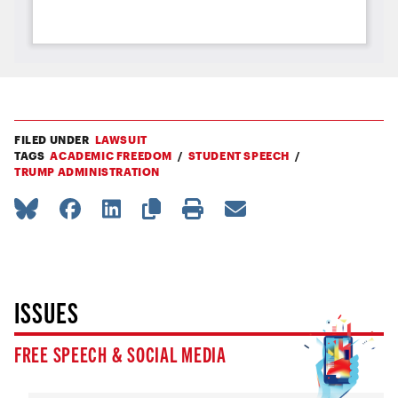
FILED UNDER
LAWSUIT
TAGS
ACADEMIC FREEDOM
STUDENT SPEECH
TRUMP ADMINISTRATION
ISSUES
FREE SPEECH & SOCIAL MEDIA