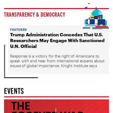
TRANSPARENCY & DEMOCRACY
FEATURED
Trump Administration Concedes That U.S.
Researchers May Engage With Sanctioned
U.N. Official
Response is a victory for the right of Americans to
speak with and hear from international experts about
issues of global importance, Knight Institute says
EVENTS