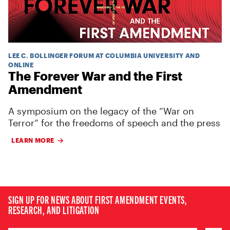
LEE C. BOLLINGER FORUM AT COLUMBIA UNIVERSITY AND
ONLINE
The Forever War and the First
Amendment
A symposium on the legacy of the “War on
Terror” for the freedoms of speech and the press
LEARN MORE
SIGN UP FOR NEWS ABOUT FIRST AMENDMENT EVENTS,
RESEARCH, AND LITIGATION