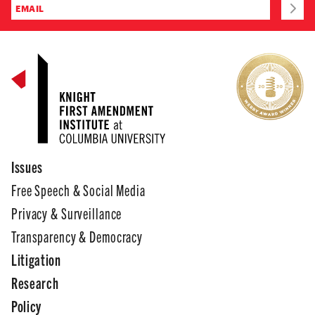
Issues
Free Speech & Social Media
Privacy & Surveillance
Transparency & Democracy
Litigation
Research
Policy