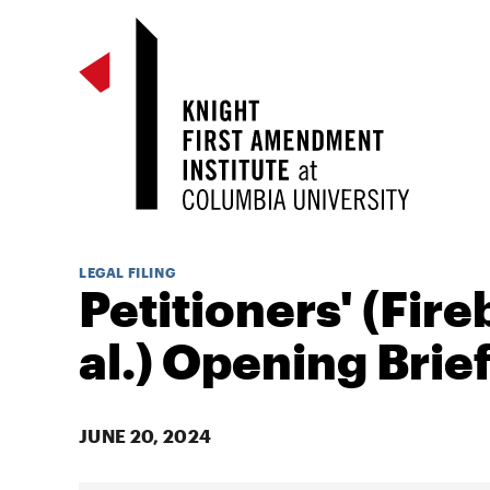
LEGAL FILING
Petitioners' (Fire
al.) Opening Brie
JUNE 20, 2024