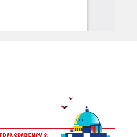
TRANSPARENCY &