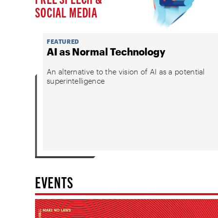
SOCIAL MEDIA
FEATURED
AI as Normal Technology
An alternative to the vision of AI as a potential
superintelligence
EVENTS