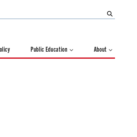
olicy
Public Education
About