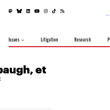
Issues
Litigation
Research
P
baugh, et
f