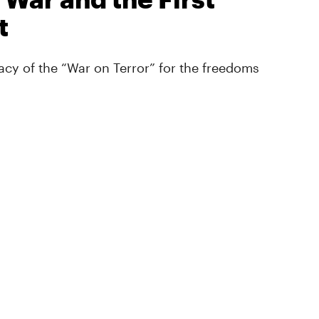
t
cy of the “War on Terror” for the freedoms