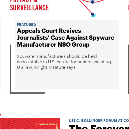
SURVEILLANCE
FEATURED
Appeals Court Revives
Journalists’ Case Against Spyware
Manufacturer NSO Group
Spyware manufacturers should be held
accountable in U.S. courts for actions violating
U.S. law, Knight Institute says
LEE C. BOLLINGER FORUM AT C
The Forever