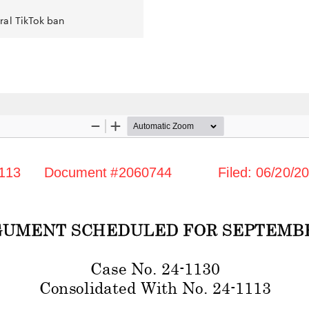
ral TikTok ban