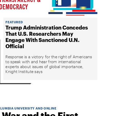
DEMOCRACY
FEATURED
Trump Administration Concedes
That U.S. Researchers May
Engage With Sanctioned U.N.
Official
Response is a victory for the right of Americans
to speak with and hear from international
experts about issues of global importance,
Knight Institute says
OLUMBIA UNIVERSITY AND ONLINE
 War and the First