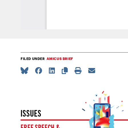
FILED UNDER
AMICUS BRIEF
ISSUES
FREE SPEECH &