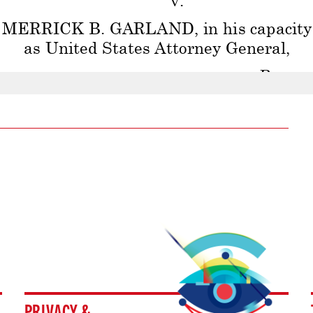
PRIVACY &