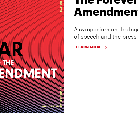
Amendmen
A symposium on the lega
of speech and the press
LEARN MORE