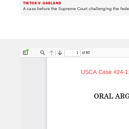
TIKTOK V. GARLAND
A case before the Supreme Court challenging the fede