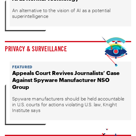
An alternative to the vision of AI as a potential
superintelligence
PRIVACY & SURVEILLANCE
FEATURED
Appeals Court Revives Journalists’ Case
Against Spyware Manufacturer NSO
Group
Spyware manufacturers should be held accountable
in U.S. courts for actions violating U.S. law, Knight
Institute says