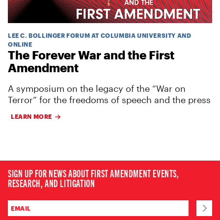
LEE C. BOLLINGER FORUM AT COLUMBIA UNIVERSITY AND
ONLINE
The Forever War and the First
Amendment
A symposium on the legacy of the “War on
Terror” for the freedoms of speech and the press
LEARN MORE
SIGN UP FOR NEWS ABOUT FIRST AMENDMENT EVENTS,
RESEARCH, AND LITIGATION