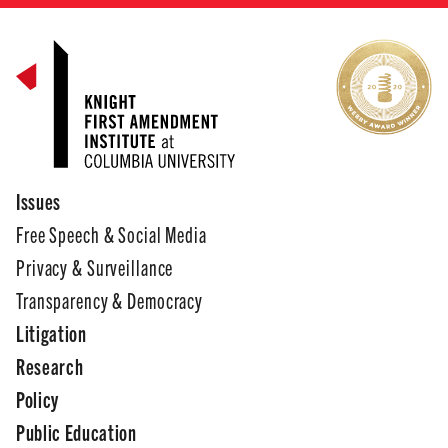
Issues
Free Speech & Social Media
Privacy & Surveillance
Transparency & Democracy
Litigation
Research
Policy
Public Education