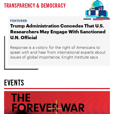
TRANSPARENCY & DEMOCRACY
FEATURED
Trump Administration Concedes That U.S.
Researchers May Engage With Sanctioned
U.N. Official
Response is a victory for the right of Americans to
speak with and hear from international experts about
issues of global importance, Knight Institute says
EVENTS