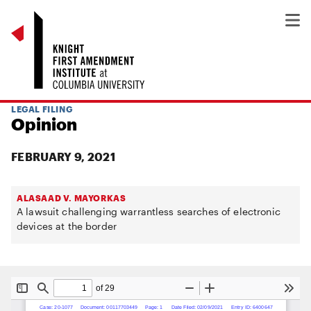
LEGAL FILING
Opinion
FEBRUARY 9, 2021
ALASAAD V. MAYORKAS
A lawsuit challenging warrantless searches of electronic
devices at the border