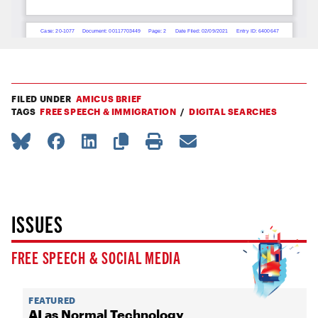
FILED UNDER
AMICUS BRIEF
TAGS
FREE SPEECH & IMMIGRATION
DIGITAL SEARCHES
ISSUES
FREE SPEECH & SOCIAL MEDIA
FEATURED
AI as Normal Technology