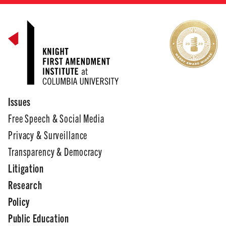
Issues
Free Speech & Social Media
Privacy & Surveillance
Transparency & Democracy
Litigation
Research
Policy
Public Education