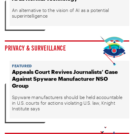
An alternative to the vision of AI as a potential
superintelligence
PRIVACY & SURVEILLANCE
FEATURED
Appeals Court Revives Journalists’ Case
Against Spyware Manufacturer NSO
Group
Spyware manufacturers should be held accountable
in U.S. courts for actions violating U.S. law, Knight
Institute says