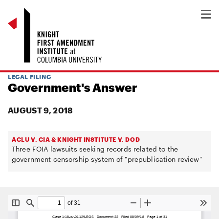
LEGAL FILING
Government's Answer
AUGUST 9, 2018
ACLU V. CIA & KNIGHT INSTITUTE V. DOD
Three FOIA lawsuits seeking records related to the
government censorship system of "prepublication review"