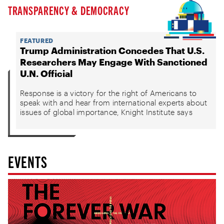
TRANSPARENCY & DEMOCRACY
FEATURED
Trump Administration Concedes That U.S.
Researchers May Engage With Sanctioned
U.N. Official
Response is a victory for the right of Americans to
speak with and hear from international experts about
issues of global importance, Knight Institute says
EVENTS