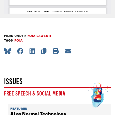
FILED UNDER
FOIA LAWSUIT
TAGS
FOIA
ISSUES
FREE SPEECH & SOCIAL MEDIA
FEATURED
AI as Normal Technology