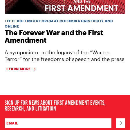
LEE C. BOLLINGER FORUM AT COLUMBIA UNIVERSITY AND
ONLINE
The Forever War and the First
Amendment
A symposium on the legacy of the “War on
Terror” for the freedoms of speech and the press
LEARN MORE
SIGN UP FOR NEWS ABOUT FIRST AMENDMENT EVENTS,
RESEARCH, AND LITIGATION