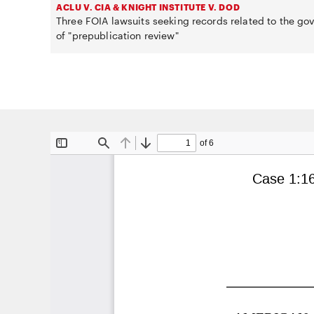
ACLU V. CIA & KNIGHT INSTITUTE V. DOD
Three FOIA lawsuits seeking records related to the g
of "prepublication review"