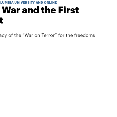
OLUMBIA UNIVERSITY AND ONLINE
 War and the First
t
cy of the “War on Terror” for the freedoms