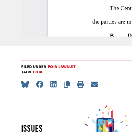
FILED UNDER
FOIA LAWSUIT
TAGS
FOIA
ISSUES