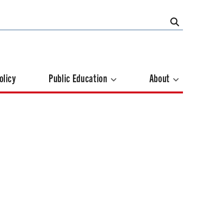
olicy
Public Education
About