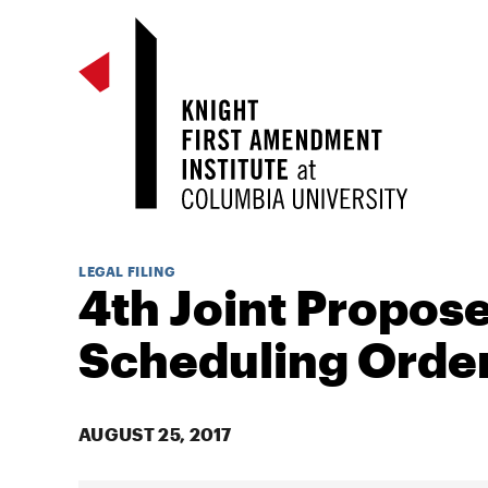
LEGAL FILING
4th Joint Propos
Scheduling Orde
AUGUST 25, 2017