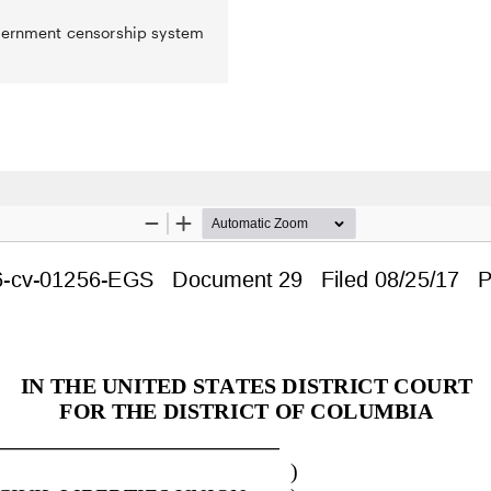
overnment censorship system