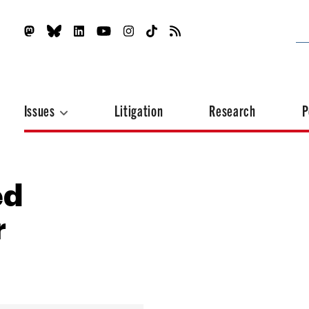
Issues
Litigation
Research
P
ed
r