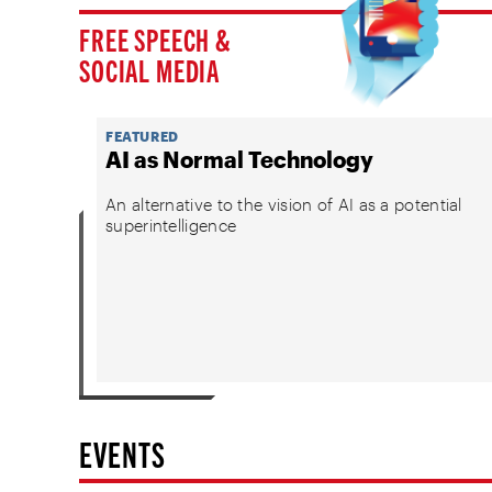
FREE SPEECH &
SOCIAL MEDIA
FEATURED
AI as Normal Technology
An alternative to the vision of AI as a potential
superintelligence
EVENTS