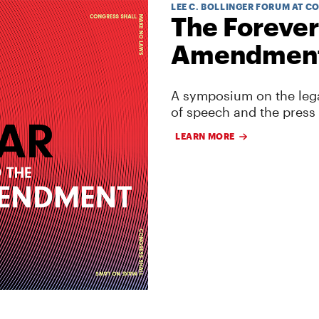
LEE C. BOLLINGER FORUM AT C
The Forever
Amendmen
A symposium on the lega
of speech and the press
LEARN MORE