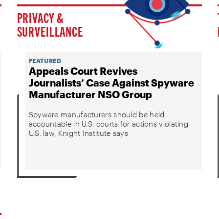
PRIVACY &
SURVEILLANCE
FEATURED
Appeals Court Revives
Journalists’ Case Against Spyware
Manufacturer NSO Group
Spyware manufacturers should be held
accountable in U.S. courts for actions violating
U.S. law, Knight Institute says