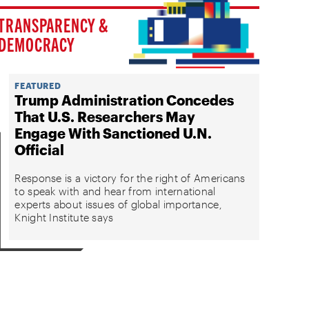
TRANSPARENCY &
DEMOCRACY
FEATURED
Trump Administration Concedes
That U.S. Researchers May
Engage With Sanctioned U.N.
Official
Response is a victory for the right of Americans
to speak with and hear from international
experts about issues of global importance,
Knight Institute says