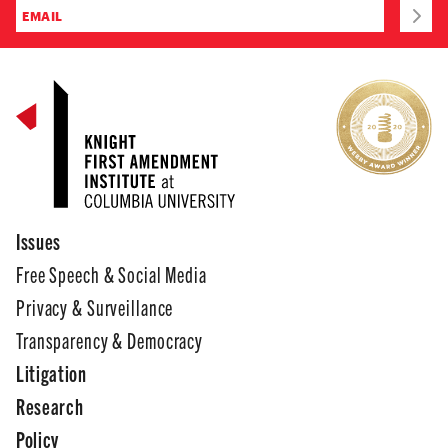
Issues
Free Speech & Social Media
Privacy & Surveillance
Transparency & Democracy
Litigation
Research
Policy