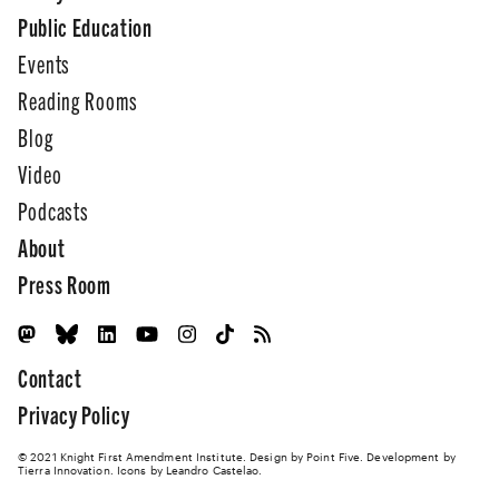
Public Education
Events
Reading Rooms
Blog
Video
Podcasts
About
Press Room
Contact
Privacy Policy
© 2021 Knight First Amendment Institute. Design by
Point Five
. Development by
Tierra Innovation
. Icons by Leandro Castelao.