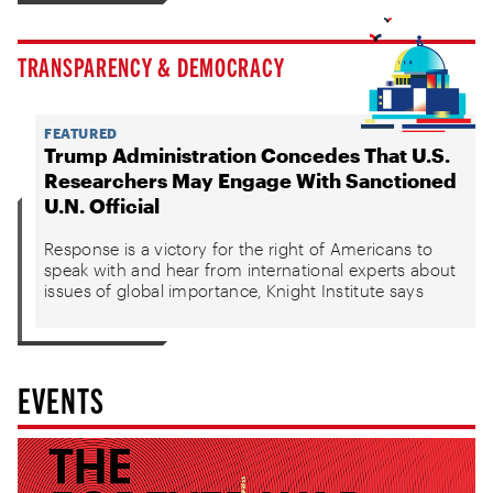
TRANSPARENCY & DEMOCRACY
FEATURED
Trump Administration Concedes That U.S.
Researchers May Engage With Sanctioned
U.N. Official
Response is a victory for the right of Americans to
speak with and hear from international experts about
issues of global importance, Knight Institute says
EVENTS