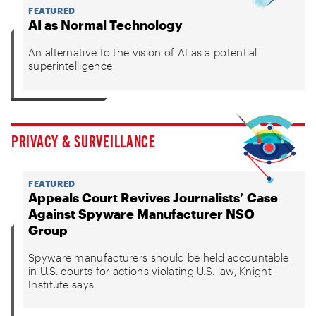
FEATURED
AI as Normal Technology
An alternative to the vision of AI as a potential
superintelligence
PRIVACY & SURVEILLANCE
FEATURED
Appeals Court Revives Journalists’ Case
Against Spyware Manufacturer NSO
Group
Spyware manufacturers should be held accountable
in U.S. courts for actions violating U.S. law, Knight
Institute says