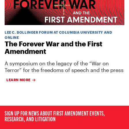
LEE C. BOLLINGER FORUM AT COLUMBIA UNIVERSITY AND
ONLINE
The Forever War and the First
Amendment
A symposium on the legacy of the “War on
Terror” for the freedoms of speech and the press
LEARN MORE
SIGN UP FOR NEWS ABOUT FIRST AMENDMENT EVENTS,
RESEARCH, AND LITIGATION