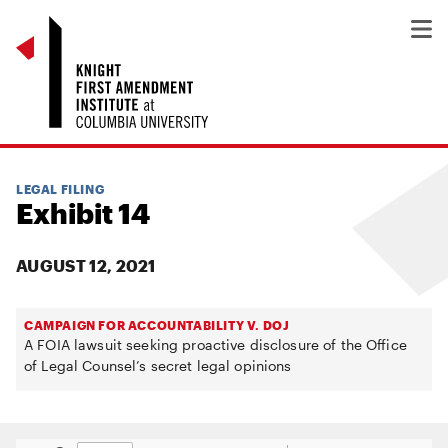
LEGAL FILING
Exhibit 14
AUGUST 12, 2021
CAMPAIGN FOR ACCOUNTABILITY V. DOJ
A FOIA lawsuit seeking proactive disclosure of the Office
of Legal Counsel’s secret legal opinions