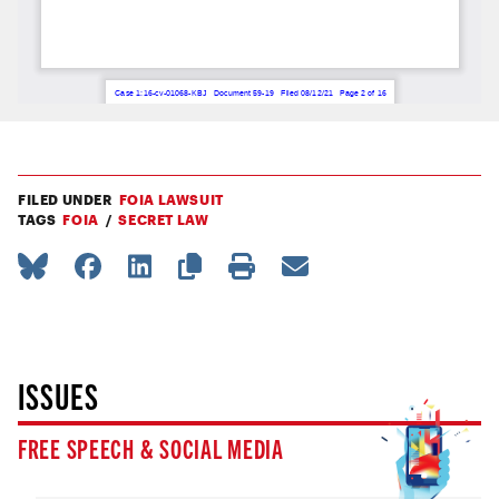
FILED UNDER
FOIA LAWSUIT
TAGS
FOIA
SECRET LAW
ISSUES
FREE SPEECH & SOCIAL MEDIA