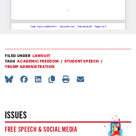
FILED UNDER
LAWSUIT
TAGS
ACADEMIC FREEDOM
STUDENT SPEECH
TRUMP ADMINISTRATION
ISSUES
FREE SPEECH & SOCIAL MEDIA