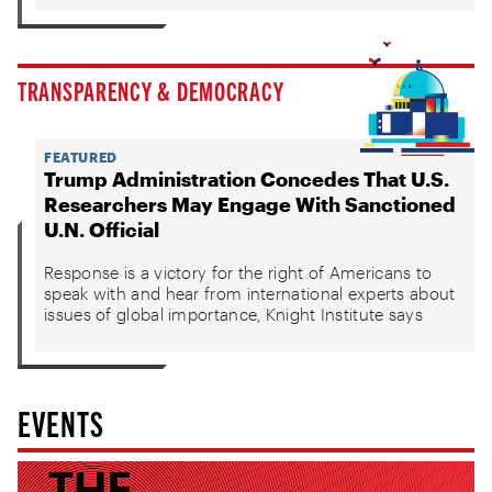
TRANSPARENCY & DEMOCRACY
FEATURED
Trump Administration Concedes That U.S.
Researchers May Engage With Sanctioned
U.N. Official
Response is a victory for the right of Americans to
speak with and hear from international experts about
issues of global importance, Knight Institute says
EVENTS