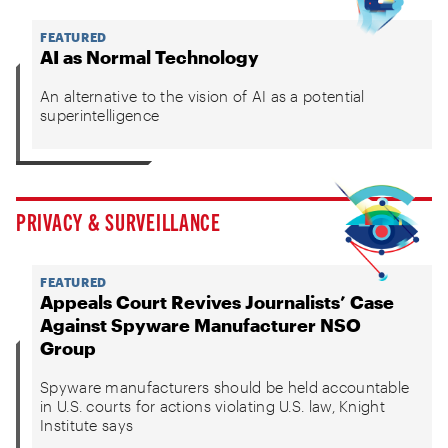
FEATURED
AI as Normal Technology
An alternative to the vision of AI as a potential
superintelligence
PRIVACY & SURVEILLANCE
FEATURED
Appeals Court Revives Journalists’ Case
Against Spyware Manufacturer NSO
Group
Spyware manufacturers should be held accountable
in U.S. courts for actions violating U.S. law, Knight
Institute says