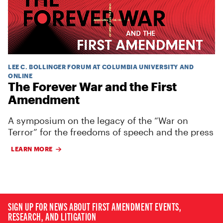
LEE C. BOLLINGER FORUM AT COLUMBIA UNIVERSITY AND
ONLINE
The Forever War and the First
Amendment
A symposium on the legacy of the “War on
Terror” for the freedoms of speech and the press
LEARN MORE
SIGN UP FOR NEWS ABOUT FIRST AMENDMENT EVENTS,
RESEARCH, AND LITIGATION