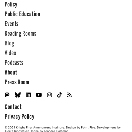
Policy
Public Education
Events
Reading Rooms
Blog
Video
Podcasts
About
Press Room
Contact
Privacy Policy
© 2021 Knight First Amendment Institute. Design by
Point Five
. Development by
Tierra Innovation
. Icons by Leandro Castelao.