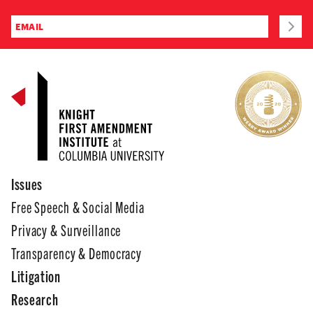
Issues
Free Speech & Social Media
Privacy & Surveillance
Transparency & Democracy
Litigation
Research