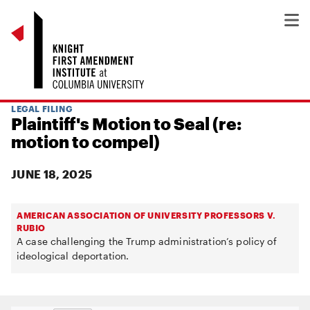
LEGAL FILING
Plaintiff's Motion to Seal (re:
motion to compel)
JUNE 18, 2025
AMERICAN ASSOCIATION OF UNIVERSITY PROFESSORS V.
RUBIO
A case challenging the Trump administration’s policy of
ideological deportation.