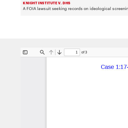
KNIGHT INSTITUTE V. DHS
A FOIA lawsuit seeking records on ideological screeni