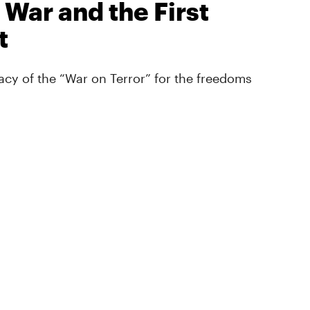
 War and the First
t
cy of the “War on Terror” for the freedoms