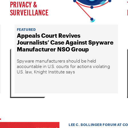
PRIVACY &
SURVEILLANCE
FEATURED
Appeals Court Revives
Journalists’ Case Against Spyware
Manufacturer NSO Group
Spyware manufacturers should be held
accountable in U.S. courts for actions violating
U.S. law, Knight Institute says
LEE C. BOLLINGER FORUM AT C