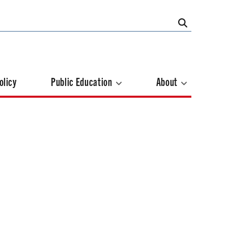
olicy
Public Education
About