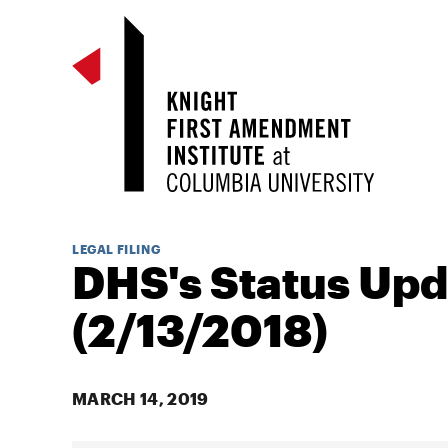
LEGAL FILING
DHS's Status Upd
(2/13/2018)
MARCH 14, 2019