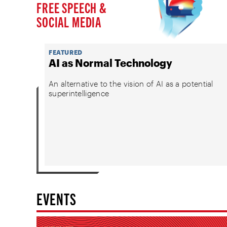
FREE SPEECH &
SOCIAL MEDIA
FEATURED
AI as Normal Technology
An alternative to the vision of AI as a potential
superintelligence
EVENTS