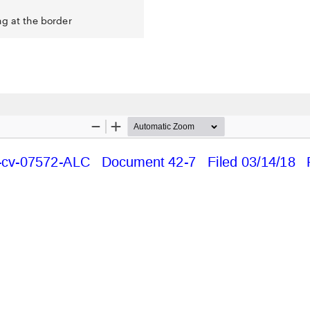
ng at the border