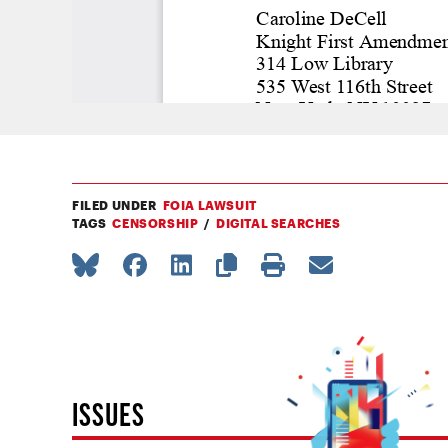
FILED UNDER
FOIA LAWSUIT
TAGS
CENSORSHIP
DIGITAL SEARCHES
ISSUES