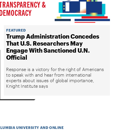
TRANSPARENCY &
DEMOCRACY
FEATURED
Trump Administration Concedes
That U.S. Researchers May
Engage With Sanctioned U.N.
Official
Response is a victory for the right of Americans
to speak with and hear from international
experts about issues of global importance,
Knight Institute says
OLUMBIA UNIVERSITY AND ONLINE