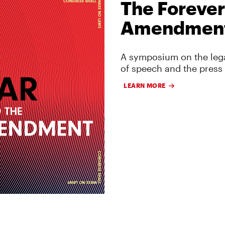
The Forever
Amendmen
A symposium on the lega
of speech and the press
LEARN MORE