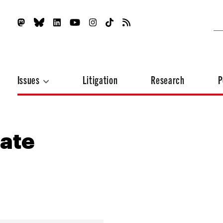
Issues
Litigation
Research
P
ate