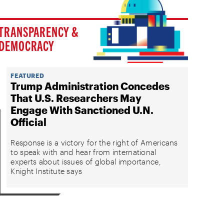
TRANSPARENCY &
DEMOCRACY
FEATURED
Trump Administration Concedes
That U.S. Researchers May
Engage With Sanctioned U.N.
Official
Response is a victory for the right of Americans
to speak with and hear from international
experts about issues of global importance,
Knight Institute says