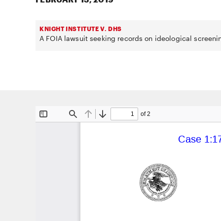
KNIGHT INSTITUTE V. DHS
A FOIA lawsuit seeking records on ideological screeni