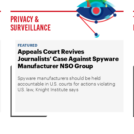
PRIVACY &
SURVEILLANCE
FEATURED
Appeals Court Revives
Journalists’ Case Against Spyware
Manufacturer NSO Group
Spyware manufacturers should be held
accountable in U.S. courts for actions violating
U.S. law, Knight Institute says