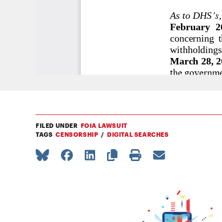
FILED UNDER
FOIA LAWSUIT
TAGS
CENSORSHIP
DIGITAL SEARCHES