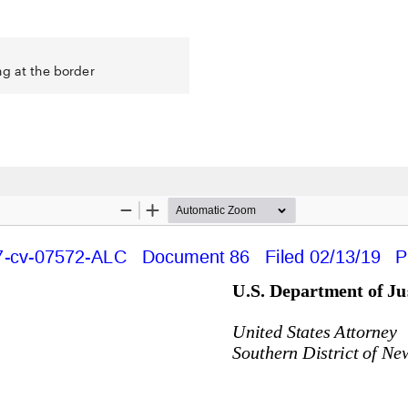
ng at the border