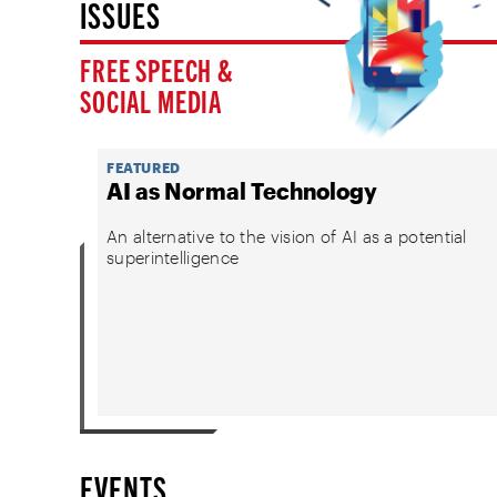
ISSUES
FREE SPEECH &
SOCIAL MEDIA
FEATURED
AI as Normal Technology
An alternative to the vision of AI as a potential
superintelligence
EVENTS