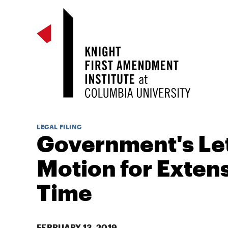
LEGAL FILING
Government's Le
Motion for Extens
Time
FEBRUARY 13, 2019