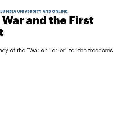
OLUMBIA UNIVERSITY AND ONLINE
 War and the First
t
cy of the “War on Terror” for the freedoms