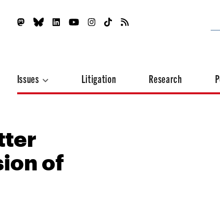
Issues
Litigation
Research
P
tter
ion of