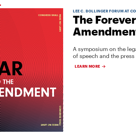
LEE C. BOLLINGER FORUM AT C
The Forever
Amendmen
A symposium on the lega
of speech and the press
LEARN MORE