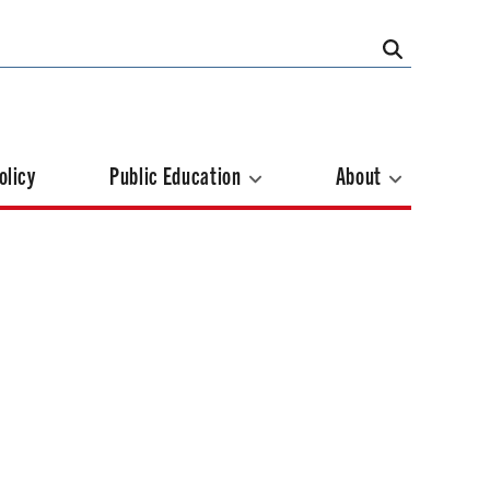
olicy
Public Education
About