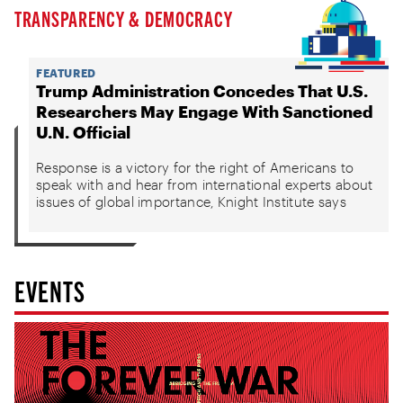
TRANSPARENCY & DEMOCRACY
FEATURED
Trump Administration Concedes That U.S.
Researchers May Engage With Sanctioned
U.N. Official
Response is a victory for the right of Americans to
speak with and hear from international experts about
issues of global importance, Knight Institute says
EVENTS