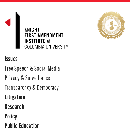
Issues
Free Speech & Social Media
Privacy & Surveillance
Transparency & Democracy
Litigation
Research
Policy
Public Education