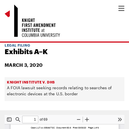
LEGAL FILING
Exhibits A–K
MARCH 3, 2020
KNIGHT INSTITUTE V. DHS
A FOIA lawsuit seeking records relating to searches of
electronic devices at the U.S. border