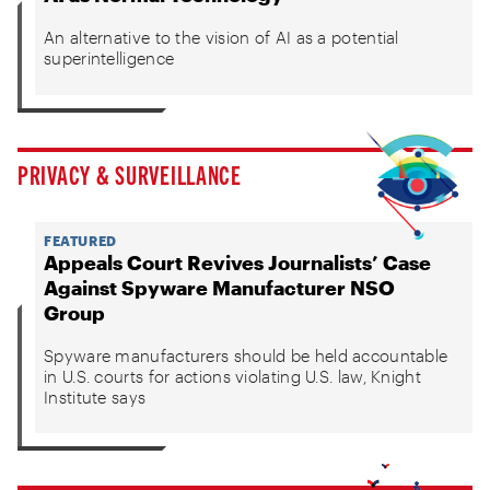
An alternative to the vision of AI as a potential
superintelligence
PRIVACY & SURVEILLANCE
FEATURED
Appeals Court Revives Journalists’ Case
Against Spyware Manufacturer NSO
Group
Spyware manufacturers should be held accountable
in U.S. courts for actions violating U.S. law, Knight
Institute says