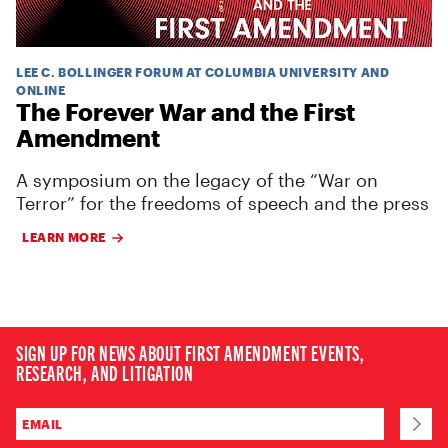
LEE C. BOLLINGER FORUM AT COLUMBIA UNIVERSITY AND
ONLINE
The Forever War and the First
Amendment
A symposium on the legacy of the “War on
Terror” for the freedoms of speech and the press
LEARN MORE
SIGN UP FOR NEWS ABOUT FIRST AMENDMENT EVENTS,
RESEARCH, AND LITIGATION