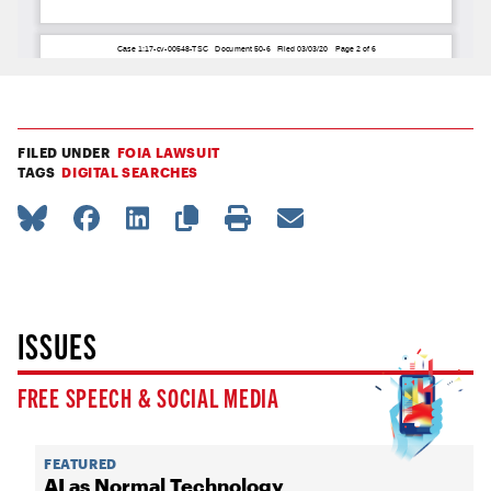
FILED UNDER
FOIA LAWSUIT
TAGS
DIGITAL SEARCHES
ISSUES
FREE SPEECH & SOCIAL MEDIA
FEATURED
AI as Normal Technology