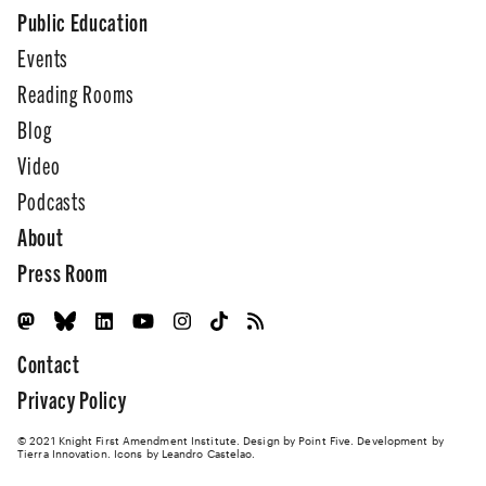
Public Education
Events
Reading Rooms
Blog
Video
Podcasts
About
Press Room
Contact
Privacy Policy
© 2021 Knight First Amendment Institute. Design by
Point Five
. Development by
Tierra Innovation
. Icons by Leandro Castelao.