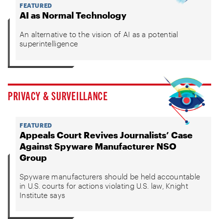
FEATURED
AI as Normal Technology
An alternative to the vision of AI as a potential
superintelligence
PRIVACY & SURVEILLANCE
FEATURED
Appeals Court Revives Journalists’ Case
Against Spyware Manufacturer NSO
Group
Spyware manufacturers should be held accountable
in U.S. courts for actions violating U.S. law, Knight
Institute says