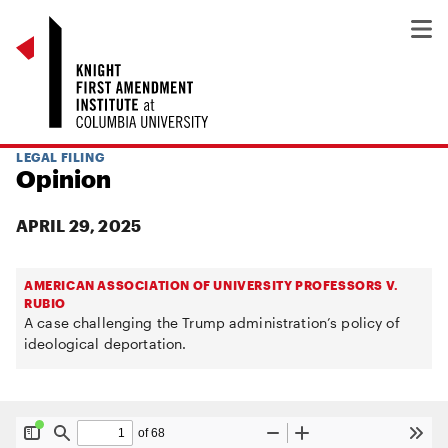
LEGAL FILING
Opinion
APRIL 29, 2025
AMERICAN ASSOCIATION OF UNIVERSITY PROFESSORS V.
RUBIO
A case challenging the Trump administration’s policy of
ideological deportation.