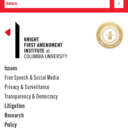
Issues
Free Speech & Social Media
Privacy & Surveillance
Transparency & Democracy
Litigation
Research
Policy