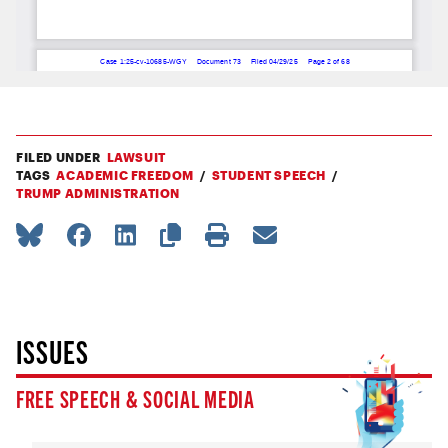
FILED UNDER
LAWSUIT
TAGS
ACADEMIC FREEDOM
STUDENT SPEECH
TRUMP ADMINISTRATION
ISSUES
FREE SPEECH & SOCIAL MEDIA