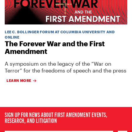
LEE C. BOLLINGER FORUM AT COLUMBIA UNIVERSITY AND
ONLINE
The Forever War and the First
Amendment
A symposium on the legacy of the “War on
Terror” for the freedoms of speech and the press
LEARN MORE
SIGN UP FOR NEWS ABOUT FIRST AMENDMENT EVENTS,
RESEARCH, AND LITIGATION