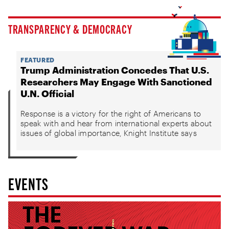
TRANSPARENCY & DEMOCRACY
FEATURED
Trump Administration Concedes That U.S.
Researchers May Engage With Sanctioned
U.N. Official
Response is a victory for the right of Americans to
speak with and hear from international experts about
issues of global importance, Knight Institute says
EVENTS