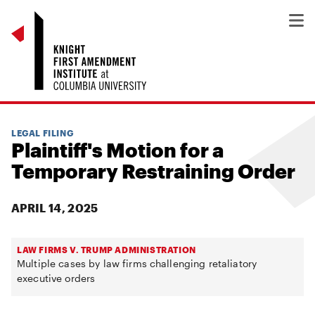
LEGAL FILING
Plaintiff's Motion for a
Temporary Restraining Order
APRIL 14, 2025
LAW FIRMS V. TRUMP ADMINISTRATION
Multiple cases by law firms challenging retaliatory
executive orders