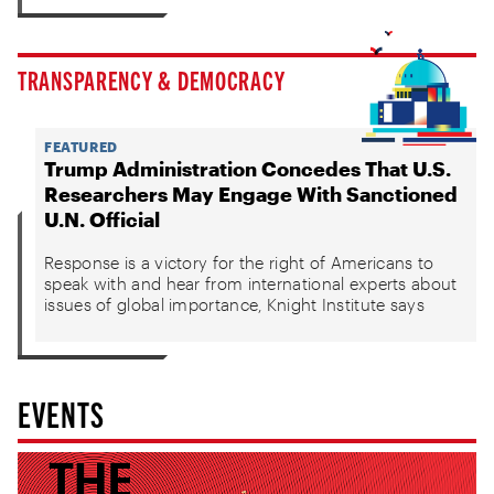
TRANSPARENCY & DEMOCRACY
FEATURED
Trump Administration Concedes That U.S.
Researchers May Engage With Sanctioned
U.N. Official
Response is a victory for the right of Americans to
speak with and hear from international experts about
issues of global importance, Knight Institute says
EVENTS