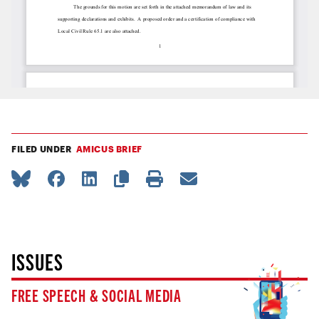
FILED UNDER
AMICUS BRIEF
ISSUES
FREE SPEECH & SOCIAL MEDIA