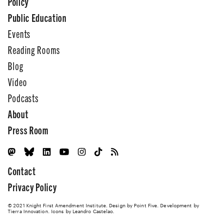
Policy
Public Education
Events
Reading Rooms
Blog
Video
Podcasts
About
Press Room
Contact
Privacy Policy
© 2021 Knight First Amendment Institute. Design by
Point Five
. Development by
Tierra Innovation
. Icons by Leandro Castelao.