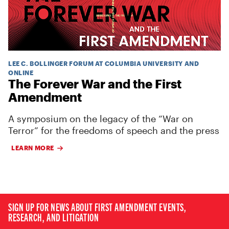
LEE C. BOLLINGER FORUM AT COLUMBIA UNIVERSITY AND
ONLINE
The Forever War and the First
Amendment
A symposium on the legacy of the “War on
Terror” for the freedoms of speech and the press
LEARN MORE
SIGN UP FOR NEWS ABOUT FIRST AMENDMENT EVENTS,
RESEARCH, AND LITIGATION