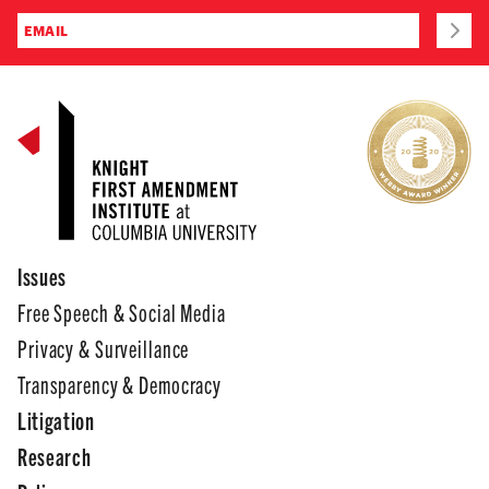
Issues
Free Speech & Social Media
Privacy & Surveillance
Transparency & Democracy
Litigation
Research