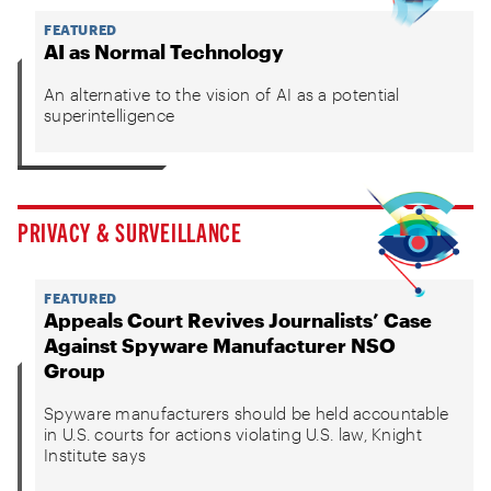
FEATURED
AI as Normal Technology
An alternative to the vision of AI as a potential
superintelligence
PRIVACY & SURVEILLANCE
FEATURED
Appeals Court Revives Journalists’ Case
Against Spyware Manufacturer NSO
Group
Spyware manufacturers should be held accountable
in U.S. courts for actions violating U.S. law, Knight
Institute says