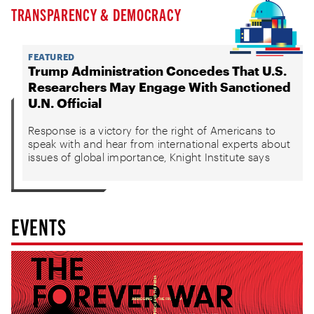
TRANSPARENCY & DEMOCRACY
FEATURED
Trump Administration Concedes That U.S.
Researchers May Engage With Sanctioned
U.N. Official
Response is a victory for the right of Americans to
speak with and hear from international experts about
issues of global importance, Knight Institute says
EVENTS