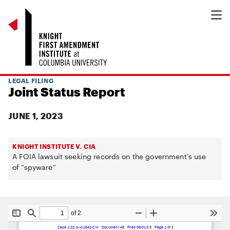
LEGAL FILING
Joint Status Report
JUNE 1, 2023
KNIGHT INSTITUTE V. CIA
A FOIA lawsuit seeking records on the government’s use
of “spyware”