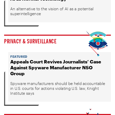
An alternative to the vision of AI as a potential
superintelligence
PRIVACY & SURVEILLANCE
FEATURED
Appeals Court Revives Journalists’ Case
Against Spyware Manufacturer NSO
Group
Spyware manufacturers should be held accountable
in U.S. courts for actions violating U.S. law, Knight
Institute says