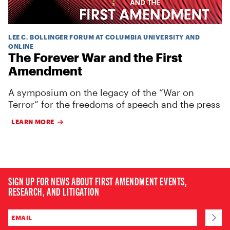
LEE C. BOLLINGER FORUM AT COLUMBIA UNIVERSITY AND
ONLINE
The Forever War and the First
Amendment
A symposium on the legacy of the “War on
Terror” for the freedoms of speech and the press
LEARN MORE
SIGN UP FOR NEWS ABOUT FIRST AMENDMENT EVENTS,
RESEARCH, AND LITIGATION