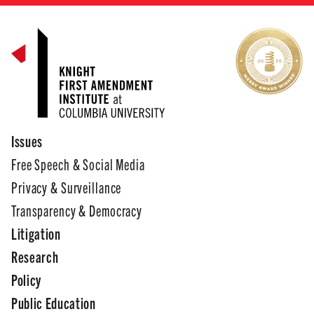
Issues
Free Speech & Social Media
Privacy & Surveillance
Transparency & Democracy
Litigation
Research
Policy
Public Education