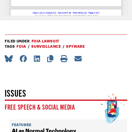
FILED UNDER
FOIA LAWSUIT
TAGS
FOIA
SURVEILLANCE
SPYWARE
ISSUES
FREE SPEECH & SOCIAL MEDIA
FEATURED
AI as Normal Technology