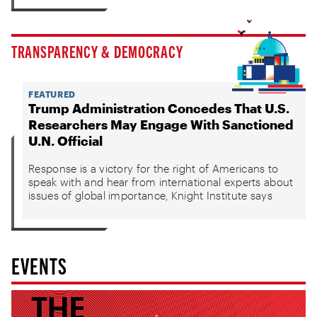
TRANSPARENCY & DEMOCRACY
FEATURED
Trump Administration Concedes That U.S.
Researchers May Engage With Sanctioned
U.N. Official
Response is a victory for the right of Americans to
speak with and hear from international experts about
issues of global importance, Knight Institute says
EVENTS