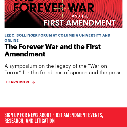
LEE C. BOLLINGER FORUM AT COLUMBIA UNIVERSITY AND
ONLINE
The Forever War and the First
Amendment
A symposium on the legacy of the “War on
Terror” for the freedoms of speech and the press
LEARN MORE
SIGN UP FOR NEWS ABOUT FIRST AMENDMENT EVENTS,
RESEARCH, AND LITIGATION