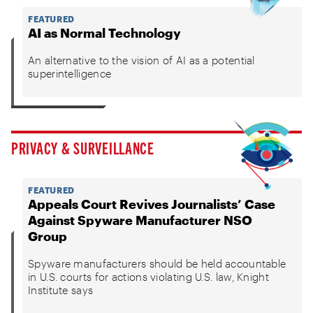
FEATURED
AI as Normal Technology
An alternative to the vision of AI as a potential
superintelligence
PRIVACY & SURVEILLANCE
FEATURED
Appeals Court Revives Journalists’ Case
Against Spyware Manufacturer NSO
Group
Spyware manufacturers should be held accountable
in U.S. courts for actions violating U.S. law, Knight
Institute says