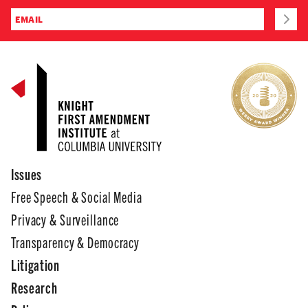
Issues
Free Speech & Social Media
Privacy & Surveillance
Transparency & Democracy
Litigation
Research