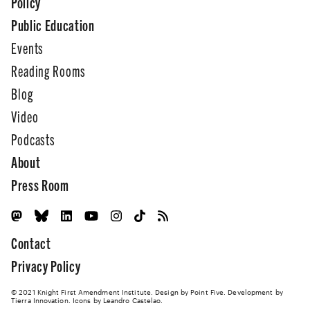
Policy
Public Education
Events
Reading Rooms
Blog
Video
Podcasts
About
Press Room
Contact
Privacy Policy
© 2021 Knight First Amendment Institute. Design by
Point Five
. Development by
Tierra Innovation
. Icons by Leandro Castelao.