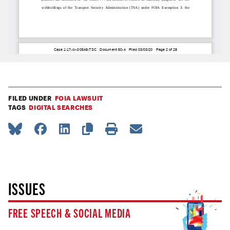
FILED UNDER
FOIA LAWSUIT
TAGS
DIGITAL SEARCHES
ISSUES
FREE SPEECH & SOCIAL MEDIA