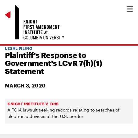
LEGAL FILING
Plaintiff's Response to
Government's LCvR 7(h)(1)
Statement
MARCH 3, 2020
KNIGHT INSTITUTE V. DHS
A FOIA lawsuit seeking records relating to searches of
electronic devices at the U.S. border