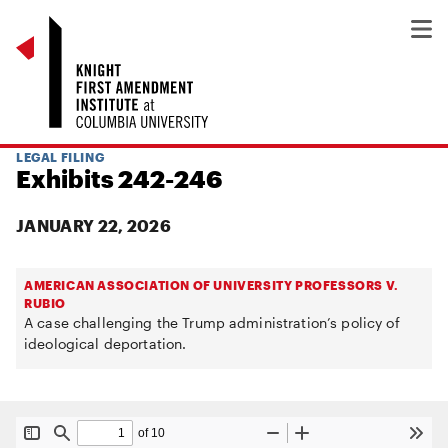
LEGAL FILING
Exhibits 242-246
JANUARY 22, 2026
AMERICAN ASSOCIATION OF UNIVERSITY PROFESSORS V.
RUBIO
A case challenging the Trump administration’s policy of
ideological deportation.