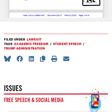
FILED UNDER
LAWSUIT
TAGS
ACADEMIC FREEDOM
STUDENT SPEECH
TRUMP ADMINISTRATION
ISSUES
FREE SPEECH & SOCIAL MEDIA