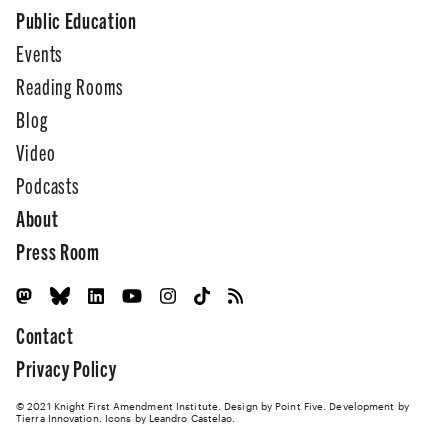
Public Education
Events
Reading Rooms
Blog
Video
Podcasts
About
Press Room
Contact
Privacy Policy
© 2021 Knight First Amendment Institute. Design by
Point Five
. Development by
Tierra Innovation
. Icons by Leandro Castelao.