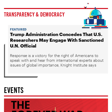
TRANSPARENCY & DEMOCRACY
FEATURED
Trump Administration Concedes That U.S.
Researchers May Engage With Sanctioned
U.N. Official
Response is a victory for the right of Americans to
speak with and hear from international experts about
issues of global importance, Knight Institute says
EVENTS