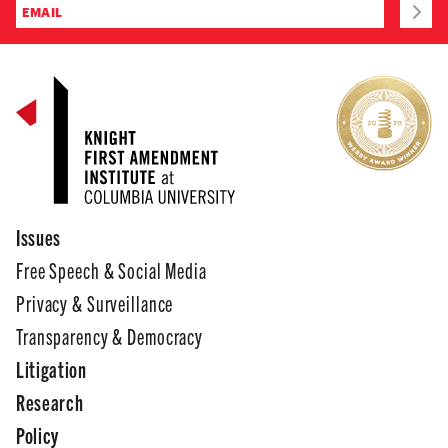
Issues
Free Speech & Social Media
Privacy & Surveillance
Transparency & Democracy
Litigation
Research
Policy