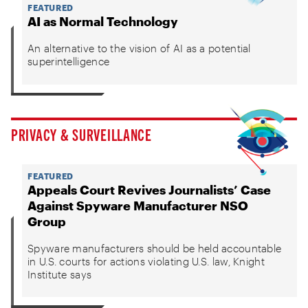
FEATURED
AI as Normal Technology
An alternative to the vision of AI as a potential
superintelligence
PRIVACY & SURVEILLANCE
FEATURED
Appeals Court Revives Journalists’ Case
Against Spyware Manufacturer NSO
Group
Spyware manufacturers should be held accountable
in U.S. courts for actions violating U.S. law, Knight
Institute says