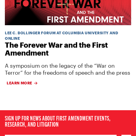
LEE C. BOLLINGER FORUM AT COLUMBIA UNIVERSITY AND
ONLINE
The Forever War and the First
Amendment
A symposium on the legacy of the “War on
Terror” for the freedoms of speech and the press
LEARN MORE
SIGN UP FOR NEWS ABOUT FIRST AMENDMENT EVENTS,
RESEARCH, AND LITIGATION