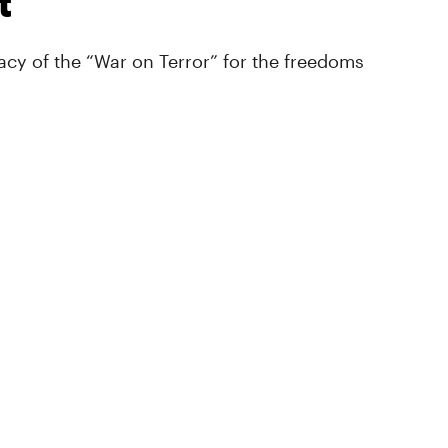
t
cy of the “War on Terror” for the freedoms