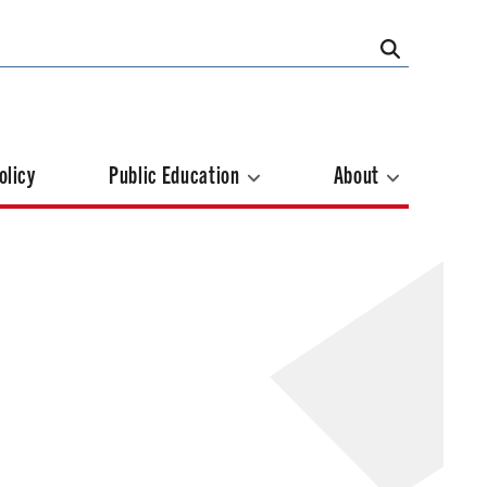
olicy
Public Education
About