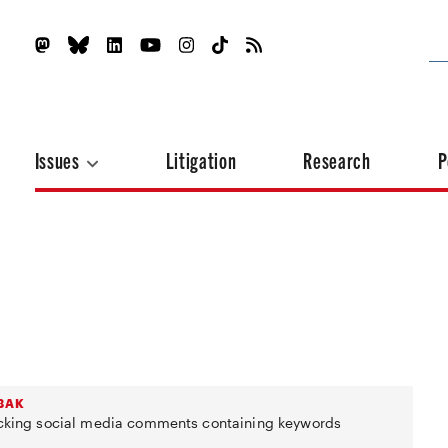
Issues
Litigation
Research
P
ABAK
locking social media comments containing keywords