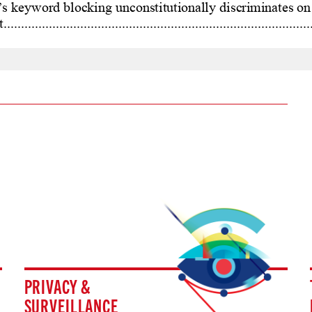
PRIVACY &
SURVEILLANCE