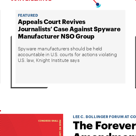
FEATURED
Appeals Court Revives
Journalists’ Case Against Spyware
Manufacturer NSO Group
Spyware manufacturers should be held
accountable in U.S. courts for actions violating
U.S. law, Knight Institute says
LEE C. BOLLINGER FORUM AT C
The Forever