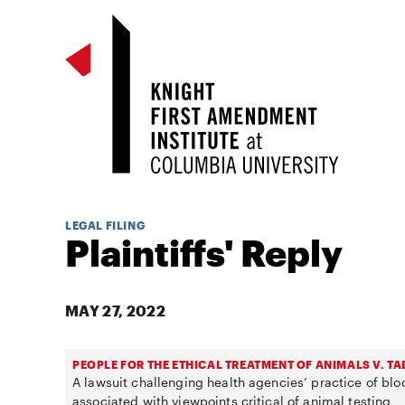
LEGAL FILING
Plaintiffs' Reply
MAY 27, 2022
PEOPLE FOR THE ETHICAL TREATMENT OF ANIMALS V. T
A lawsuit challenging health agencies’ practice of b
associated with viewpoints critical of animal testing