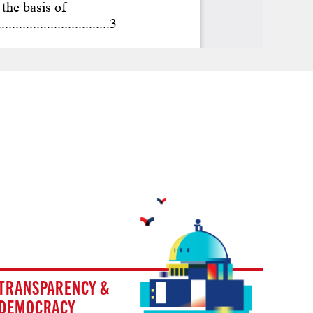
TRANSPARENCY &
DEMOCRACY