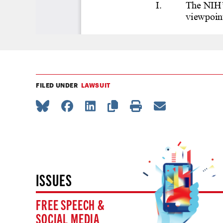
FILED UNDER
LAWSUIT
ISSUES
FREE SPEECH &
SOCIAL MEDIA