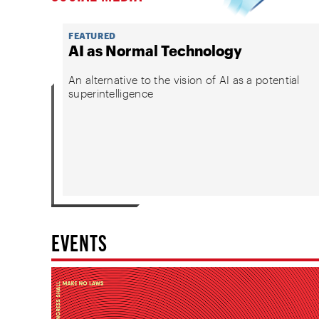
FEATURED
AI as Normal Technology
An alternative to the vision of AI as a potential
superintelligence
EVENTS