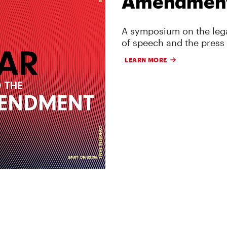
Amendmen
A symposium on the lega
of speech and the press
LEARN MORE