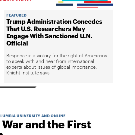
FEATURED
Trump Administration Concedes
That U.S. Researchers May
Engage With Sanctioned U.N.
Official
Response is a victory for the right of Americans
to speak with and hear from international
experts about issues of global importance,
Knight Institute says
OLUMBIA UNIVERSITY AND ONLINE
 War and the First