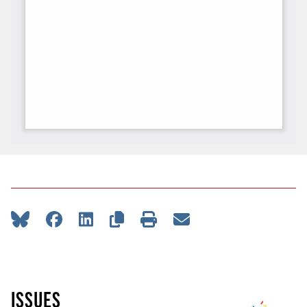
ISSUES