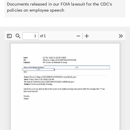
Documents released in our FOIA lawsuit for the CDC's
policies on employee speech