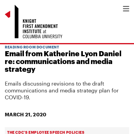
READING ROOM DOCUMENT
Email from Katherine Lyon Daniel
re: communications and media
strategy
Emails discussing revisions to the draft
communications and media strategy plan for
COVID-19.
MARCH 21, 2020
THE CDC'S EMPLOYEE SPEECH POLICIES