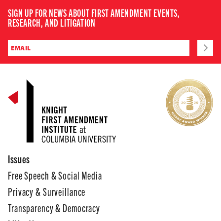
SIGN UP FOR NEWS ABOUT FIRST AMENDMENT EVENTS,
RESEARCH, AND LITIGATION
Issues
Free Speech & Social Media
Privacy & Surveillance
Transparency & Democracy