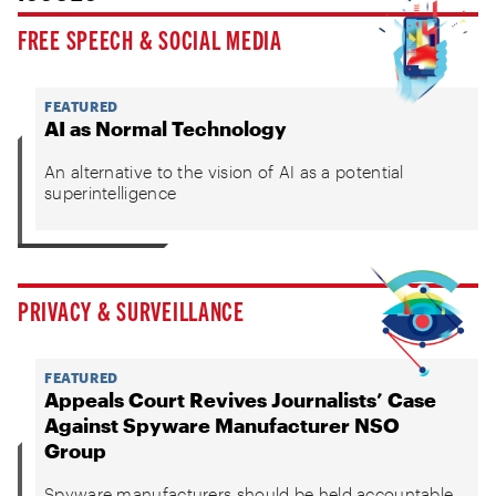
FREE SPEECH & SOCIAL MEDIA
FEATURED
AI as Normal Technology
An alternative to the vision of AI as a potential
superintelligence
PRIVACY & SURVEILLANCE
FEATURED
Appeals Court Revives Journalists’ Case
Against Spyware Manufacturer NSO
Group
Spyware manufacturers should be held accountable