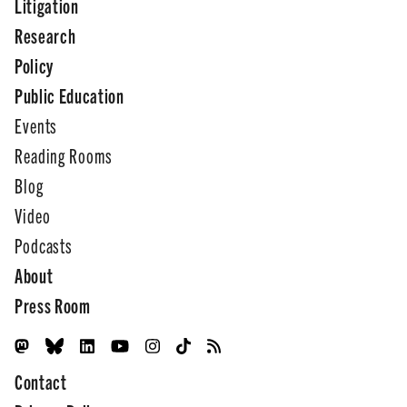
Litigation
Research
Policy
Public Education
Events
Reading Rooms
Blog
Video
Podcasts
About
Press Room
Contact