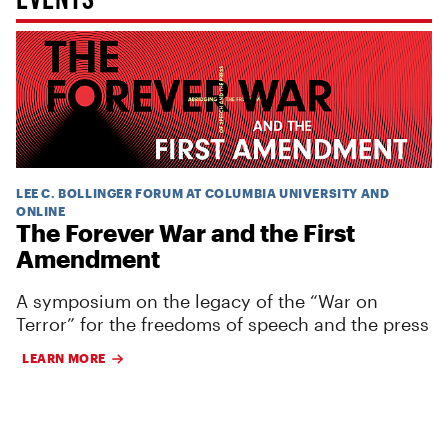
LEE C. BOLLINGER FORUM AT COLUMBIA UNIVERSITY AND
ONLINE
The Forever War and the First
Amendment
A symposium on the legacy of the “War on
Terror” for the freedoms of speech and the press
LEARN MORE