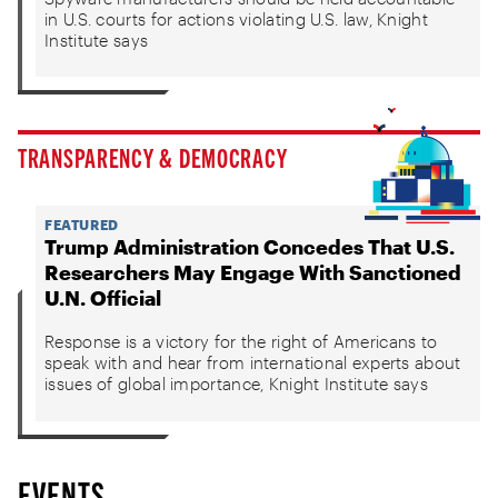
in U.S. courts for actions violating U.S. law, Knight
Institute says
TRANSPARENCY & DEMOCRACY
FEATURED
Trump Administration Concedes That U.S.
Researchers May Engage With Sanctioned
U.N. Official
Response is a victory for the right of Americans to
speak with and hear from international experts about
issues of global importance, Knight Institute says
EVENTS