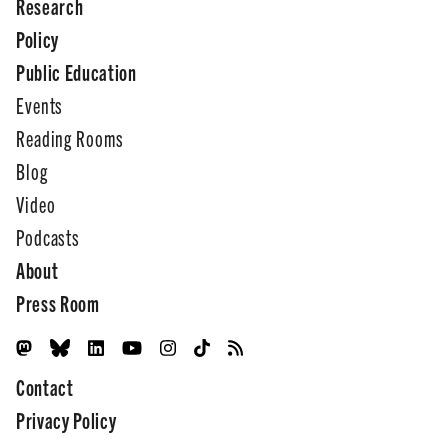
Research
Policy
Public Education
Events
Reading Rooms
Blog
Video
Podcasts
About
Press Room
Contact
Privacy Policy