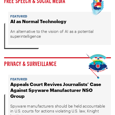
FREE SPEECH & SOCIAL MEDIA
FEATURED
AI as Normal Technology
An alternative to the vision of AI as a potential
superintelligence
PRIVACY & SURVEILLANCE
FEATURED
Appeals Court Revives Journalists’ Case
Against Spyware Manufacturer NSO
Group
Spyware manufacturers should be held accountable
in U.S. courts for actions violating U.S. law, Knight