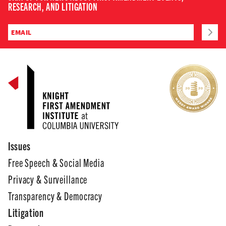
RESEARCH, AND LITIGATION
Issues
Free Speech & Social Media
Privacy & Surveillance
Transparency & Democracy
Litigation