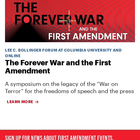
LEE C. BOLLINGER FORUM AT COLUMBIA UNIVERSITY AND
ONLINE
The Forever War and the First
Amendment
A symposium on the legacy of the “War on
Terror” for the freedoms of speech and the press
LEARN MORE
SIGN UP FOR NEWS ABOUT FIRST AMENDMENT EVENTS,