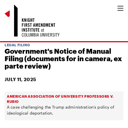
LEGAL FILING
Government's Notice of Manual
Filing (documents for in camera, ex
parte review)
JULY 11, 2025
AMERICAN ASSOCIATION OF UNIVERSITY PROFESSORS V.
RUBIO
A case challenging the Trump administration’s policy of
ideological deportation.