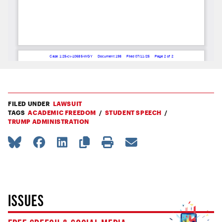
FILED UNDER
LAWSUIT
TAGS
ACADEMIC FREEDOM
STUDENT SPEECH
TRUMP ADMINISTRATION
ISSUES