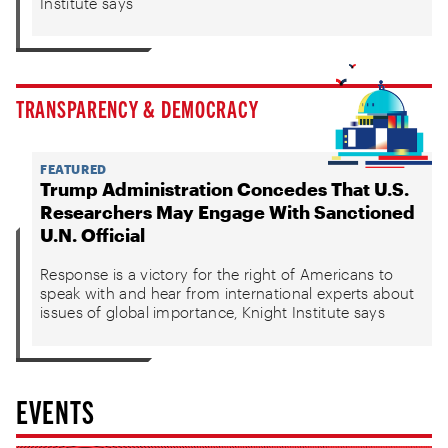
Institute says
TRANSPARENCY & DEMOCRACY
FEATURED
Trump Administration Concedes That U.S.
Researchers May Engage With Sanctioned
U.N. Official
Response is a victory for the right of Americans to
speak with and hear from international experts about
issues of global importance, Knight Institute says
EVENTS