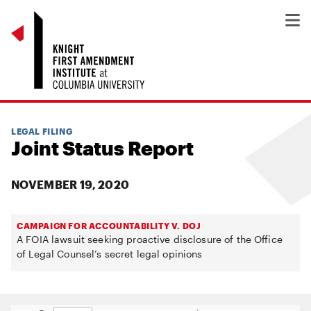
LEGAL FILING
Joint Status Report
NOVEMBER 19, 2020
CAMPAIGN FOR ACCOUNTABILITY V. DOJ
A FOIA lawsuit seeking proactive disclosure of the Office
of Legal Counsel’s secret legal opinions