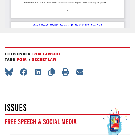
FILED UNDER
FOIA LAWSUIT
TAGS
FOIA
SECRET LAW
ISSUES
FREE SPEECH & SOCIAL MEDIA