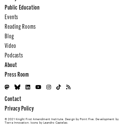
Public Education
Events
Reading Rooms
Blog
Video
Podcasts
About
Press Room
Contact
Privacy Policy
© 2021 Knight First Amendment Institute. Design by
Point Five
. Development by
Tierra Innovation
. Icons by Leandro Castelao.