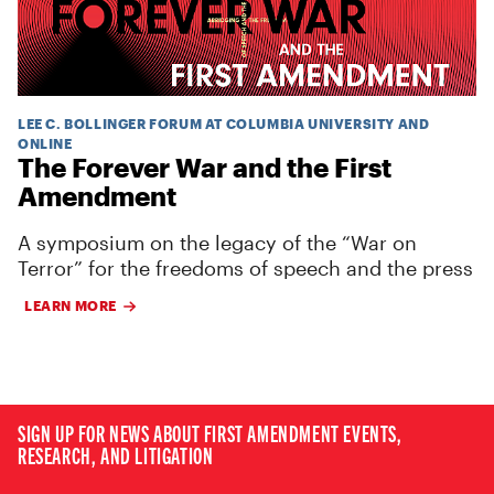
LEE C. BOLLINGER FORUM AT COLUMBIA UNIVERSITY AND
ONLINE
The Forever War and the First
Amendment
A symposium on the legacy of the “War on
Terror” for the freedoms of speech and the press
LEARN MORE
SIGN UP FOR NEWS ABOUT FIRST AMENDMENT EVENTS,
RESEARCH, AND LITIGATION