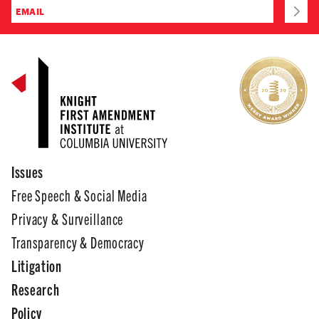
Issues
Free Speech & Social Media
Privacy & Surveillance
Transparency & Democracy
Litigation
Research
Policy