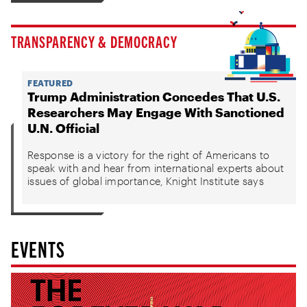
TRANSPARENCY & DEMOCRACY
FEATURED
Trump Administration Concedes That U.S.
Researchers May Engage With Sanctioned
U.N. Official
Response is a victory for the right of Americans to
speak with and hear from international experts about
issues of global importance, Knight Institute says
EVENTS