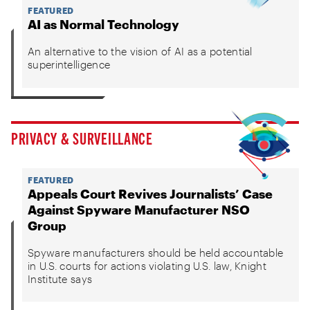
FEATURED
AI as Normal Technology
An alternative to the vision of AI as a potential
superintelligence
PRIVACY & SURVEILLANCE
FEATURED
Appeals Court Revives Journalists’ Case
Against Spyware Manufacturer NSO
Group
Spyware manufacturers should be held accountable
in U.S. courts for actions violating U.S. law, Knight
Institute says