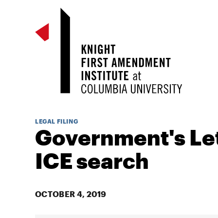
LEGAL FILING
Government's Let
ICE search
OCTOBER 4, 2019