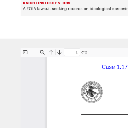
KNIGHT INSTITUTE V. DHS
A FOIA lawsuit seeking records on ideological screeni