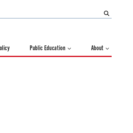
olicy
Public Education
About