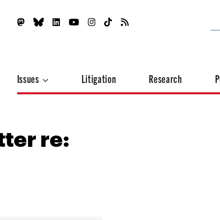
Issues
Litigation
Research
P
ter re: