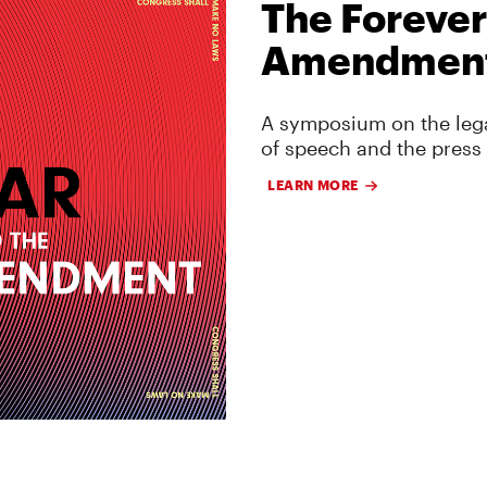
The Forever
Amendmen
A symposium on the lega
of speech and the press
LEARN MORE