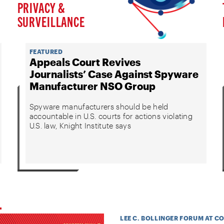
PRIVACY &
SURVEILLANCE
FEATURED
Appeals Court Revives
Journalists’ Case Against Spyware
Manufacturer NSO Group
Spyware manufacturers should be held
accountable in U.S. courts for actions violating
U.S. law, Knight Institute says
LEE C. BOLLINGER FORUM AT C