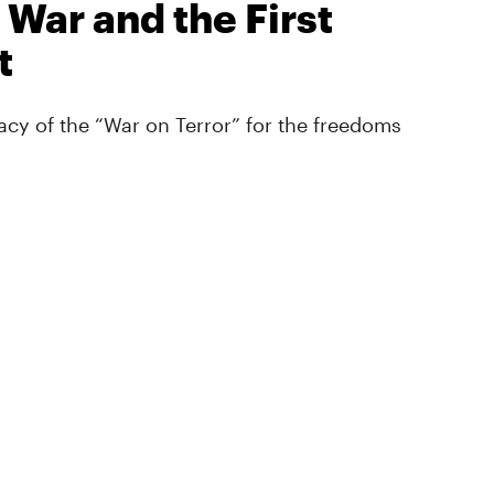
 War and the First
t
cy of the “War on Terror” for the freedoms