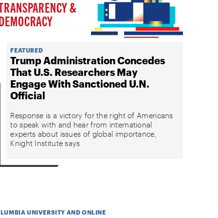
TRANSPARENCY &
DEMOCRACY
FEATURED
Trump Administration Concedes
That U.S. Researchers May
Engage With Sanctioned U.N.
Official
Response is a victory for the right of Americans
to speak with and hear from international
experts about issues of global importance,
Knight Institute says
OLUMBIA UNIVERSITY AND ONLINE