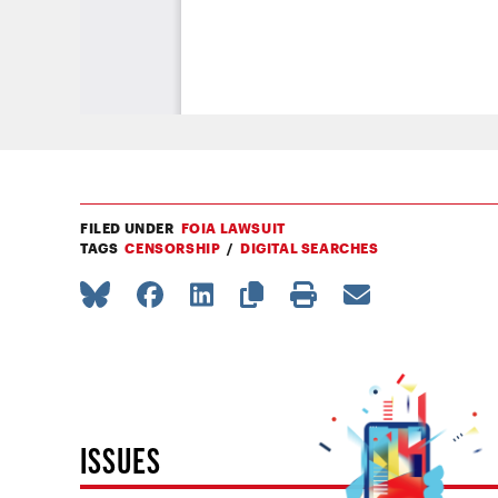
FILED UNDER
FOIA LAWSUIT
TAGS
CENSORSHIP
DIGITAL SEARCHES
ISSUES