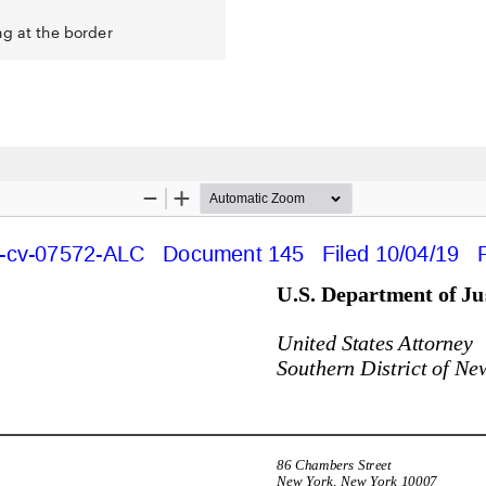
ng at the border