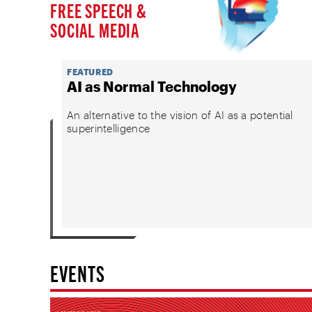
FREE SPEECH &
SOCIAL MEDIA
FEATURED
AI as Normal Technology
An alternative to the vision of AI as a potential
superintelligence
EVENTS