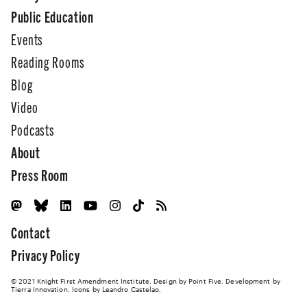
Public Education
Events
Reading Rooms
Blog
Video
Podcasts
About
Press Room
Contact
Privacy Policy
© 2021 Knight First Amendment Institute. Design by
Point Five
. Development by
Tierra Innovation
. Icons by Leandro Castelao.