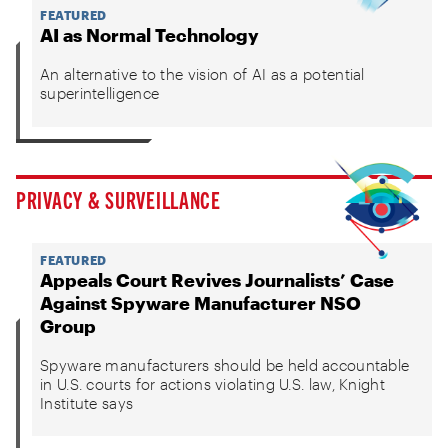
FEATURED
AI as Normal Technology
An alternative to the vision of AI as a potential
superintelligence
PRIVACY & SURVEILLANCE
FEATURED
Appeals Court Revives Journalists’ Case
Against Spyware Manufacturer NSO
Group
Spyware manufacturers should be held accountable
in U.S. courts for actions violating U.S. law, Knight
Institute says