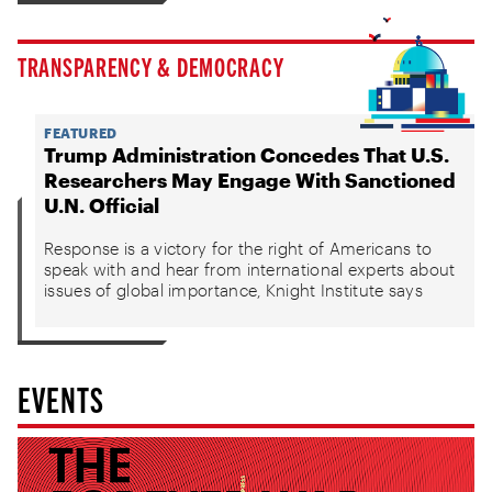
TRANSPARENCY & DEMOCRACY
FEATURED
Trump Administration Concedes That U.S.
Researchers May Engage With Sanctioned
U.N. Official
Response is a victory for the right of Americans to
speak with and hear from international experts about
issues of global importance, Knight Institute says
EVENTS