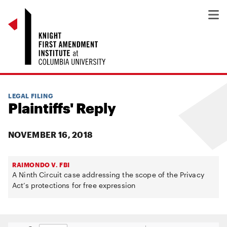
LEGAL FILING
Plaintiffs' Reply
NOVEMBER 16, 2018
RAIMONDO V. FBI
A Ninth Circuit case addressing the scope of the Privacy
Act’s protections for free expression