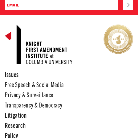
Issues
Free Speech & Social Media
Privacy & Surveillance
Transparency & Democracy
Litigation
Research
Policy