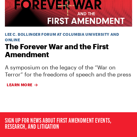
LEE C. BOLLINGER FORUM AT COLUMBIA UNIVERSITY AND
ONLINE
The Forever War and the First
Amendment
A symposium on the legacy of the “War on
Terror” for the freedoms of speech and the press
LEARN MORE
SIGN UP FOR NEWS ABOUT FIRST AMENDMENT EVENTS,
RESEARCH, AND LITIGATION