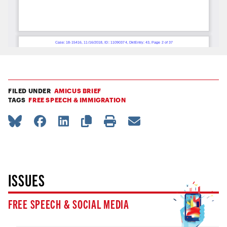
FILED UNDER
AMICUS BRIEF
TAGS
FREE SPEECH & IMMIGRATION
ISSUES
FREE SPEECH & SOCIAL MEDIA