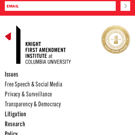
Issues
Free Speech & Social Media
Privacy & Surveillance
Transparency & Democracy
Litigation
Research
Policy