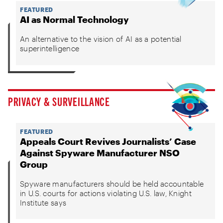
FEATURED
AI as Normal Technology
An alternative to the vision of AI as a potential
superintelligence
PRIVACY & SURVEILLANCE
FEATURED
Appeals Court Revives Journalists’ Case
Against Spyware Manufacturer NSO
Group
Spyware manufacturers should be held accountable
in U.S. courts for actions violating U.S. law, Knight
Institute says