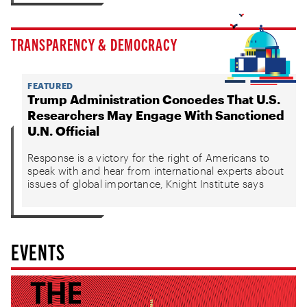
TRANSPARENCY & DEMOCRACY
FEATURED
Trump Administration Concedes That U.S.
Researchers May Engage With Sanctioned
U.N. Official
Response is a victory for the right of Americans to
speak with and hear from international experts about
issues of global importance, Knight Institute says
EVENTS