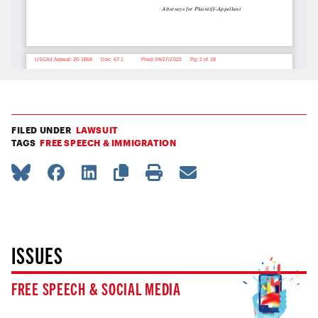
FILED UNDER
LAWSUIT
TAGS
FREE SPEECH & IMMIGRATION
ISSUES
FREE SPEECH & SOCIAL MEDIA