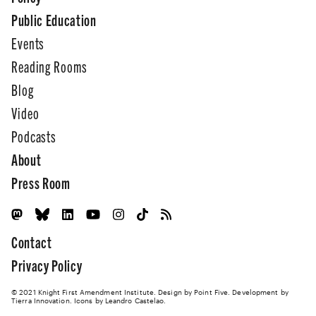
Public Education
Events
Reading Rooms
Blog
Video
Podcasts
About
Press Room
Contact
Privacy Policy
© 2021 Knight First Amendment Institute. Design by
Point Five
. Development by
Tierra Innovation
. Icons by Leandro Castelao.