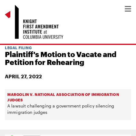
LEGAL FILING
Plaintiff's Motion to Vacate and
Petition for Rehearing
APRIL 27, 2022
MARGOLIN V. NATIONAL ASSOCIATION OF IMMIGRATION
JUDGES
A lawsuit challenging a government policy silencing
immigration judges