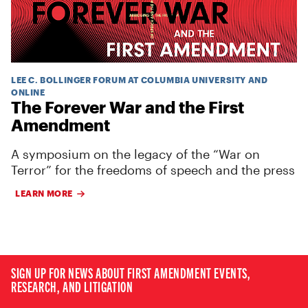
LEE C. BOLLINGER FORUM AT COLUMBIA UNIVERSITY AND
ONLINE
The Forever War and the First
Amendment
A symposium on the legacy of the “War on
Terror” for the freedoms of speech and the press
LEARN MORE
SIGN UP FOR NEWS ABOUT FIRST AMENDMENT EVENTS,
RESEARCH, AND LITIGATION