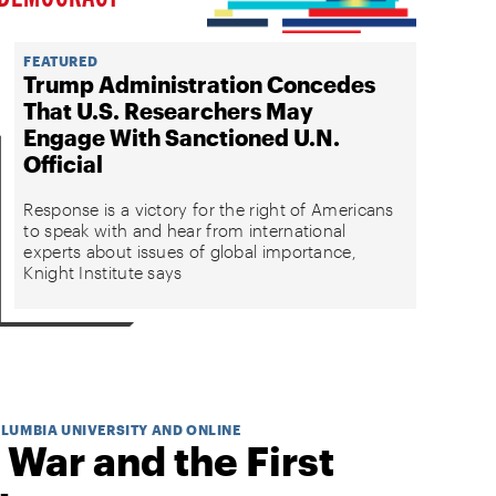
FEATURED
Trump Administration Concedes
That U.S. Researchers May
Engage With Sanctioned U.N.
Official
Response is a victory for the right of Americans
to speak with and hear from international
experts about issues of global importance,
Knight Institute says
OLUMBIA UNIVERSITY AND ONLINE
 War and the First