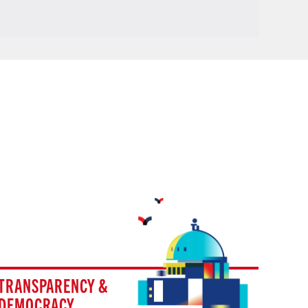
TRANSPARENCY &
DEMOCRACY