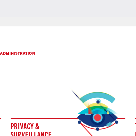
 ADMINISTRATION
PRIVACY &
SURVEILLANCE