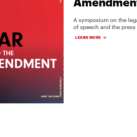
Amendmen
A symposium on the lega
of speech and the press
LEARN MORE