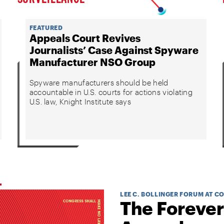
FEATURED
Appeals Court Revives
Journalists’ Case Against Spyware
Manufacturer NSO Group
Spyware manufacturers should be held
accountable in U.S. courts for actions violating
U.S. law, Knight Institute says
LEE C. BOLLINGER FORUM AT C
The Forever