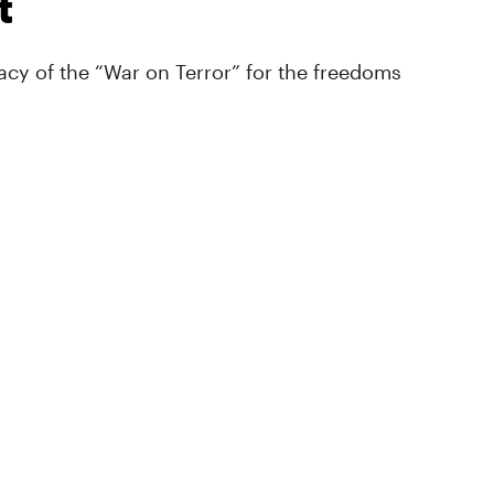
t
cy of the “War on Terror” for the freedoms