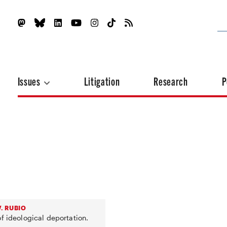
Issues
Litigation
Research
P
. RUBIO
f ideological deportation.