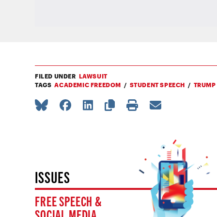
FILED UNDER
LAWSUIT
TAGS
ACADEMIC FREEDOM
STUDENT SPEECH
TRUMP
ISSUES
FREE SPEECH &
SOCIAL MEDIA