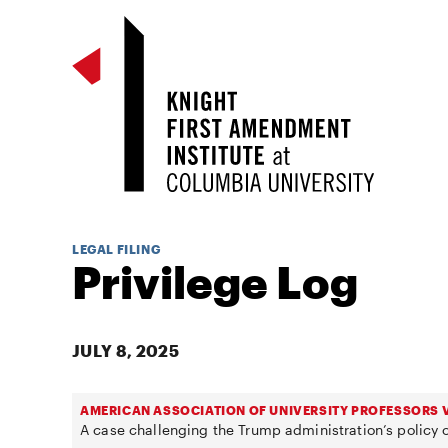
LEGAL FILING
Privilege Log
JULY 8, 2025
AMERICAN ASSOCIATION OF UNIVERSITY PROFESSORS V
A case challenging the Trump administration’s policy o