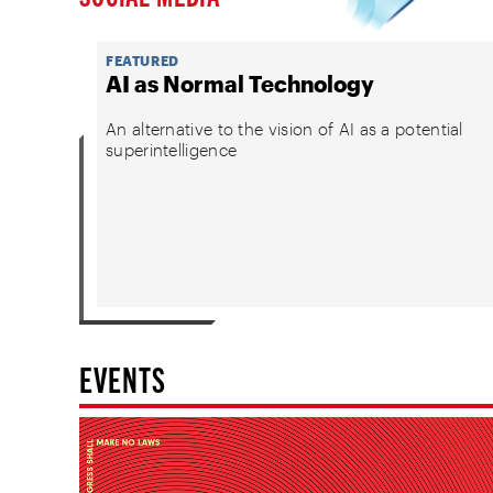
FEATURED
AI as Normal Technology
An alternative to the vision of AI as a potential
superintelligence
EVENTS