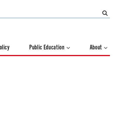
olicy
Public Education
About