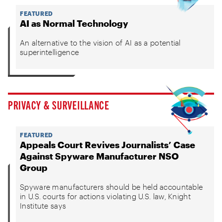
FEATURED
AI as Normal Technology
An alternative to the vision of AI as a potential
superintelligence
PRIVACY & SURVEILLANCE
FEATURED
Appeals Court Revives Journalists’ Case
Against Spyware Manufacturer NSO
Group
Spyware manufacturers should be held accountable
in U.S. courts for actions violating U.S. law, Knight
Institute says