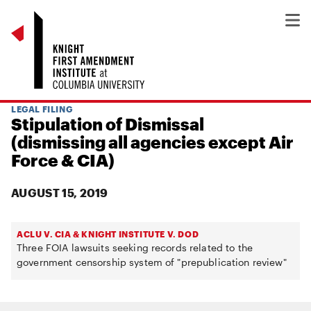
LEGAL FILING
Stipulation of Dismissal
(dismissing all agencies except Air
Force & CIA)
AUGUST 15, 2019
ACLU V. CIA & KNIGHT INSTITUTE V. DOD
Three FOIA lawsuits seeking records related to the
government censorship system of "prepublication review"