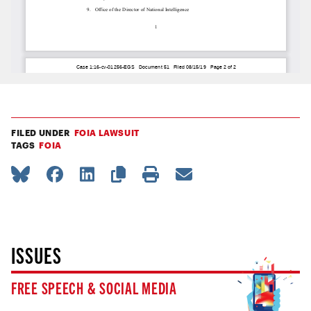
FILED UNDER
FOIA LAWSUIT
TAGS
FOIA
ISSUES
FREE SPEECH & SOCIAL MEDIA