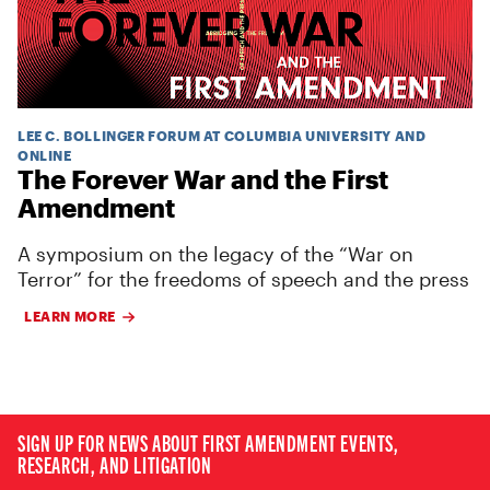
LEE C. BOLLINGER FORUM AT COLUMBIA UNIVERSITY AND
ONLINE
The Forever War and the First
Amendment
A symposium on the legacy of the “War on
Terror” for the freedoms of speech and the press
LEARN MORE
SIGN UP FOR NEWS ABOUT FIRST AMENDMENT EVENTS,
RESEARCH, AND LITIGATION