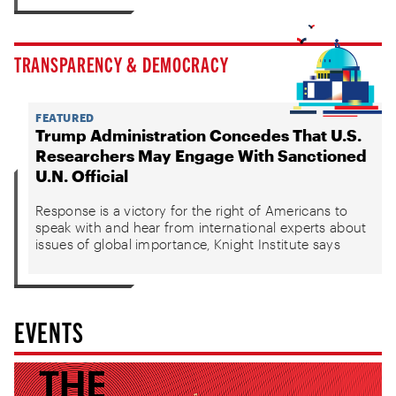
TRANSPARENCY & DEMOCRACY
FEATURED
Trump Administration Concedes That U.S.
Researchers May Engage With Sanctioned
U.N. Official
Response is a victory for the right of Americans to
speak with and hear from international experts about
issues of global importance, Knight Institute says
EVENTS