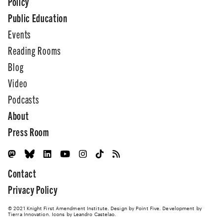
Policy
Public Education
Events
Reading Rooms
Blog
Video
Podcasts
About
Press Room
Contact
Privacy Policy
© 2021 Knight First Amendment Institute. Design by
Point Five
. Development by
Tierra Innovation
. Icons by Leandro Castelao.