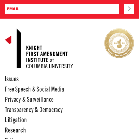
Issues
Free Speech & Social Media
Privacy & Surveillance
Transparency & Democracy
Litigation
Research