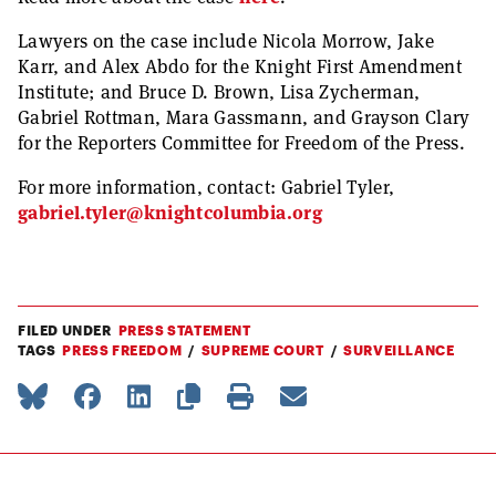
Lawyers on the case include Nicola Morrow, Jake
Karr, and Alex Abdo for the Knight First Amendment
Institute; and Bruce D. Brown, Lisa Zycherman,
Gabriel Rottman, Mara Gassmann, and Grayson Clary
for the Reporters Committee for Freedom of the Press.
For more information, contact: Gabriel Tyler,
gabriel.tyler@knightcolumbia.org
FILED UNDER
PRESS STATEMENT
TAGS
PRESS FREEDOM
SUPREME COURT
SURVEILLANCE