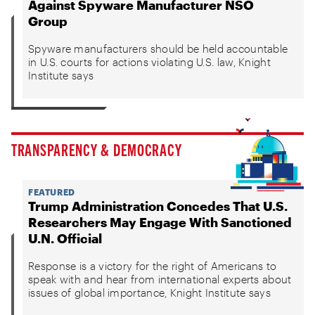
Against Spyware Manufacturer NSO
Group
Spyware manufacturers should be held accountable
in U.S. courts for actions violating U.S. law, Knight
Institute says
TRANSPARENCY & DEMOCRACY
FEATURED
Trump Administration Concedes That U.S.
Researchers May Engage With Sanctioned
U.N. Official
Response is a victory for the right of Americans to
speak with and hear from international experts about
issues of global importance, Knight Institute says