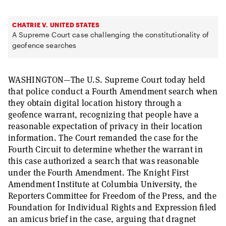
CHATRIE V. UNITED STATES
A Supreme Court case challenging the constitutionality of
geofence searches
WASHINGTON—The U.S. Supreme Court today held
that police conduct a Fourth Amendment search when
they obtain digital location history through a
geofence warrant, recognizing that people have a
reasonable expectation of privacy in their location
information. The Court remanded the case for the
Fourth Circuit to determine whether the warrant in
this case authorized a search that was reasonable
under the Fourth Amendment. The Knight First
Amendment Institute at Columbia University, the
Reporters Committee for Freedom of the Press, and the
Foundation for Individual Rights and Expression filed
an amicus brief in the case, arguing that dragnet