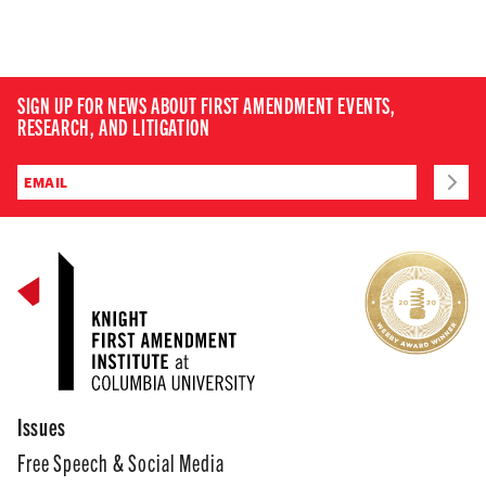
SIGN UP FOR NEWS ABOUT FIRST AMENDMENT EVENTS,
RESEARCH, AND LITIGATION
Issues
Free Speech & Social Media