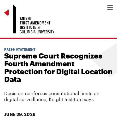
PRESS STATEMENT
Supreme Court Recognizes
Fourth Amendment
Protection for Digital Location
Data
Decision reinforces constitutional limits on
digital surveillance, Knight Institute says
JUNE 29, 2026