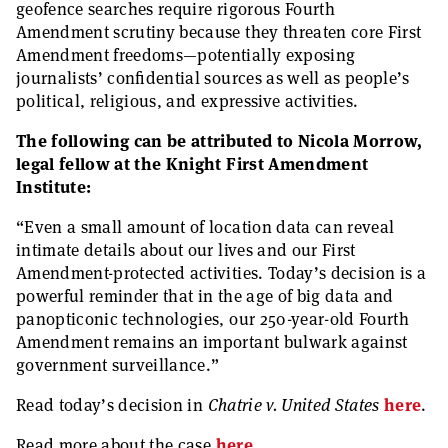
geofence searches require rigorous Fourth
Amendment scrutiny because they threaten core First
Amendment freedoms—potentially exposing
journalists’ confidential sources as well as people’s
political, religious, and expressive activities.
The following can be attributed to Nicola Morrow,
legal fellow at the Knight First Amendment
Institute:
“Even a small amount of location data can reveal
intimate details about our lives and our First
Amendment-protected activities. Today’s decision is a
powerful reminder that in the age of big data and
panopticonic technologies, our 250-year-old Fourth
Amendment remains an important bulwark against
government surveillance.”
Read today’s decision in
Chatrie v. United States
here
.
Read more about the case
here
.