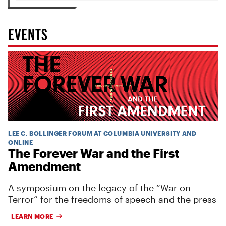
EVENTS
LEE C. BOLLINGER FORUM AT COLUMBIA UNIVERSITY AND
ONLINE
The Forever War and the First
Amendment
A symposium on the legacy of the “War on
Terror” for the freedoms of speech and the press
LEARN MORE