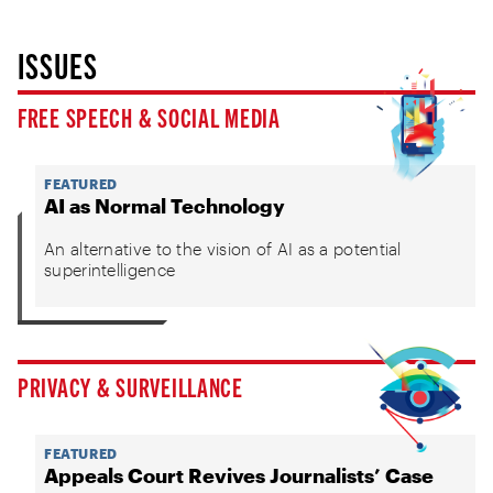
ISSUES
FREE SPEECH & SOCIAL MEDIA
FEATURED
AI as Normal Technology
An alternative to the vision of AI as a potential
superintelligence
PRIVACY & SURVEILLANCE
FEATURED
Appeals Court Revives Journalists’ Case