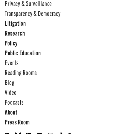
Privacy & Surveillance
Transparency & Democracy
Litigation
Research
Policy
Public Education
Events
Reading Rooms
Blog
Video
Podcasts
About
Press Room