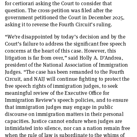
for certiorari asking the Court to consider that
question. The cross-petition was filed after the
government petitioned the Court in December 2025,
asking it to reverse the Fourth Circuit’s ruling.
“We’re disappointed by today’s decision and by the
Court’s failure to address the significant free speech
concerns at the heart of this case. However, this
litigation is far from over,” said Holly A. D’Andrea,
president of the National Association of Immigration
Judges. “The case has been remanded to the Fourth
Circuit, and NAIJ will continue fighting to protect the
free speech rights of immigration judges, to seek
meaningful review of the Executive Office for
Immigration Review’s speech policies, and to ensure
that immigration judges may engage in public
discourse on immigration matters in their personal
capacities. Justice cannot endure when judges are
intimidated into silence, nor can a nation remain free
when the rule of law is subordinate to the whims of