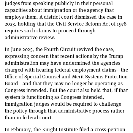
judges from speaking publicly in their personal
capacities about immigration or the agency that
employs them. A district court dismissed the case in
2023, holding that the Civil Service Reform Act of 1978
requires such claims to proceed through
administrative review.
In June 2025, the Fourth Circuit revived the case,
expressing concern that recent actions by the Trump
administration may have undermined the agencies
charged with hearing federal employment claims—the
Office of Special Counsel and Merit Systems Protection
Board—and that they may no longer be operating as
Congress intended. But the court also held that, if that
system is functioning as Congress intended,
immigration judges would be required to challenge
the policy through that administrative process rather
than in federal court.
In February, the Knight Institute filed a cross-petition