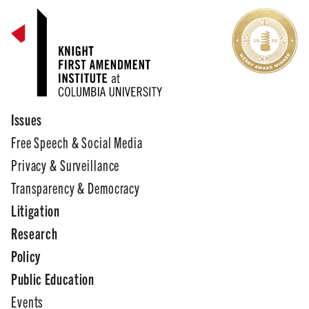
Issues
Free Speech & Social Media
Privacy & Surveillance
Transparency & Democracy
Litigation
Research
Policy
Public Education
Events