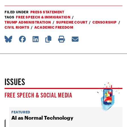
FILED UNDER
PRESS STATEMENT
TAGS
FREE SPEECH & IMMIGRATION
TRUMP ADMINISTRATION
SUPREME COURT
CENSORSHIP
CIVIL RIGHTS
ACADEMIC FREEDOM
ISSUES
FREE SPEECH & SOCIAL MEDIA
FEATURED
AI as Normal Technology