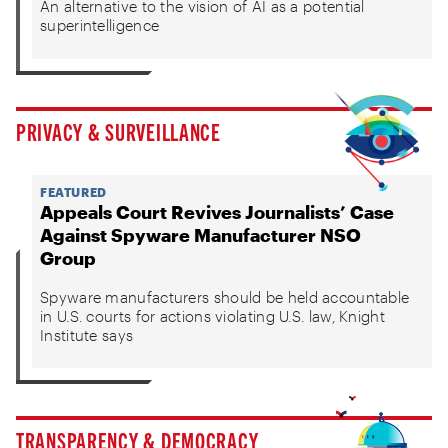
An alternative to the vision of AI as a potential
superintelligence
PRIVACY & SURVEILLANCE
FEATURED
Appeals Court Revives Journalists’ Case
Against Spyware Manufacturer NSO
Group
Spyware manufacturers should be held accountable
in U.S. courts for actions violating U.S. law, Knight
Institute says
TRANSPARENCY & DEMOCRACY