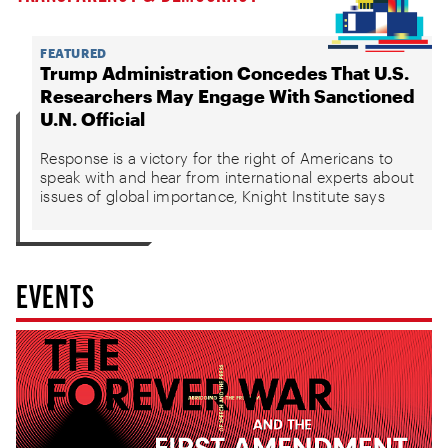
FEATURED
Trump Administration Concedes That U.S.
Researchers May Engage With Sanctioned
U.N. Official
Response is a victory for the right of Americans to
speak with and hear from international experts about
issues of global importance, Knight Institute says
EVENTS