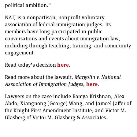
political ambition.”
NAIJ is a nonpartisan, nonprofit voluntary
association of federal immigration judges. Its
members have long participated in public
conversations and events about immigration law,
including through teaching, training, and community
engagement.
Read today’s decision
here
.
Read more about the lawsuit,
Margolin v. National
Association of Immigration Judges
,
here
.
Lawyers on the case include Ramya Krishnan, Alex
Abdo, Xiangnong (George) Wang, and Jameel Jaffer of
the Knight First Amendment Institute, and Victor M.
Glasberg of Victor M. Glasberg & Associates.