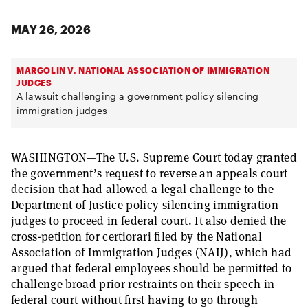
MAY 26, 2026
MARGOLIN V. NATIONAL ASSOCIATION OF IMMIGRATION
JUDGES
A lawsuit challenging a government policy silencing
immigration judges
WASHINGTON—The U.S. Supreme Court today granted
the government’s request to reverse an appeals court
decision that had allowed a legal challenge to the
Department of Justice policy silencing immigration
judges to proceed in federal court. It also denied the
cross-petition for certiorari filed by the National
Association of Immigration Judges (NAIJ), which had
argued that federal employees should be permitted to
challenge broad prior restraints on their speech in
federal court without first having to go through