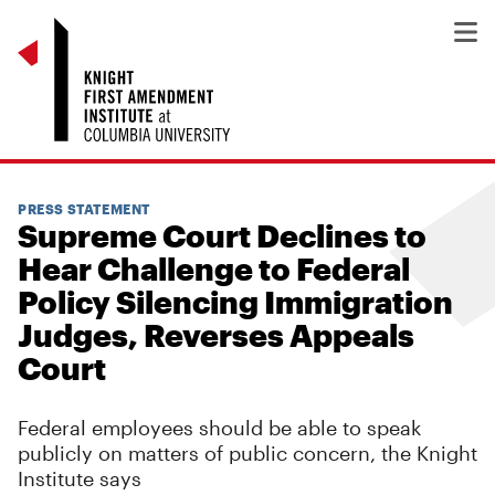
PRESS STATEMENT
Supreme Court Declines to
Hear Challenge to Federal
Policy Silencing Immigration
Judges, Reverses Appeals
Court
Federal employees should be able to speak
publicly on matters of public concern, the Knight
Institute says