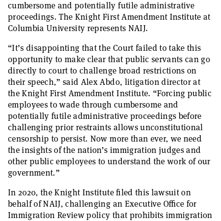
cumbersome and potentially futile administrative
proceedings. The Knight First Amendment Institute at
Columbia University represents NAIJ.
“It’s disappointing that the Court failed to take this
opportunity to make clear that public servants can go
directly to court to challenge broad restrictions on
their speech,” said Alex Abdo, litigation director at
the Knight First Amendment Institute. “Forcing public
employees to wade through cumbersome and
potentially futile administrative proceedings before
challenging prior restraints allows unconstitutional
censorship to persist. Now more than ever, we need
the insights of the nation’s immigration judges and
other public employees to understand the work of our
government.”
In 2020, the Knight Institute filed this lawsuit on
behalf of NAIJ, challenging an Executive Office for
Immigration Review policy that prohibits immigration