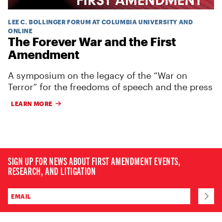
LEE C. BOLLINGER FORUM AT COLUMBIA UNIVERSITY AND
ONLINE
The Forever War and the First
Amendment
A symposium on the legacy of the “War on
Terror” for the freedoms of speech and the press
LEARN MORE
SIGN UP FOR NEWS ABOUT FIRST AMENDMENT EVENTS,
RESEARCH, AND LITIGATION