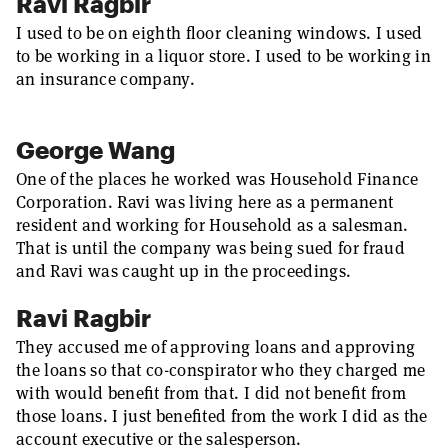
Ravi Ragbir
I used to be on eighth floor cleaning windows. I used
to be working in a liquor store. I used to be working in
an insurance company.
George Wang
One of the places he worked was Household Finance
Corporation. Ravi was living here as a permanent
resident and working for Household as a salesman.
That is until the company was being sued for fraud
and Ravi was caught up in the proceedings.
Ravi Ragbir
They accused me of approving loans and approving
the loans so that co-conspirator who they charged me
with would benefit from that. I did not benefit from
those loans. I just benefited from the work I did as the
account executive or the salesperson.