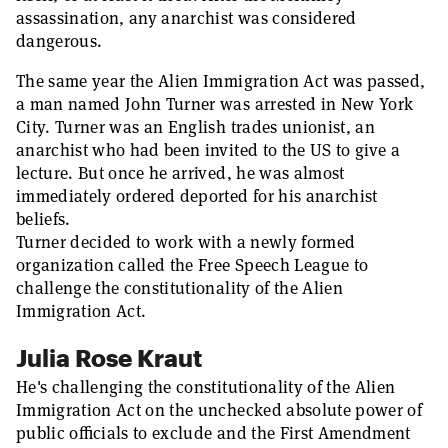
assassination, any anarchist was considered
dangerous.
The same year the Alien Immigration Act was passed,
a man named John Turner was arrested in New York
City. Turner was an English trades unionist, an
anarchist who had been invited to the US to give a
lecture. But once he arrived, he was almost
immediately ordered deported for his anarchist
beliefs.
Turner decided to work with a newly formed
organization called the Free Speech League to
challenge the constitutionality of the Alien
Immigration Act.
Julia Rose Kraut
He's challenging the constitutionality of the Alien
Immigration Act on the unchecked absolute power of
public officials to exclude and the First Amendment