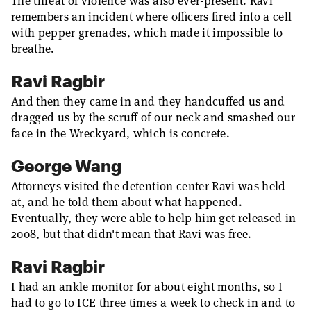
The threat of violence was also ever-present. Ravi
remembers an incident where officers fired into a cell
with pepper grenades, which made it impossible to
breathe.
Ravi Ragbir
And then they came in and they handcuffed us and
dragged us by the scruff of our neck and smashed our
face in the Wreckyard, which is concrete.
George Wang
Attorneys visited the detention center Ravi was held
at, and he told them about what happened.
Eventually, they were able to help him get released in
2008, but that didn't mean that Ravi was free.
Ravi Ragbir
I had an ankle monitor for about eight months, so I
had to go to ICE three times a week to check in and to