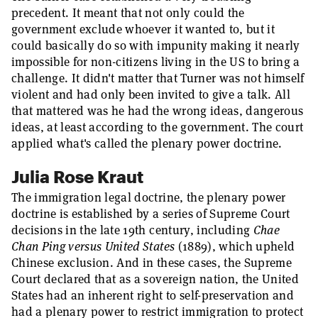
precedent. It meant that not only could the
government exclude whoever it wanted to, but it
could basically do so with impunity making it nearly
impossible for non-citizens living in the US to bring a
challenge. It didn't matter that Turner was not himself
violent and had only been invited to give a talk. All
that mattered was he had the wrong ideas, dangerous
ideas, at least according to the government. The court
applied what's called the plenary power doctrine.
Julia Rose Kraut
The immigration legal doctrine, the plenary power
doctrine is established by a series of Supreme Court
decisions in the late 19th century, including
Chae
Chan Ping versus United States
(1889), which upheld
Chinese exclusion. And in these cases, the Supreme
Court declared that as a sovereign nation, the United
States had an inherent right to self-preservation and
had a plenary power to restrict immigration to protect