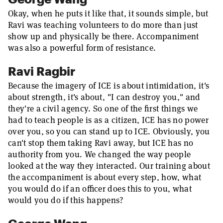
Okay, when he puts it like that, it sounds simple, but
Ravi was teaching volunteers to do more than just
show up and physically be there. Accompaniment
was also a powerful form of resistance.
Ravi Ragbir
Because the imagery of ICE is about intimidation, it's
about strength, it's about, "I can destroy you," and
they're a civil agency. So one of the first things we
had to teach people is as a citizen, ICE has no power
over you, so you can stand up to ICE. Obviously, you
can't stop them taking Ravi away, but ICE has no
authority from you. We changed the way people
looked at the way they interacted. Our training about
the accompaniment is about every step, how, what
you would do if an officer does this to you, what
would you do if this happens?