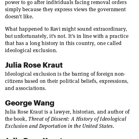
power to go after individuals facing removal orders
simply because they express views the government
doesn't like.
What happened to Ravi might sound extraordinary,
but unfortunately, it's not. It's in line with a practice
that has a long history in this country, one called
ideological exclusion.
Julia Rose Kraut
Ideological exclusion is the barring of foreign non-
citizens based on their political beliefs, expressions,
and associations.
George Wang
Julia Rose Kraut is a lawyer, historian, and author of
the book,
Threat of Dissent: A History of Ideological
Exclusion and Deportation in the United States.