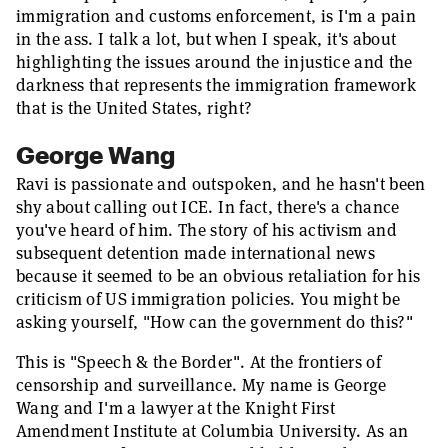
immigration and customs enforcement, is I'm a pain
in the ass. I talk a lot, but when I speak, it's about
highlighting the issues around the injustice and the
darkness that represents the immigration framework
that is the United States, right?
George Wang
Ravi is passionate and outspoken, and he hasn't been
shy about calling out ICE. In fact, there's a chance
you've heard of him. The story of his activism and
subsequent detention made international news
because it seemed to be an obvious retaliation for his
criticism of US immigration policies. You might be
asking yourself, "How can the government do this?"
This is "Speech & the Border". At the frontiers of
censorship and surveillance. My name is George
Wang and I'm a lawyer at the Knight First
Amendment Institute at Columbia University. As an