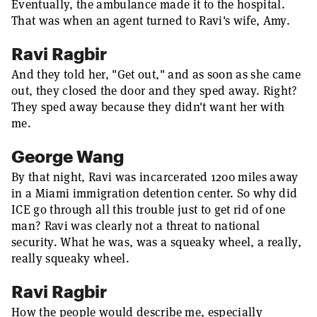
Eventually, the ambulance made it to the hospital.
That was when an agent turned to Ravi's wife, Amy.
Ravi Ragbir
And they told her, "Get out," and as soon as she came
out, they closed the door and they sped away. Right?
They sped away because they didn't want her with
me.
George Wang
By that night, Ravi was incarcerated 1200 miles away
in a Miami immigration detention center. So why did
ICE go through all this trouble just to get rid of one
man? Ravi was clearly not a threat to national
security. What he was, was a squeaky wheel, a really,
really squeaky wheel.
Ravi Ragbir
How the people would describe me, especially