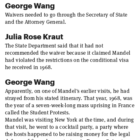
George Wang
Waivers needed to go through the Secretary of State
and the Attorney General.
Julia Rose Kraut
The State Department said that it had not
recommended the waiver because it claimed Mandel
had violated the restrictions on the conditional visa
he received in 1968.
George Wang
Apparently, on one of Mandel's earlier visits, he had
strayed from his stated itinerary. That year, 1968, was
the year of a seven-week-long mass uprising in France
called the Student Protests.
Mandel was visiting New York at the time, and during
that visit, he went to a cocktail party, a party where
the hosts happened to be raising money for the legal