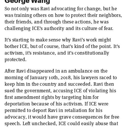
George Wang
So not only was Ravi advocating for change, but he
was training others on how to protect their neighbors,
their friends, and through these actions, he was
challenging ICE's authority and its culture of fear.
It's starting to make sense why Ravi's work might
bother ICE, but of course, that's kind of the point. It's
activism, it's resistance, and it's constitutionally
protected.
After Ravi disappeared in an ambulance on the
morning of January 10th, 2018, his lawyers raced to
keep him in the country and succeeded. Ravi then
sued the government, accusing ICE of violating his
first amendment rights by targeting him for
deportation because of his activism. If ICE were
permitted to deport Ravi in retaliation for his
advocacy, it would have grave consequences for free
speech. Left unchecked, ICE could easily abuse that