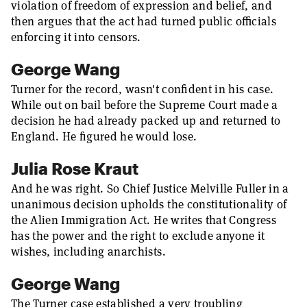
violation of freedom of expression and belief, and
then argues that the act had turned public officials
enforcing it into censors.
George Wang
Turner for the record, wasn't confident in his case.
While out on bail before the Supreme Court made a
decision he had already packed up and returned to
England. He figured he would lose.
Julia Rose Kraut
And he was right. So Chief Justice Melville Fuller in a
unanimous decision upholds the constitutionality of
the Alien Immigration Act. He writes that Congress
has the power and the right to exclude anyone it
wishes, including anarchists.
George Wang
The Turner case established a very troubling