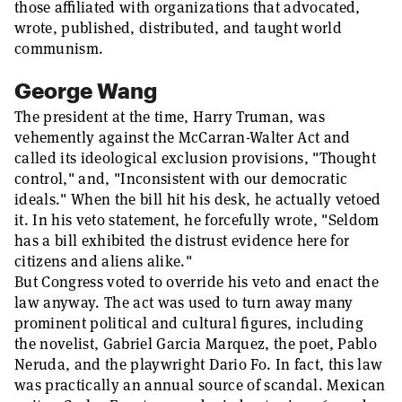
those affiliated with organizations that advocated,
wrote, published, distributed, and taught world
communism.
George Wang
The president at the time, Harry Truman, was
vehemently against the McCarran-Walter Act and
called its ideological exclusion provisions, "Thought
control," and, "Inconsistent with our democratic
ideals." When the bill hit his desk, he actually vetoed
it. In his veto statement, he forcefully wrote, "Seldom
has a bill exhibited the distrust evidence here for
citizens and aliens alike."
But Congress voted to override his veto and enact the
law anyway. The act was used to turn away many
prominent political and cultural figures, including
the novelist, Gabriel Garcia Marquez, the poet, Pablo
Neruda, and the playwright Dario Fo. In fact, this law
was practically an annual source of scandal. Mexican