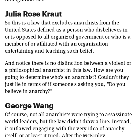
Julia Rose Kraut
So this is a law that excludes anarchists from the
United States defined as a person who disbelieves in
or is opposed to all organized government or who is a
member of or affiliated with an organization
entertaining and teaching such belief.
And notice there is no distinction between a violent or
a philosophical anarchist in this law. How are you
going to determine who's an anarchist? Couldn't they
just lie in terms of if someone's asking you, "Do you
believe in anarchy?"
George Wang
Of course, not all anarchists were trying to assassinate
world leaders, but the law didn't draw a line. Instead,
it outlawed engaging with the very idea of anarchy
itself, or at least it tried. After the McKinley