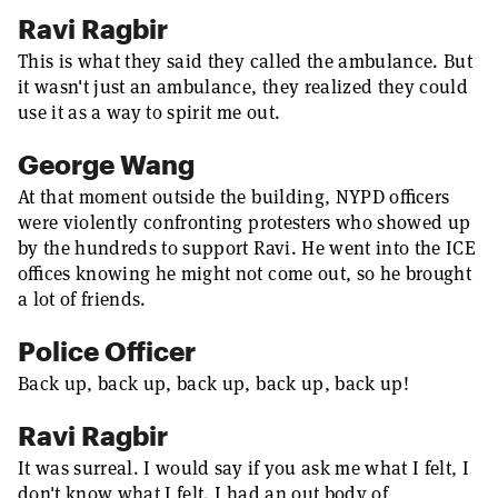
Ravi Ragbir
This is what they said they called the ambulance. But
it wasn't just an ambulance, they realized they could
use it as a way to spirit me out.
George Wang
At that moment outside the building, NYPD officers
were violently confronting protesters who showed up
by the hundreds to support Ravi. He went into the ICE
offices knowing he might not come out, so he brought
a lot of friends.
Police Officer
Back up, back up, back up, back up, back up!
Ravi Ragbir
It was surreal. I would say if you ask me what I felt, I
don't know what I felt. I had an out body of