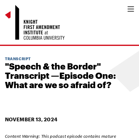
TRANSCRIPT
"Speech & the Border"
Transcript —Episode One:
What are we so afraid of?
NOVEMBER 13, 2024
Content Warning:
This podcast episode contains mature