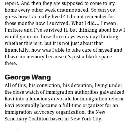
report. And then they are supposed to come to my
home every other week unannounced. So can you
guess how I actually lived? I do not remember for
those months how I survived. What I did... I mean,
I'm here and I've survived it, but thinking about how I
would go in on those three days every day thinking
whether this is it, but it is not just about that
financially, how was I able to take care of myself and
I have no memory because it's just a black space
there.
George Wang
All of this, his conviction, his detention, living under
the close watch of immigration authorities galvanized
Ravi into a ferocious advocate for immigration reform.
Ravi eventually became a full-time organizer for an
immigration advocacy organization, the New
Sanctuary Coalition based in New York City.