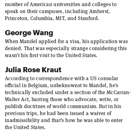
number of American universities and colleges to
speak on their campuses, including Amherst,
Princeton, Columbia, MIT, and Stanford.
George Wang
When Mandel applied for a visa, his application was
denied. That was especially strange considering this
wasn't his first visit to the United States.
Julia Rose Kraut
According to correspondence with a US consular
official in Belgium, unbeknownst to Mandel, he's
technically excluded under a section of the McCarran-
Walter Act, barring those who advocate, write, or
publish doctrines of world communism. But in his
previous trips, he had been issued a waiver of
inadmissibility and that's how he was able to enter
the United States.