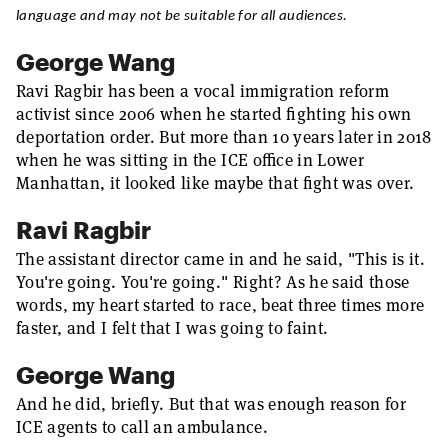
language and may not be suitable for all audiences.
George Wang
Ravi Ragbir has been a vocal immigration reform
activist since 2006 when he started fighting his own
deportation order. But more than 10 years later in 2018
when he was sitting in the ICE office in Lower
Manhattan, it looked like maybe that fight was over.
Ravi Ragbir
The assistant director came in and he said, "This is it.
You're going. You're going." Right? As he said those
words, my heart started to race, beat three times more
faster, and I felt that I was going to faint.
George Wang
And he did, briefly. But that was enough reason for
ICE agents to call an ambulance.