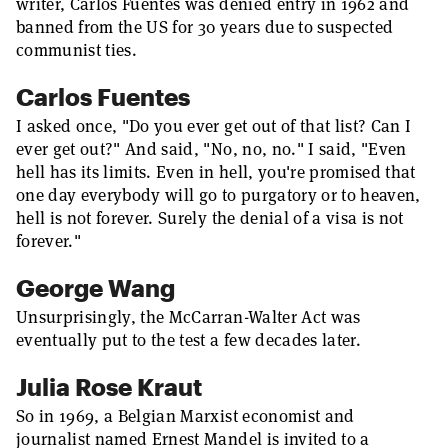
writer, Carlos Fuentes was denied entry in 1962 and
banned from the US for 30 years due to suspected
communist ties.
Carlos Fuentes
I asked once, "Do you ever get out of that list? Can I
ever get out?" And said, "No, no, no." I said, "Even
hell has its limits. Even in hell, you're promised that
one day everybody will go to purgatory or to heaven,
hell is not forever. Surely the denial of a visa is not
forever."
George Wang
Unsurprisingly, the McCarran-Walter Act was
eventually put to the test a few decades later.
Julia Rose Kraut
So in 1969, a Belgian Marxist economist and
journalist named Ernest Mandel is invited to a