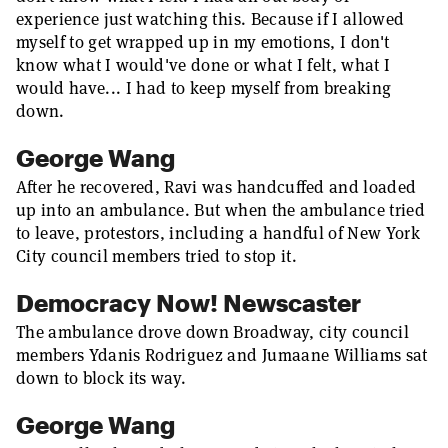
experience just watching this. Because if I allowed
myself to get wrapped up in my emotions, I don't
know what I would've done or what I felt, what I
would have... I had to keep myself from breaking
down.
George Wang
After he recovered, Ravi was handcuffed and loaded
up into an ambulance. But when the ambulance tried
to leave, protestors, including a handful of New York
City council members tried to stop it.
Democracy Now! Newscaster
The ambulance drove down Broadway, city council
members Ydanis Rodriguez and Jumaane Williams sat
down to block its way.
George Wang