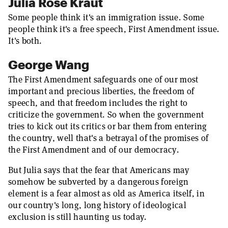
Julia Rose Kraut
Some people think it's an immigration issue. Some
people think it's a free speech, First Amendment issue.
It's both.
George Wang
The First Amendment safeguards one of our most
important and precious liberties, the freedom of
speech, and that freedom includes the right to
criticize the government. So when the government
tries to kick out its critics or bar them from entering
the country, well that's a betrayal of the promises of
the First Amendment and of our democracy.
But Julia says that the fear that Americans may
somehow be subverted by a dangerous foreign
element is a fear almost as old as America itself, in
our country's long, long history of ideological
exclusion is still haunting us today.