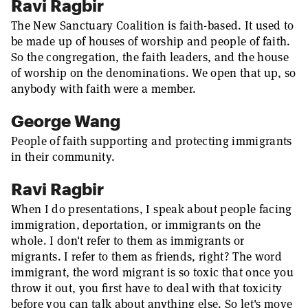
Ravi Ragbir
The New Sanctuary Coalition is faith-based. It used to
be made up of houses of worship and people of faith.
So the congregation, the faith leaders, and the house
of worship on the denominations. We open that up, so
anybody with faith were a member.
George Wang
People of faith supporting and protecting immigrants
in their community.
Ravi Ragbir
When I do presentations, I speak about people facing
immigration, deportation, or immigrants on the
whole. I don't refer to them as immigrants or
migrants. I refer to them as friends, right? The word
immigrant, the word migrant is so toxic that once you
throw it out, you first have to deal with that toxicity
before you can talk about anything else. So let's move