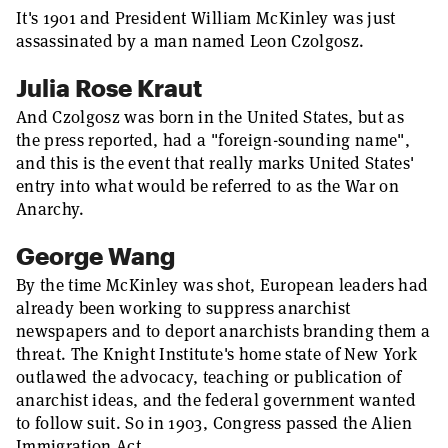
It's 1901 and President William McKinley was just
assassinated by a man named Leon Czolgosz.
Julia Rose Kraut
And Czolgosz was born in the United States, but as
the press reported, had a "foreign-sounding name",
and this is the event that really marks United States'
entry into what would be referred to as the War on
Anarchy.
George Wang
By the time McKinley was shot, European leaders had
already been working to suppress anarchist
newspapers and to deport anarchists branding them a
threat. The Knight Institute's home state of New York
outlawed the advocacy, teaching or publication of
anarchist ideas, and the federal government wanted
to follow suit. So in 1903, Congress passed the Alien
Immigration Act.