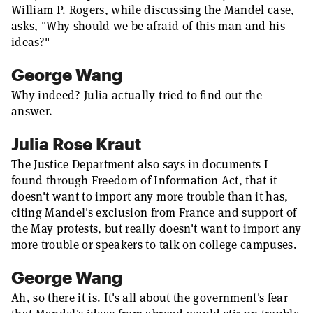
William P. Rogers, while discussing the Mandel case,
asks, "Why should we be afraid of this man and his
ideas?"
George Wang
Why indeed? Julia actually tried to find out the
answer.
Julia Rose Kraut
The Justice Department also says in documents I
found through Freedom of Information Act, that it
doesn't want to import any more trouble than it has,
citing Mandel's exclusion from France and support of
the May protests, but really doesn't want to import any
more trouble or speakers to talk on college campuses.
George Wang
Ah, so there it is. It's all about the government's fear