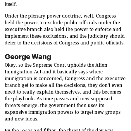
itself.
Under the plenary power doctrine, well, Congress
held the power to exclude public officials under the
executive branch also held the power to enforce and
implement these exclusions, and the judiciary should
defer to the decisions of Congress and public officials.
George Wang
Okay, so the Supreme Court upholds the Alien
Immigration Act and it basically says where
immigration is concerned, Congress and the executive
branch get to make all the decisions, they don't even
need to really explain themselves, and this becomes
the playbook. As time passes and new supposed
threats emerge, the government then uses its
expansive immigration powers to target new groups
and new ideas.
By the 1940s and fifties, the threat of the day was