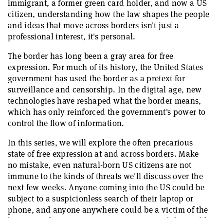
immigrant, a former green card holder, and now a US
citizen, understanding how the law shapes the people
and ideas that move across borders isn't just a
professional interest, it's personal.
The border has long been a gray area for free
expression. For much of its history, the United States
government has used the border as a pretext for
surveillance and censorship. In the digital age, new
technologies have reshaped what the border means,
which has only reinforced the government's power to
control the flow of information.
In this series, we will explore the often precarious
state of free expression at and across borders. Make
no mistake, even natural-born US citizens are not
immune to the kinds of threats we'll discuss over the
next few weeks. Anyone coming into the US could be
subject to a suspicionless search of their laptop or
phone, and anyone anywhere could be a victim of the