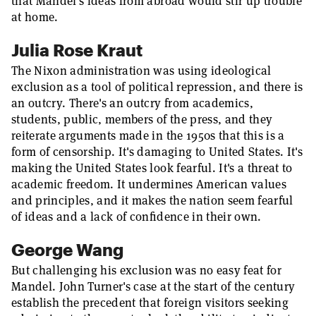
that Mandel's ideas from abroad would stir up trouble
at home.
Julia Rose Kraut
The Nixon administration was using ideological
exclusion as a tool of political repression, and there is
an outcry. There's an outcry from academics,
students, public, members of the press, and they
reiterate arguments made in the 1950s that this is a
form of censorship. It's damaging to United States. It's
making the United States look fearful. It's a threat to
academic freedom. It undermines American values
and principles, and it makes the nation seem fearful
of ideas and a lack of confidence in their own.
George Wang
But challenging his exclusion was no easy feat for
Mandel. John Turner's case at the start of the century
establish the precedent that foreign visitors seeking