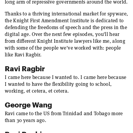
long arm of repressive governments around the world.
Thanks to a thriving international market for spyware,
the Knight First Amendment Institute is dedicated to
defending the freedoms of speech and the press in the
digital age. Over the next few episodes, you'll hear
from different Knight Institute lawyers like me, along
with some of the people we've worked with: people
like Ravi Ragbir.
Ravi Ragbir
I came here because I wanted to. I came here because
I wanted to have the flexibility going to school,
working, et cetera, et cetera.
George Wang
Ravi came to the US from Trinidad and Tobago more
than 30 years ago.