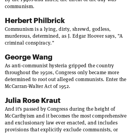
communism.
Herbert Philbrick
Communism is a lying, dirty, shrewd, godless,
murderous, determined, as J. Edgar Hoover says, "A
criminal conspiracy."
George Wang
As anti-communist hysteria gripped the country
throughout the 1950s, Congress only became more
determined to root out alleged communists. Enter the
McCarran-Walter Act of 1952.
Julia Rose Kraut
And it's passed by Congress during the height of
McCarthyism and it becomes the most comprehensive
and exclusionary law ever enacted, and includes
provisions that explicitly exclude communists, or