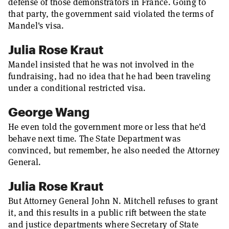
defense of those demonstrators in France. Going to
that party, the government said violated the terms of
Mandel's visa.
Julia Rose Kraut
Mandel insisted that he was not involved in the
fundraising, had no idea that he had been traveling
under a conditional restricted visa.
George Wang
He even told the government more or less that he'd
behave next time. The State Department was
convinced, but remember, he also needed the Attorney
General.
Julia Rose Kraut
But Attorney General John N. Mitchell refuses to grant
it, and this results in a public rift between the state
and justice departments where Secretary of State