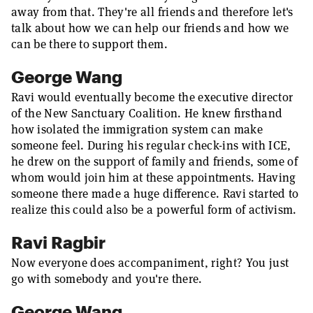
away from that. They're all friends and therefore let's
talk about how we can help our friends and how we
can be there to support them.
George Wang
Ravi would eventually become the executive director
of the New Sanctuary Coalition. He knew firsthand
how isolated the immigration system can make
someone feel. During his regular check-ins with ICE,
he drew on the support of family and friends, some of
whom would join him at these appointments. Having
someone there made a huge difference. Ravi started to
realize this could also be a powerful form of activism.
Ravi Ragbir
Now everyone does accompaniment, right? You just
go with somebody and you're there.
George Wang