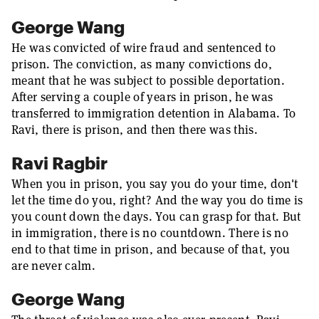
George Wang
He was convicted of wire fraud and sentenced to
prison. The conviction, as many convictions do,
meant that he was subject to possible deportation.
After serving a couple of years in prison, he was
transferred to immigration detention in Alabama. To
Ravi, there is prison, and then there was this.
Ravi Ragbir
When you in prison, you say you do your time, don't
let the time do you, right? And the way you do time is
you count down the days. You can grasp for that. But
in immigration, there is no countdown. There is no
end to that time in prison, and because of that, you
are never calm.
George Wang