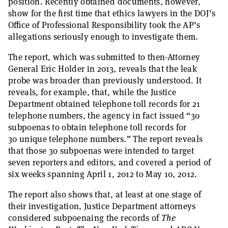
position. Recently obtained documents, however,
show for the first time that ethics lawyers in the DOJ’s
Office of Professional Responsibility took the AP’s
allegations seriously enough to investigate them.
The report, which was submitted to then-Attorney
General Eric Holder in 2013, reveals that the leak
probe was broader than previously understood. It
reveals, for example, that, while the Justice
Department obtained telephone toll records for 21
telephone numbers, the agency in fact issued “30
subpoenas to obtain telephone toll records for
30 unique telephone numbers.” The report reveals
that those 30 subpoenas were intended to target
seven reporters and editors, and covered a period of
six weeks spanning April 1, 2012 to May 10, 2012.
The report also shows that, at least at one stage of
their investigation, Justice Department attorneys
considered subpoenaing the records of
The