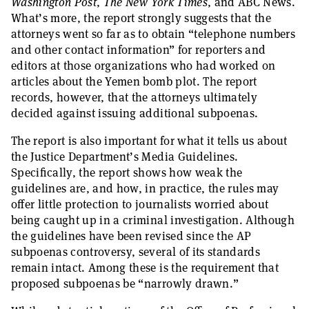
Washington Post
,
The New York Times
, and ABC News.
What’s more, the report strongly suggests that the
attorneys went so far as to obtain “telephone numbers
and other contact information” for reporters and
editors at those organizations who had worked on
articles about the Yemen bomb plot. The report
records, however, that the attorneys ultimately
decided against issuing additional subpoenas.
The report is also important for what it tells us about
the Justice Department’s Media Guidelines.
Specifically, the report shows how weak the
guidelines are, and how, in practice, the rules may
offer little protection to journalists worried about
being caught up in a criminal investigation. Although
the guidelines have been revised since the AP
subpoenas controversy, several of its standards
remain intact. Among these is the requirement that
proposed subpoenas be “narrowly drawn.”