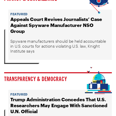
FEATURED
Appeals Court Revives Journalists’ Case
Against Spyware Manufacturer NSO
Group
Spyware manufacturers should be held accountable
in U.S. courts for actions violating U.S. law, Knight
Institute says
TRANSPARENCY & DEMOCRACY
FEATURED
Trump Administration Concedes That U.S.
Researchers May Engage With Sanctioned
U.N. Official