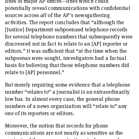
lines of major AP offices—lines which could
potentially reveal communications with confidential
sources across
all
of the AP’s newsgathering
activities. The report concludes that “although the
[Justice] Department subpoenaed telephone records
for several telephone numbers that subsequently were
discovered not in fact to relate to an [AP] reporter or
editors,” it was sufficient that “at the time when the
subpoenas were sought, investigators had a factual
basis for believing that those telephone numbers did
relate to [AP] personnel.”
But merely requiring some evidence that a telephone
number “relates to” a journalist is an extraordinarily
low bar. In almost every case, the general phone
numbers of a news organization will “relate to” any
one of its reporters or editors.
Moreover, the notion that records for phone
communications are not nearly as sensitive as the