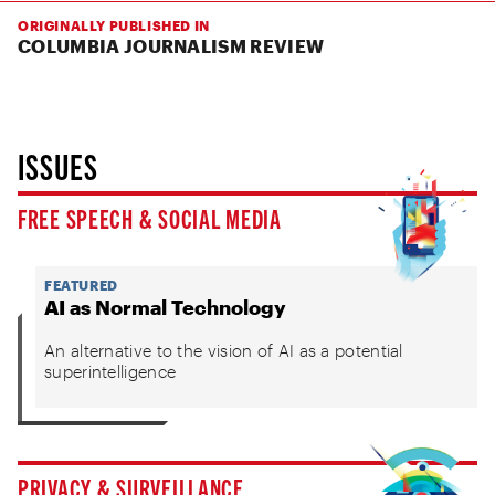
ORIGINALLY PUBLISHED IN
COLUMBIA JOURNALISM REVIEW
ISSUES
FREE SPEECH & SOCIAL MEDIA
FEATURED
AI as Normal Technology
An alternative to the vision of AI as a potential
superintelligence
PRIVACY & SURVEILLANCE