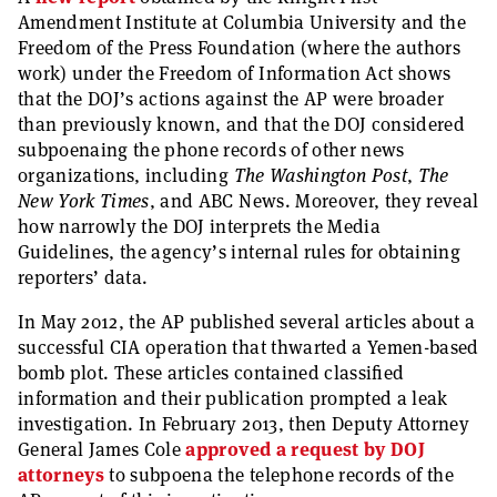
Amendment Institute at Columbia University and the
Freedom of the Press Foundation (where the authors
work) under the Freedom of Information Act shows
that the DOJ’s actions against the AP were broader
than previously known, and that the DOJ considered
subpoenaing the phone records of other news
organizations, including
The Washington Post
,
The
New York Times
, and ABC News. Moreover, they reveal
how narrowly the DOJ interprets the Media
Guidelines, the agency’s internal rules for obtaining
reporters’ data.
In May 2012, the AP published several articles about a
successful CIA operation that thwarted a Yemen-based
bomb plot. These articles contained classified
information and their publication prompted a leak
investigation. In February 2013, then Deputy Attorney
General James Cole
approved a request by DOJ
attorneys
to subpoena the telephone records of the