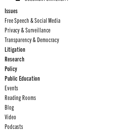
Issues
Free Speech & Social Media
Privacy & Surveillance
Transparency & Democracy
Litigation
Research
Policy
Public Education
Events
Reading Rooms
Blog
Video
Podcasts