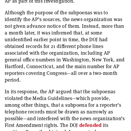
AP as part of this investigation.
Although the purpose of the subpoenas was to
identify the AP’s sources, the news organization was
not given advance notice of them. Instead, more than
a month later, it was informed that, at some
unidentified earlier point in time, the DOJ had
obtained records for 21 different phone lines
associated with the organization, including AP
general office numbers in Washington, New York, and
Hartford, Connecticut, and the main number for AP
reporters covering Congress—all over a two-month
period.
In its response, the AP argued that the subpoenas
violated the Media Guidelines—which provide,
among other things, that a subpoena for a reporter’s
telephone records must be drawn as narrowly as
possible—and interfered with the news organization’s
First Amendment rights. The DOJ
defended
its