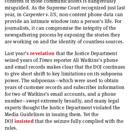
contents of those communications is dangerously
misguided. As the Supreme Court recognized just last
year, in
Carpenter v. US
, non-content phone data can
provide an intimate window into a person’s life. For
journalists, it can compromise the integrity of the
newsgathering process by exposing the stories they
are working on and the identity of countless sources.
Last year’s
revelation
that the Justice Department
seized years of
Times
reporter Ali Watkins’s phone
and email records makes clear that the DOJ continues
to give short shrift to key limitations on its subpoena
power. The subpoenas—which were used to obtain
years of customer records and subscriber information
for two of Watkins’s email accounts, and a phone
number—swept extremely broadly, and many legal
experts thought the Justice Department violated the
Media Guidelines in issuing them. Yet the
DOJ
insisted
that the seizure fully complied with the
rules.