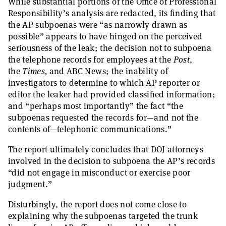
While substantial portions of the Office of Professional
Responsibility’s analysis are redacted, its finding that
the AP subpoenas were “as narrowly drawn as
possible” appears to have hinged on the perceived
seriousness of the leak; the decision not to subpoena
the telephone records for employees at the
Post
,
the
Times,
and ABC News; the inability of
investigators to determine to which AP reporter or
editor the leaker had provided classified information;
and “perhaps most importantly” the fact “the
subpoenas requested the records for—and not the
contents of—telephonic communications.”
The report ultimately concludes that DOJ attorneys
involved in the decision to subpoena the AP’s records
“did not engage in misconduct or exercise poor
judgment.”
Disturbingly, the report does not come close to
explaining why the subpoenas targeted the trunk