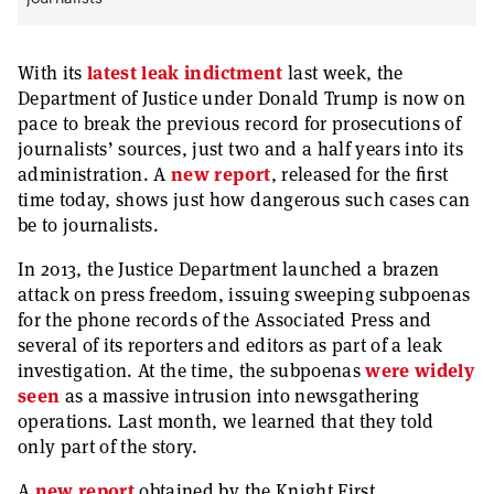
With its
latest leak indictment
last week, the
Department of Justice under Donald Trump is now on
pace to break the previous record for prosecutions of
journalists’ sources, just two and a half years into its
administration. A
new report
, released for the first
time today, shows just how dangerous such cases can
be to journalists.
In 2013, the Justice Department launched a brazen
attack on press freedom, issuing sweeping subpoenas
for the phone records of the Associated Press and
several of its reporters and editors as part of a leak
investigation. At the time, the subpoenas
were widely
seen
as a massive intrusion into newsgathering
operations. Last month, we learned that they told
only part of the story.
A
new report
obtained by the Knight First