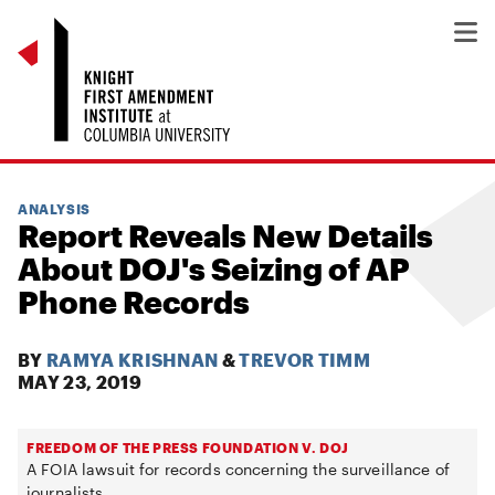
ANALYSIS
Report Reveals New Details
About DOJ's Seizing of AP
Phone Records
BY
RAMYA KRISHNAN
&
TREVOR TIMM
MAY 23, 2019
FREEDOM OF THE PRESS FOUNDATION V. DOJ
A FOIA lawsuit for records concerning the surveillance of
journalists