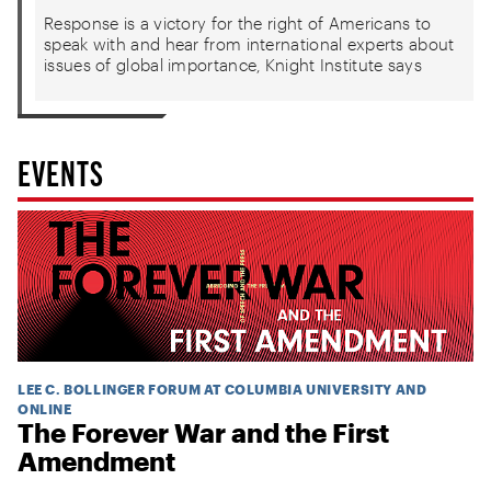
Response is a victory for the right of Americans to
speak with and hear from international experts about
issues of global importance, Knight Institute says
EVENTS
LEE C. BOLLINGER FORUM AT COLUMBIA UNIVERSITY AND
ONLINE
The Forever War and the First
Amendment