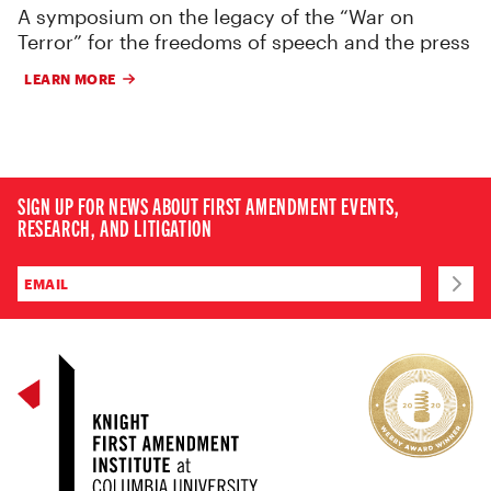
A symposium on the legacy of the “War on
Terror” for the freedoms of speech and the press
LEARN MORE
SIGN UP FOR NEWS ABOUT FIRST AMENDMENT EVENTS,
RESEARCH, AND LITIGATION