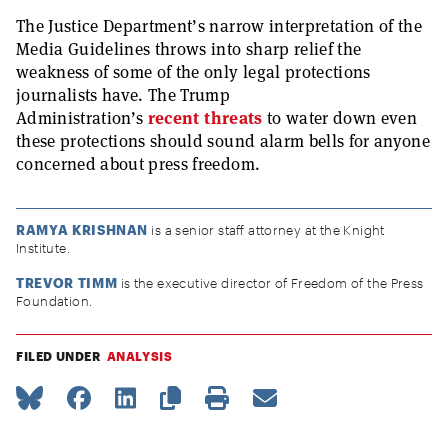
The Justice Department’s narrow interpretation of the
Media Guidelines throws into sharp relief the
weakness of some of the only legal protections
journalists have. The Trump
Administration’s
recent
threats
to water down even
these protections should sound alarm bells for anyone
concerned about press freedom.
RAMYA KRISHNAN
is a senior staff attorney at the Knight
Institute.
TREVOR TIMM
is the executive director of Freedom of the Press
Foundation.
FILED UNDER
ANALYSIS