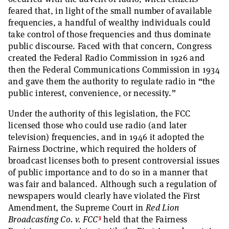
feared that, in light of the small number of available
frequencies, a handful of wealthy individuals could
take control of those frequencies and thus dominate
public discourse. Faced with that concern, Congress
created the Federal Radio Commission in 1926 and
then the Federal Communications Commission in 1934
and gave them the authority to regulate radio in “the
public interest, convenience, or necessity.”
Under the authority of this legislation, the FCC
licensed those who could use radio (and later
television) frequencies, and in 1946 it adopted the
Fairness Doctrine, which required the holders of
broadcast licenses both to present controversial issues
of public importance and to do so in a manner that
was fair and balanced. Although such a regulation of
newspapers would clearly have violated the First
Amendment, the Supreme Court in
Red Lion
3
Broadcasting Co. v. FCC
held that the Fairness