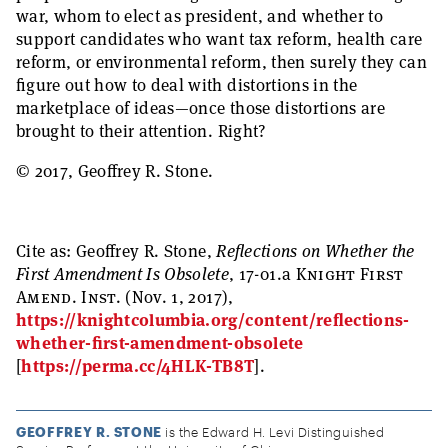
war, whom to elect as president, and whether to
support candidates who want tax reform, health care
reform, or environmental reform, then surely they can
figure out how to deal with distortions in the
marketplace of ideas—once those distortions are
brought to their attention. Right?
© 2017, Geoffrey R. Stone.
Cite as:
Geoffrey R. Stone,
Reflections on Whether the
First Amendment Is Obsolete
, 17-01.a
Knight First
Amend. Inst.
(Nov. 1, 2017),
https://knightcolumbia.org/content/reflections-
whether-first-amendment-obsolete
[
https://perma.cc/4HLK-TB8T
].
GEOFFREY R. STONE
is the Edward H. Levi Distinguished