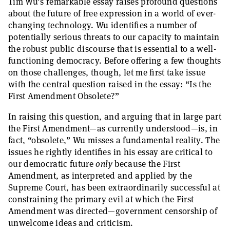
Tim Wu’s remarkable essay raises profound questions
about the future of free expression in a world of ever-
changing technology. Wu identifies a number of
potentially serious threats to our capacity to maintain
the robust public discourse that is essential to a well-
functioning democracy. Before offering a few thoughts
on those challenges, though, let me first take issue
with the central question raised in the essay: “Is the
First Amendment Obsolete?”
In raising this question, and arguing that in large part
the First Amendment—as currently understood—is, in
fact, “obsolete,” Wu misses a fundamental reality. The
issues he rightly identifies in his essay are critical to
our democratic future
only
because the First
Amendment, as interpreted and applied by the
Supreme Court, has been extraordinarily successful at
constraining the primary evil at which the First
Amendment was directed—government censorship of
unwelcome ideas and criticism.