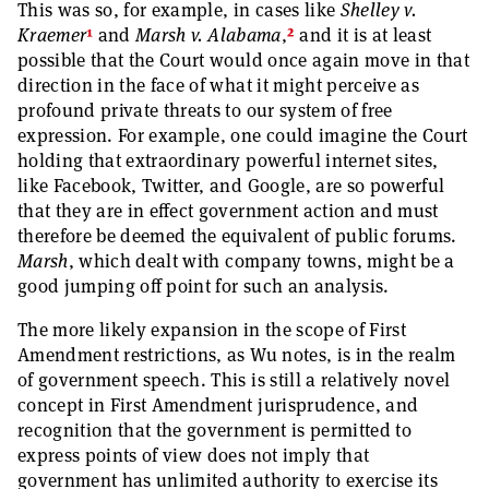
This was so, for example, in cases like
Shelley v.
1
2
Kraemer
and
Marsh v. Alabama
,
and it is at least
possible that the Court would once again move in that
direction in the face of what it might perceive as
profound private threats to our system of free
expression. For example, one could imagine the Court
holding that extraordinary powerful internet sites,
like Facebook, Twitter, and Google, are so powerful
that they are in effect government action and must
therefore be deemed the equivalent of public forums.
Marsh
, which dealt with company towns, might be a
good jumping off point for such an analysis.
The more likely expansion in the scope of First
Amendment restrictions, as Wu notes, is in the realm
of government speech. This is still a relatively novel
concept in First Amendment jurisprudence, and
recognition that the government is permitted to
express points of view does not imply that
government has unlimited authority to exercise its