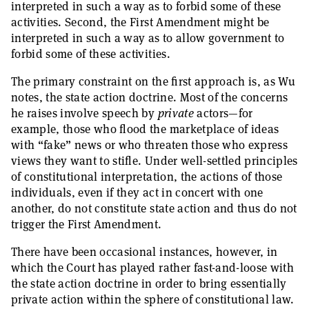
interpreted in such a way as to forbid some of these
activities. Second, the First Amendment might be
interpreted in such a way as to allow government to
forbid some of these activities.
The primary constraint on the first approach is, as Wu
notes, the state action doctrine. Most of the concerns
he raises involve speech by
private
actors—for
example, those who flood the marketplace of ideas
with “fake” news or who threaten those who express
views they want to stifle. Under well-settled principles
of constitutional interpretation, the actions of those
individuals, even if they act in concert with one
another, do not constitute state action and thus do not
trigger the First Amendment.
There have been occasional instances, however, in
which the Court has played rather fast-and-loose with
the state action doctrine in order to bring essentially
private action within the sphere of constitutional law.