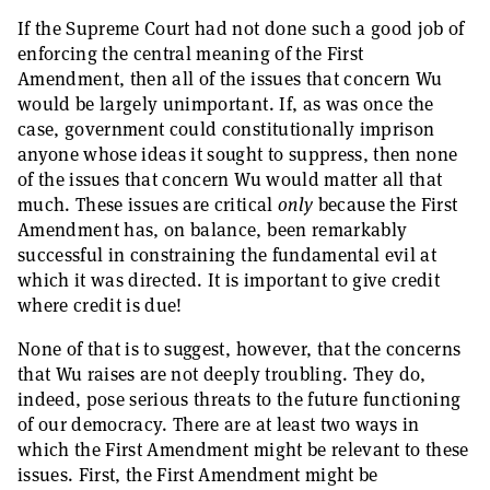
If the Supreme Court had not done such a good job of
enforcing the central meaning of the First
Amendment, then all of the issues that concern Wu
would be largely unimportant. If, as was once the
case, government could constitutionally imprison
anyone whose ideas it sought to suppress, then none
of the issues that concern Wu would matter all that
much. These issues are critical
only
because the First
Amendment has, on balance, been remarkably
successful in constraining the fundamental evil at
which it was directed. It is important to give credit
where credit is due!
None of that is to suggest, however, that the concerns
that Wu raises are not deeply troubling. They do,
indeed, pose serious threats to the future functioning
of our democracy. There are at least two ways in
which the First Amendment might be relevant to these
issues. First, the First Amendment might be