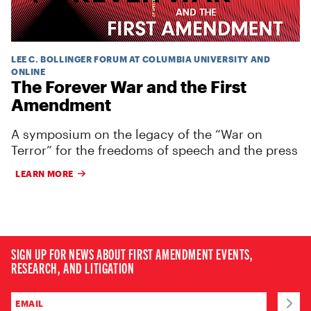
LEE C. BOLLINGER FORUM AT COLUMBIA UNIVERSITY AND
ONLINE
The Forever War and the First
Amendment
A symposium on the legacy of the “War on
Terror” for the freedoms of speech and the press
LEARN MORE
SIGN UP FOR NEWS ABOUT FIRST AMENDMENT EVENTS,
RESEARCH, AND LITIGATION