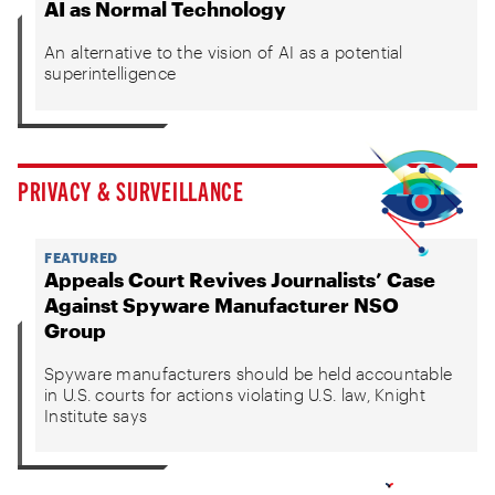
AI as Normal Technology
An alternative to the vision of AI as a potential
superintelligence
PRIVACY & SURVEILLANCE
FEATURED
Appeals Court Revives Journalists’ Case
Against Spyware Manufacturer NSO
Group
Spyware manufacturers should be held accountable
in U.S. courts for actions violating U.S. law, Knight
Institute says