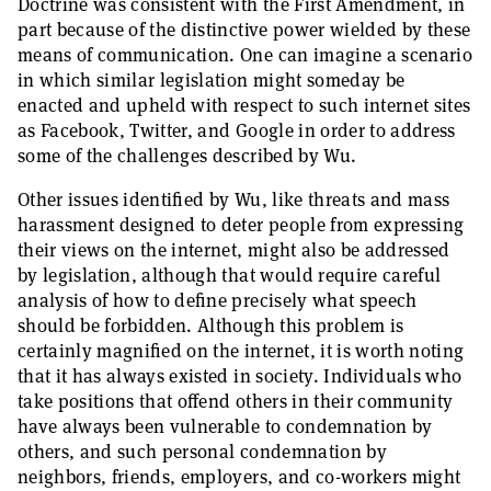
Doctrine was consistent with the First Amendment, in
part because of the distinctive power wielded by these
means of communication. One can imagine a scenario
in which similar legislation might someday be
enacted and upheld with respect to such internet sites
as Facebook, Twitter, and Google in order to address
some of the challenges described by Wu.
Other issues identified by Wu, like threats and mass
harassment designed to deter people from expressing
their views on the internet, might also be addressed
by legislation, although that would require careful
analysis of how to define precisely what speech
should be forbidden. Although this problem is
certainly magnified on the internet, it is worth noting
that it has always existed in society. Individuals who
take positions that offend others in their community
have always been vulnerable to condemnation by
others, and such personal condemnation by
neighbors, friends, employers, and co-workers might