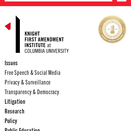
Issues
Free Speech & Social Media
Privacy & Surveillance
Transparency & Democracy
Litigation
Research
Policy
Public Education