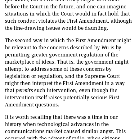
before the Court in the future, and one can imagine
situations in which the Court would in fact hold that
such conduct violates the First Amendment, although
the line-drawing issues would be daunting.
The second way in which the First Amendment might
be relevant to the concerns described by Wu is by
permitting greater government regulation of the
marketplace of ideas. That is, the government might
attempt to address some of these concerns by
legislation or regulation, and the Supreme Court
might then interpret the First Amendment in a way
that
permits
such intervention, even though the
intervention itself raises potentially serious First
Amendment questions.
It is worth recalling that there was a time in our
history when technological advances in the
communications market caused similar angst. This
occurred with the advent of radio, when citizens