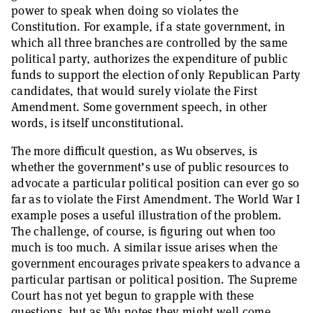
power to speak when doing so violates the
Constitution. For example, if a state government, in
which all three branches are controlled by the same
political party, authorizes the expenditure of public
funds to support the election of only Republican Party
candidates, that would surely violate the First
Amendment. Some government speech, in other
words, is itself unconstitutional.
The more difficult question, as Wu observes, is
whether the government’s use of public resources to
advocate a particular political position can ever go so
far as to violate the First Amendment. The World War I
example poses a useful illustration of the problem.
The challenge, of course, is figuring out when too
much is too much. A similar issue arises when the
government encourages private speakers to advance a
particular partisan or political position. The Supreme
Court has not yet begun to grapple with these
questions, but as Wu notes they might well come