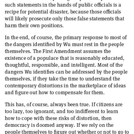
such statements in the hands of public officials is a
recipe for potential disaster, because those officials
will likely prosecute only those false statements that
harm their own positions.
In the end, of course, the primary response to most of
the dangers identified by Wu must rest in the people
themselves. The First Amendment assumes the
existence of a populace that is reasonably educated,
thoughtful, responsible, and intelligent. Most of the
dangers Wu identifies can be addressed by the people
themselves, if they take the time to understand the
contemporary distortions in the marketplace of ideas
and figure out how to compensate for them.
This has, of course, always been true. If citizens are
too lazy, too ignorant, and too indifferent to learn
how to cope with these risks of distortion, then
democracy is doomed anyway. If we rely on the
people themselves to figure out whether or not to go to