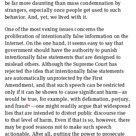
be far more daunting than mass condemnation by
strangers, especially once people get used to such
behavior. And, yet, we lived with it.
One of the most vexing issues concerns the
proliferation of intentionally false information on the
Internet. On the one hand, it seems easy to say that
government should have the authority to punish
intentionally false statements that are designed to
mislead others. Although the Supreme Court has
rejected the idea that intentionally false statements
are automatically unprotected by the First
Amendment, and that such speech can be restricted
only if it can be shown to cause significant harm—as
would be true, for example, with defamation, perjury,
4
and fraud
—
one might readily argue that widespread
lies that are intended to distort public discourse rise
to that level of harm. Even if that is so, however, there
may be good reasons not to make such speech
actionable. After all, putting the power to prosecute