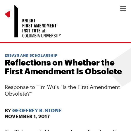
ESSAYS AND SCHOLARSHIP
Reflections on Whether the
First Amendment Is Obsolete
Response to Tim Wu's "Is the First Amendment
Obsolete?"
BY
GEOFFREY R. STONE
NOVEMBER 1, 2017