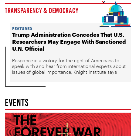
TRANSPARENCY & DEMOCRACY
FEATURED
Trump Administration Concedes That U.S.
Researchers May Engage With Sanctioned
U.N. Official
Response is a victory for the right of Americans to
speak with and hear from international experts about
issues of global importance, Knight Institute says
EVENTS