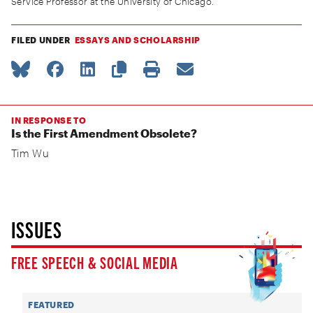
Service Professor at the University of Chicago.
FILED UNDER
ESSAYS AND SCHOLARSHIP
IN RESPONSE TO
Is the First Amendment Obsolete?
Tim Wu
ISSUES
FREE SPEECH & SOCIAL MEDIA
FEATURED