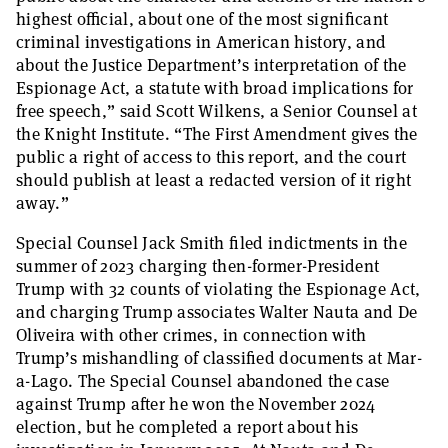
highest official, about one of the most significant
criminal investigations in American history, and
about the Justice Department’s interpretation of the
Espionage Act, a statute with broad implications for
free speech,” said Scott Wilkens, a Senior Counsel at
the Knight Institute. “The First Amendment gives the
public a right of access to this report, and the court
should publish at least a redacted version of it right
away.”
Special Counsel Jack Smith filed indictments in the
summer of 2023 charging then-former-President
Trump with 32 counts of violating the Espionage Act,
and charging Trump associates Walter Nauta and De
Oliveira with other crimes, in connection with
Trump’s mishandling of classified documents at Mar-
a-Lago. The Special Counsel abandoned the case
against Trump after he won the November 2024
election, but he completed a report about his