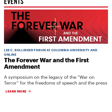
EVENTS
LEE C. BOLLINGER FORUM AT COLUMBIA UNIVERSITY AND
ONLINE
The Forever War and the First
Amendment
A symposium on the legacy of the “War on
Terror” for the freedoms of speech and the press
LEARN MORE