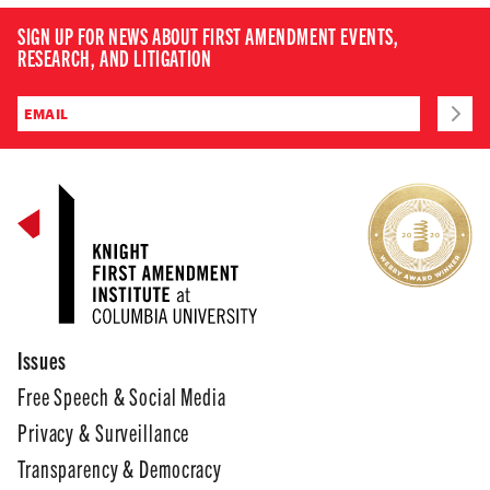
SIGN UP FOR NEWS ABOUT FIRST AMENDMENT EVENTS,
RESEARCH, AND LITIGATION
Issues
Free Speech & Social Media
Privacy & Surveillance
Transparency & Democracy