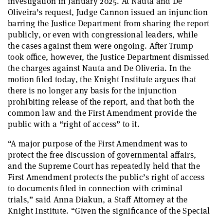
investigation in January 2025. At Nauta and De
Oliveira’s request, Judge Cannon issued an injunction
barring the Justice Department from sharing the report
publicly, or even with congressional leaders, while
the cases against them were ongoing. After Trump
took office, however, the Justice Department dismissed
the charges against Nauta and De Oliveria. In the
motion filed today, the Knight Institute argues that
there is no longer any basis for the injunction
prohibiting release of the report, and that both the
common law and the First Amendment provide the
public with a “right of access” to it.
“A major purpose of the First Amendment was to
protect the free discussion of governmental affairs,
and the Supreme Court has repeatedly held that the
First Amendment protects the public’s right of access
to documents filed in connection with criminal
trials,” said Anna Diakun, a Staff Attorney at the
Knight Institute. “Given the significance of the Special