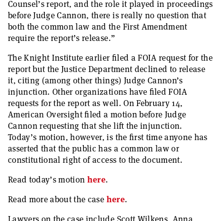
Counsel’s report, and the role it played in proceedings
before Judge Cannon, there is really no question that
both the common law and the First Amendment
require the report’s release.”
The Knight Institute earlier filed a FOIA request for the
report but the Justice Department declined to release
it, citing (among other things) Judge Cannon’s
injunction. Other organizations have filed FOIA
requests for the report as well. On February 14,
American Oversight filed a motion before Judge
Cannon requesting that she lift the injunction.
Today’s motion, however, is the first time anyone has
asserted that the public has a common law or
constitutional right of access to the document.
Read today’s motion
here
.
Read more about the case
here
.
Lawyers on the case include Scott Wilkens, Anna