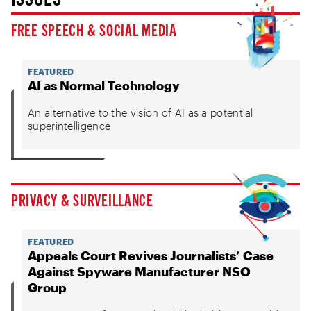
FREE SPEECH & SOCIAL MEDIA
FEATURED
AI as Normal Technology
An alternative to the vision of AI as a potential
superintelligence
PRIVACY & SURVEILLANCE
FEATURED
Appeals Court Revives Journalists’ Case
Against Spyware Manufacturer NSO
Group