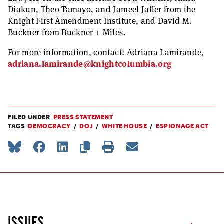
Diakun, Theo Tamayo, and Jameel Jaffer from the
Knight First Amendment Institute, and David M.
Buckner from Buckner + Miles.
For more information, contact: Adriana Lamirande,
adriana.lamirande@knightcolumbia.org
FILED UNDER
PRESS STATEMENT
TAGS
DEMOCRACY
DOJ
WHITE HOUSE
ESPIONAGE ACT
ISSUES