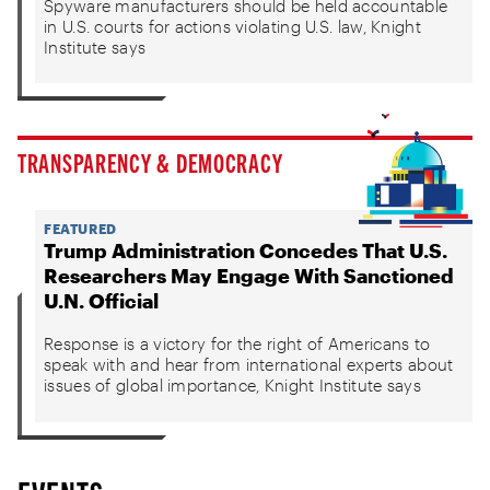
Spyware manufacturers should be held accountable
in U.S. courts for actions violating U.S. law, Knight
Institute says
TRANSPARENCY & DEMOCRACY
FEATURED
Trump Administration Concedes That U.S.
Researchers May Engage With Sanctioned
U.N. Official
Response is a victory for the right of Americans to
speak with and hear from international experts about
issues of global importance, Knight Institute says