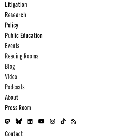
Litigation
Research
Policy
Public Education
Events
Reading Rooms
Blog
Video
Podcasts
About
Press Room
Contact