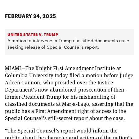
FEBRUARY 24, 2025
UNITED STATES V. TRUMP
A motion to intervene in Trump classified documents case
seeking release of Special Counsel’s report.
MIAMI—The Knight First Amendment Institute at
Columbia University today filed a motion before Judge
Aileen Cannon, who presided over the Justice
Department’s now-abandoned prosecution of then-
former-President Trump for his mishandling of
classified documents at Mar-a-Lago, asserting that the
public has a First Amendment right of access to the
Special Counsel’s still-secret report about the case.
“The Special Counsel’s report would inform the
public about the character and actions of the nation’s