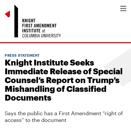
PRESS STATEMENT
Knight Institute Seeks
Immediate Release of Special
Counsel’s Report on Trump’s
Mishandling of Classified
Documents
Says the public has a First Amendment “right of
access” to the document