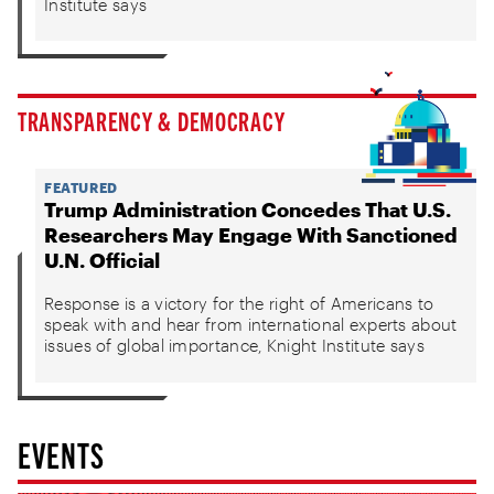
Institute says
TRANSPARENCY & DEMOCRACY
FEATURED
Trump Administration Concedes That U.S.
Researchers May Engage With Sanctioned
U.N. Official
Response is a victory for the right of Americans to
speak with and hear from international experts about
issues of global importance, Knight Institute says
EVENTS