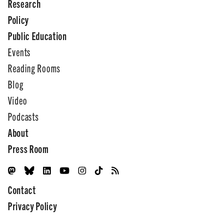
Research
Policy
Public Education
Events
Reading Rooms
Blog
Video
Podcasts
About
Press Room
Contact
Privacy Policy