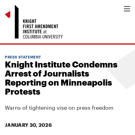
PRESS STATEMENT
Knight Institute Condemns
Arrest of Journalists
Reporting on Minneapolis
Protests
Warns of tightening vise on press freedom
JANUARY 30, 2026