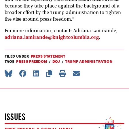
because they take place against the background of a
broader effort by the Trump administration to tighten
the vise around press freedom.”
For more information, contact: Adriana Lamirande,
adriana.lamirande@knightcolumbia.org
.
FILED UNDER
PRESS STATEMENT
TAGS
PRESS FREEDOM
DOJ
TRUMP ADMINISTRATION
ISSUES