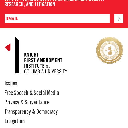
RESEARCH, AND LITIGATION
Issues
Free Speech & Social Media
Privacy & Surveillance
Transparency & Democracy
Litigation