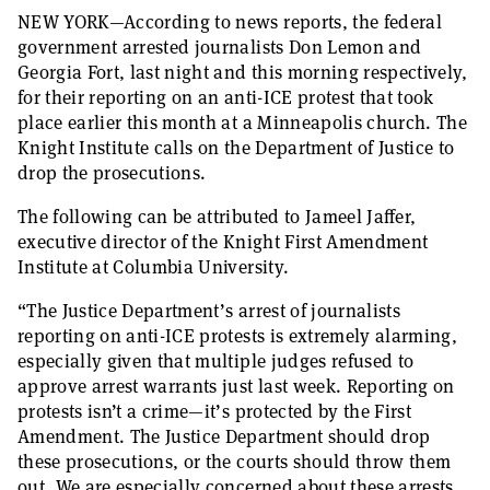
NEW YORK—According to news reports, the federal
government arrested journalists Don Lemon and
Georgia Fort, last night and this morning respectively,
for their reporting on an anti-ICE protest that took
place earlier this month at a Minneapolis church. The
Knight Institute calls on the Department of Justice to
drop the prosecutions.
The following can be attributed to Jameel Jaffer,
executive director of the Knight First Amendment
Institute at Columbia University.
“The Justice Department’s arrest of journalists
reporting on anti-ICE protests is extremely alarming,
especially given that multiple judges refused to
approve arrest warrants just last week. Reporting on
protests isn’t a crime—it’s protected by the First
Amendment. The Justice Department should drop
these prosecutions, or the courts should throw them
out. We are especially concerned about these arrests