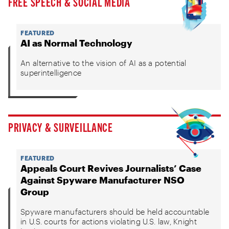
FREE SPEECH & SOCIAL MEDIA
FEATURED
AI as Normal Technology
An alternative to the vision of AI as a potential
superintelligence
PRIVACY & SURVEILLANCE
FEATURED
Appeals Court Revives Journalists’ Case
Against Spyware Manufacturer NSO
Group
Spyware manufacturers should be held accountable
in U.S. courts for actions violating U.S. law, Knight