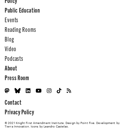
Policy
Public Education
Events
Reading Rooms
Blog
Video
Podcasts
About
Press Room
Contact
Privacy Policy
© 2021 Knight First Amendment Institute. Design by
Point Five
. Development by
Tierra Innovation
. Icons by Leandro Castelao.