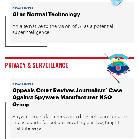
FEATURED
AI as Normal Technology
An alternative to the vision of AI as a potential
superintelligence
PRIVACY & SURVEILLANCE
FEATURED
Appeals Court Revives Journalists’ Case
Against Spyware Manufacturer NSO
Group
Spyware manufacturers should be held accountable
in U.S. courts for actions violating U.S. law, Knight
Institute says