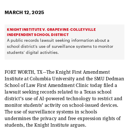
MARCH 12, 2025
KNIGHT INSTITUTE V. GRAPEVINE-COLLEYVILLE
INDEPENDENT SCHOOL DISTRICT
A public records lawsuit seeking information about a
school district’s use of surveillance systems to monitor
students’ digital activities.
FORT WORTH, TX—The Knight First Amendment
Institute at Columbia University and the SMU Dedman
School of Law First Amendment Clinic today filed a
lawsuit seeking records related to a Texas school
district’s use of AI-powered technology to restrict and
monitor students’ activity on school-issued devices.
The use of surveillance systems in schools
undermines the privacy and free expression rights of
students, the Knight Institute argues.