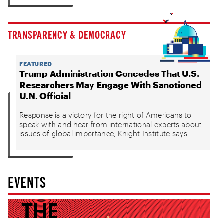
TRANSPARENCY & DEMOCRACY
FEATURED
Trump Administration Concedes That U.S.
Researchers May Engage With Sanctioned
U.N. Official
Response is a victory for the right of Americans to
speak with and hear from international experts about
issues of global importance, Knight Institute says
EVENTS