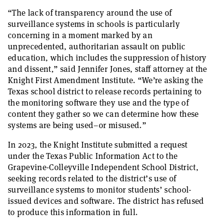
“The lack of transparency around the use of
surveillance systems in schools is particularly
concerning in a moment marked by an
unprecedented, authoritarian assault on public
education, which includes the suppression of history
and dissent,” said Jennifer Jones, staff attorney at the
Knight First Amendment Institute. “We’re asking the
Texas school district to release records pertaining to
the monitoring software they use and the type of
content they gather so we can determine how these
systems are being used–or misused.”
In 2023, the Knight Institute submitted a request
under the Texas Public Information Act to the
Grapevine-Colleyville Independent School District,
seeking records related to the district’s use of
surveillance systems to monitor students’ school-
issued devices and software. The district has refused
to produce this information in full.