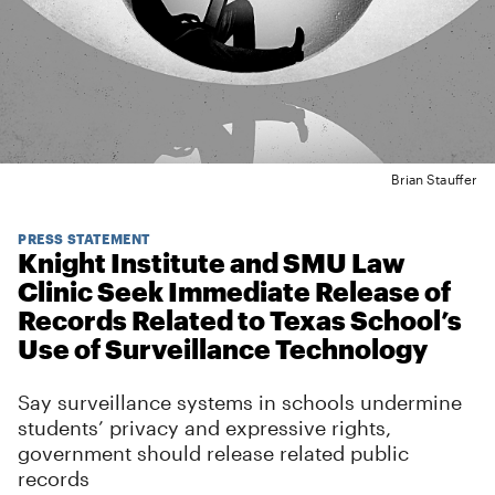
Brian Stauffer
PRESS STATEMENT
Knight Institute and SMU Law
Clinic Seek Immediate Release of
Records Related to Texas School’s
Use of Surveillance Technology
Say surveillance systems in schools undermine
students’ privacy and expressive rights,
government should release related public
records