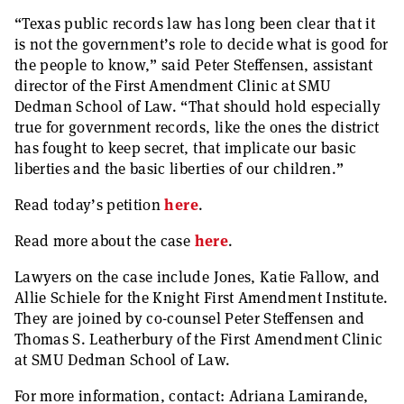
“Texas public records law has long been clear that it
is not the government’s role to decide what is good for
the people to know,” said Peter Steffensen, assistant
director of the First Amendment Clinic at SMU
Dedman School of Law. “That should hold especially
true for government records, like the ones the district
has fought to keep secret, that implicate our basic
liberties and the basic liberties of our children.”
Read today’s petition
here
.
Read more about the case
here
.
Lawyers on the case include Jones, Katie Fallow, and
Allie Schiele for the Knight First Amendment Institute.
They are joined by co-counsel Peter Steffensen and
Thomas S. Leatherbury of the First Amendment Clinic
at SMU Dedman School of Law.
For more information, contact: Adriana Lamirande,