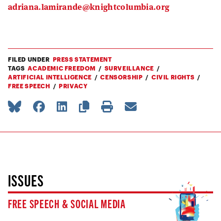
adriana.lamirande@knightcolumbia.org
FILED UNDER
PRESS STATEMENT
TAGS
ACADEMIC FREEDOM
SURVEILLANCE
ARTIFICIAL INTELLIGENCE
CENSORSHIP
CIVIL RIGHTS
FREE SPEECH
PRIVACY
ISSUES
FREE SPEECH & SOCIAL MEDIA