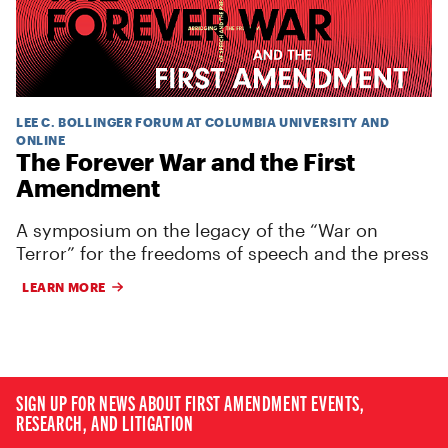
LEE C. BOLLINGER FORUM AT COLUMBIA UNIVERSITY AND
ONLINE
The Forever War and the First
Amendment
A symposium on the legacy of the “War on
Terror” for the freedoms of speech and the press
LEARN MORE
SIGN UP FOR NEWS ABOUT FIRST AMENDMENT EVENTS,
RESEARCH, AND LITIGATION