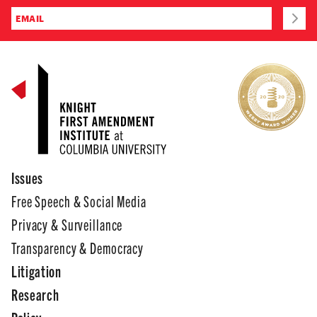
Issues
Free Speech & Social Media
Privacy & Surveillance
Transparency & Democracy
Litigation
Research