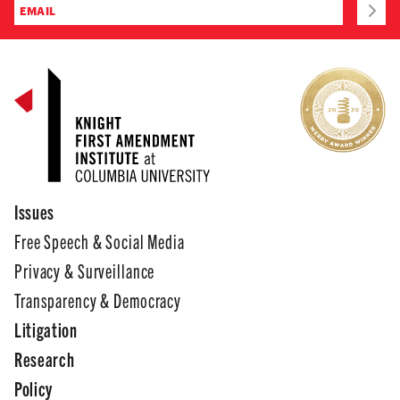
Issues
Free Speech & Social Media
Privacy & Surveillance
Transparency & Democracy
Litigation
Research
Policy