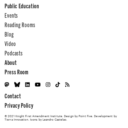
Public Education
Events
Reading Rooms
Blog
Video
Podcasts
About
Press Room
Contact
Privacy Policy
© 2021 Knight First Amendment Institute. Design by
Point Five
. Development by
Tierra Innovation
. Icons by Leandro Castelao.