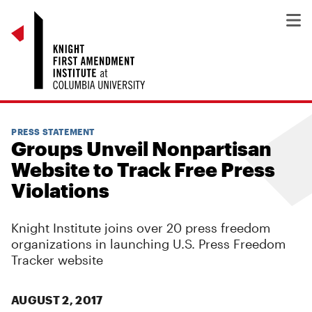
PRESS STATEMENT
Groups Unveil Nonpartisan
Website to Track Free Press
Violations
Knight Institute joins over 20 press freedom
organizations in launching U.S. Press Freedom
Tracker website
AUGUST 2, 2017