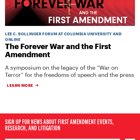
LEE C. BOLLINGER FORUM AT COLUMBIA UNIVERSITY AND
ONLINE
The Forever War and the First
Amendment
A symposium on the legacy of the “War on
Terror” for the freedoms of speech and the press
LEARN MORE
SIGN UP FOR NEWS ABOUT FIRST AMENDMENT EVENTS,
RESEARCH, AND LITIGATION