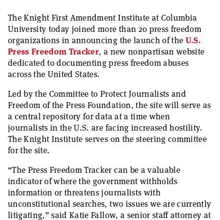
The Knight First Amendment Institute at Columbia
University today joined more than 20 press freedom
organizations in announcing the launch of the
U.S.
Press Freedom Tracker
, a new nonpartisan website
dedicated to documenting press freedom abuses
across the United States.
Led by the Committee to Protect Journalists and
Freedom of the Press Foundation, the site will serve as
a central repository for data at a time when
journalists in the U.S. are facing increased hostility.
The Knight Institute serves on the steering committee
for the site.
“The Press Freedom Tracker can be a valuable
indicator of where the government withholds
information or threatens journalists with
unconstitutional searches, two issues we are currently
litigating,” said Katie Fallow, a senior staff attorney at