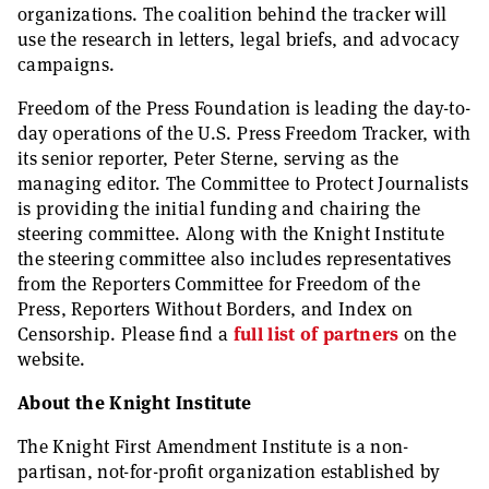
organizations. The coalition behind the tracker will
use the research in letters, legal briefs, and advocacy
campaigns.
Freedom of the Press Foundation is leading the day-to-
day operations of the U.S. Press Freedom Tracker, with
its senior reporter, Peter Sterne, serving as the
managing editor. The Committee to Protect Journalists
is providing the initial funding and chairing the
steering committee. Along with the Knight Institute
the steering committee also includes representatives
from the Reporters Committee for Freedom of the
Press, Reporters Without Borders, and Index on
Censorship. Please find a
full list of partners
on the
website.
About the Knight Institute
The Knight First Amendment Institute is a non-
partisan, not-for-profit organization established by