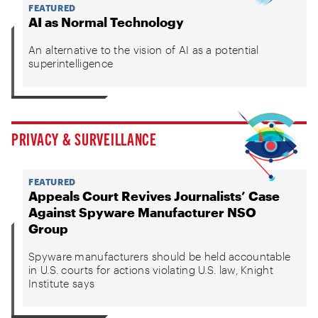
FEATURED
AI as Normal Technology
An alternative to the vision of AI as a potential
superintelligence
PRIVACY & SURVEILLANCE
FEATURED
Appeals Court Revives Journalists’ Case
Against Spyware Manufacturer NSO
Group
Spyware manufacturers should be held accountable
in U.S. courts for actions violating U.S. law, Knight
Institute says