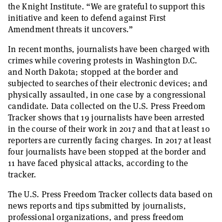
the Knight Institute. “We are grateful to support this
initiative and keen to defend against First
Amendment threats it uncovers.”
In recent months, journalists have been charged with
crimes while covering protests in Washington D.C.
and North Dakota; stopped at the border and
subjected to searches of their electronic devices; and
physically assaulted, in one case by a congressional
candidate. Data collected on the U.S. Press Freedom
Tracker shows that 19 journalists have been arrested
in the course of their work in 2017 and that at least 10
reporters are currently facing charges. In 2017 at least
four journalists have been stopped at the border and
11 have faced physical attacks, according to the
tracker.
The U.S. Press Freedom Tracker collects data based on
news reports and tips submitted by journalists,
professional organizations, and press freedom