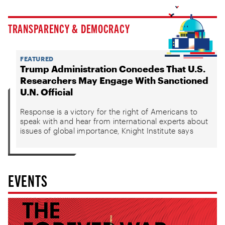
TRANSPARENCY & DEMOCRACY
FEATURED
Trump Administration Concedes That U.S.
Researchers May Engage With Sanctioned
U.N. Official
Response is a victory for the right of Americans to
speak with and hear from international experts about
issues of global importance, Knight Institute says
EVENTS