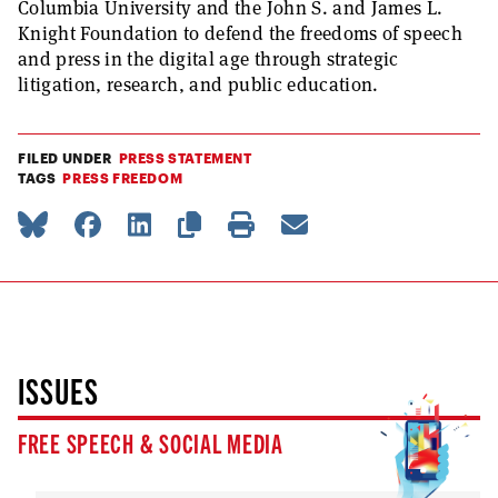
Columbia University and the John S. and James L.
Knight Foundation to defend the freedoms of speech
and press in the digital age through strategic
litigation, research, and public education.
FILED UNDER
PRESS STATEMENT
TAGS
PRESS FREEDOM
ISSUES
FREE SPEECH & SOCIAL MEDIA