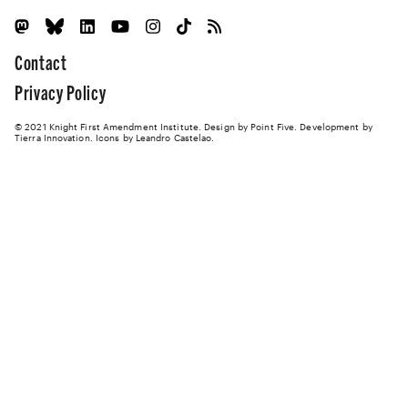
Contact
Privacy Policy
© 2021 Knight First Amendment Institute. Design by
Point Five
. Development by
Tierra Innovation
. Icons by Leandro Castelao.