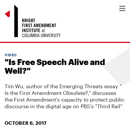
VIDEO
"Is Free Speech Alive and
Well?"
Tim Wu, author of the Emerging Threats essay "
Is the First Amendment Obsolete?
," discusses
the First Amendment's capacity to protect public
discourse in the digital age on PBS's "Third Rail"
OCTOBER 6, 2017