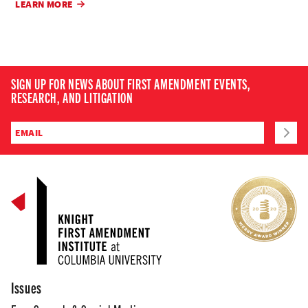
LEARN MORE
SIGN UP FOR NEWS ABOUT FIRST AMENDMENT EVENTS,
RESEARCH, AND LITIGATION
Issues