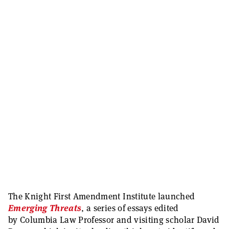
The Knight First Amendment Institute launched
Emerging Threats
, a series of essays edited
by Columbia Law Professor and visiting scholar David