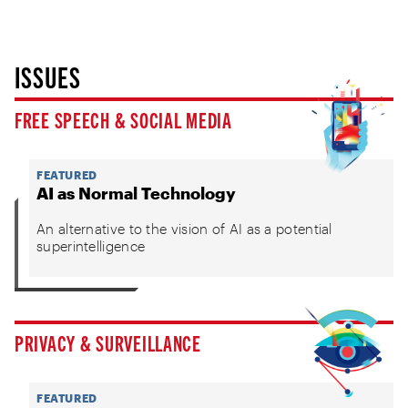
ISSUES
FREE SPEECH & SOCIAL MEDIA
FEATURED
AI as Normal Technology
An alternative to the vision of AI as a potential
superintelligence
PRIVACY & SURVEILLANCE
FEATURED