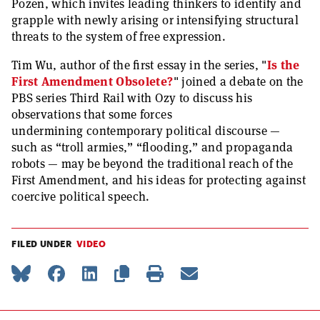
Pozen, which invites leading thinkers to identify and
grapple with newly arising or intensifying structural
threats to the system of free expression.
Tim Wu, author of the first essay in the series, "
Is the
First Amendment Obsolete?
" joined a debate on the
PBS series Third Rail with Ozy to discuss his
observations that some forces
undermining contemporary political discourse —
such as “troll armies,” “flooding,” and propaganda
robots — may be beyond the traditional reach of the
First Amendment, and his ideas for protecting against
coercive political speech.
FILED UNDER
VIDEO