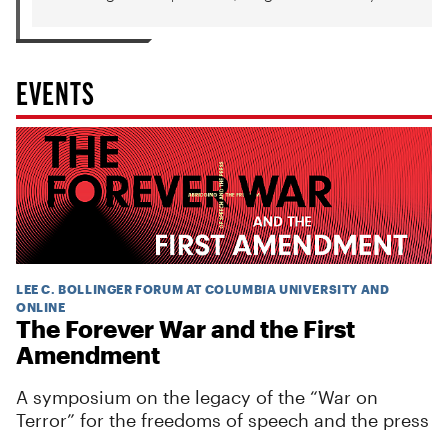
EVENTS
LEE C. BOLLINGER FORUM AT COLUMBIA UNIVERSITY AND
ONLINE
The Forever War and the First
Amendment
A symposium on the legacy of the “War on
Terror” for the freedoms of speech and the press