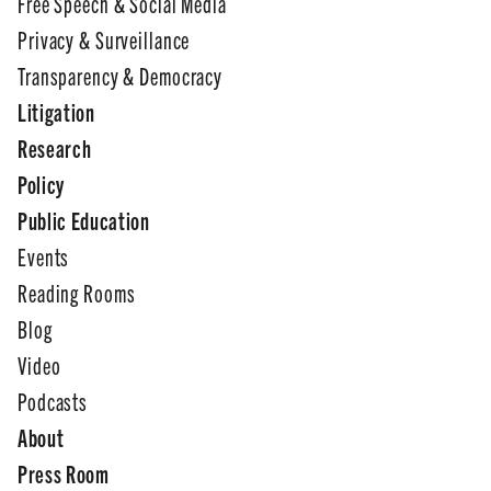
Free Speech & Social Media
Privacy & Surveillance
Transparency & Democracy
Litigation
Research
Policy
Public Education
Events
Reading Rooms
Blog
Video
Podcasts
About
Press Room