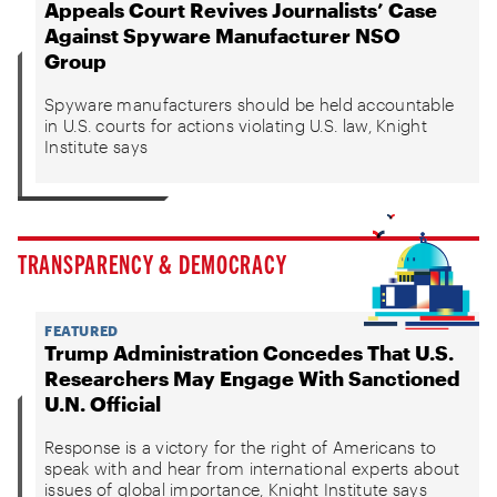
Appeals Court Revives Journalists’ Case
Against Spyware Manufacturer NSO
Group
Spyware manufacturers should be held accountable
in U.S. courts for actions violating U.S. law, Knight
Institute says
TRANSPARENCY & DEMOCRACY
FEATURED
Trump Administration Concedes That U.S.
Researchers May Engage With Sanctioned
U.N. Official
Response is a victory for the right of Americans to
speak with and hear from international experts about
issues of global importance, Knight Institute says