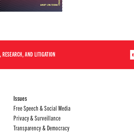
 RESEARCH, AND LITIGATION
Issues
Free Speech & Social Media
Privacy & Surveillance
Transparency & Democracy