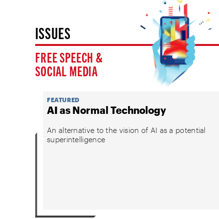
ISSUES
FREE SPEECH &
SOCIAL MEDIA
FEATURED
AI as Normal Technology
An alternative to the vision of AI as a potential
superintelligence