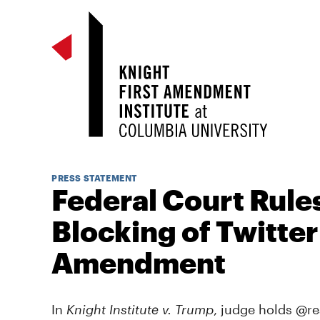
PRESS STATEMENT
Federal Court Rule
Blocking of Twitter 
Amendment
In
Knight Institute v. Trump
, judge holds @r