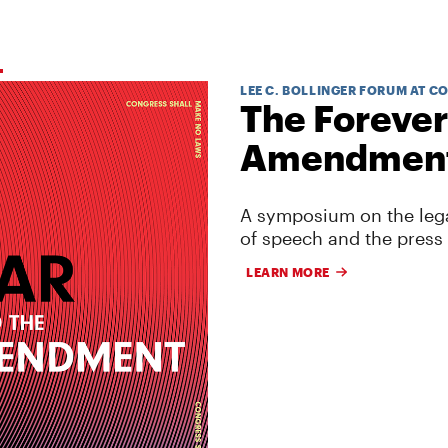
LEE C. BOLLINGER FORUM AT C
The Forever
Amendmen
A symposium on the lega
of speech and the press
LEARN MORE