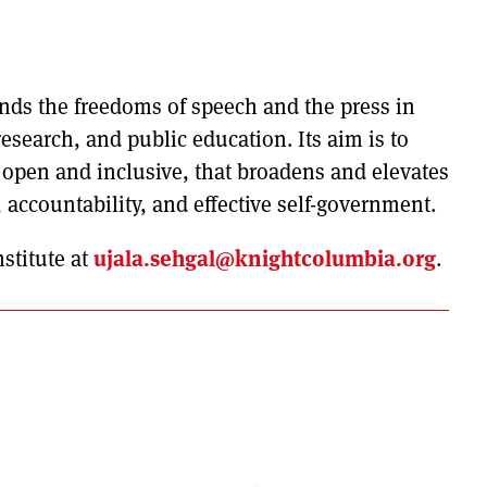
nds the freedoms of speech and the press in
 research, and public education. Its aim is to
s open and inclusive, that broadens and elevates
, accountability, and effective self-government.
stitute at
ujala.sehgal@knightcolumbia.org
.