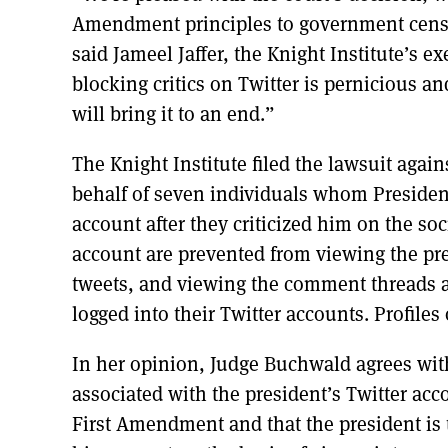
Amendment principles to government cens
said Jameel Jaffer, the Knight Institute’s ex
blocking critics on Twitter is pernicious a
will bring it to an end.”
The Knight Institute filed the lawsuit agai
behalf of seven individuals whom Presid
account after they criticized him on the so
account are prevented from viewing the pres
tweets, and viewing the comment threads a
logged into their Twitter accounts. Profiles 
In her opinion, Judge Buchwald agrees with 
associated with the president’s Twitter acc
First Amendment and that the president is 