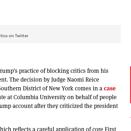
tics on Twitter
rump’s practice of blocking critics from his
ent. The decision by Judge Naomi Reice
 Southern District of New York comes in a
case
ute at Columbia University on behalf of people
p account after they criticized the president
ich reflects a careful application of core First