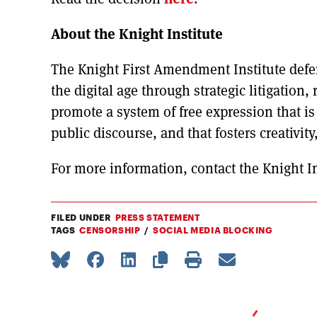
About the Knight Institute
The Knight First Amendment Institute defe
the digital age through strategic litigation,
promote a system of free expression that i
public discourse, and that fosters creativity
For more information, contact the Knight In
FILED UNDER
PRESS STATEMENT
TAGS
CENSORSHIP
SOCIAL MEDIA BLOCKING