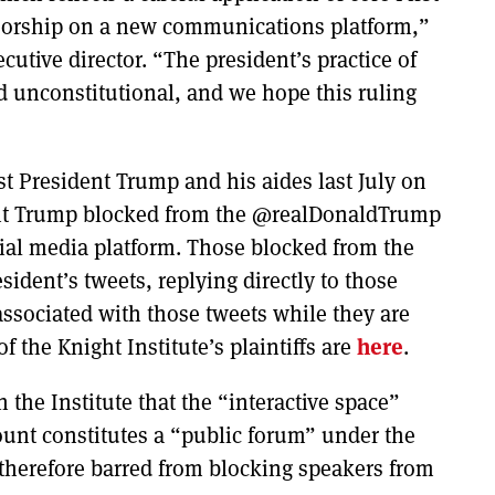
orship on a new communications platform,”
ecutive director. “The president’s practice of
nd unconstitutional, and we hope this ruling
nst President Trump and his aides last July on
ent Trump blocked from the @realDonaldTrump
cial media platform. Those blocked from the
ident’s tweets, replying directly to those
ssociated with those tweets while they are
of the Knight Institute’s plaintiffs are
here
.
the Institute that the “interactive space”
ount constitutes a “public forum” under the
therefore barred from blocking speakers from