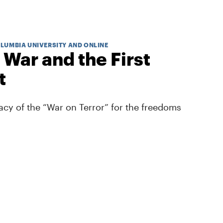
OLUMBIA UNIVERSITY AND ONLINE
 War and the First
t
cy of the “War on Terror” for the freedoms