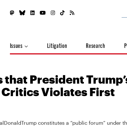
Issues
Litigation
Research
P
s that President Trump’
Critics Violates First
ealDonaldTrump constitutes a “public forum” under 