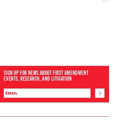
SIGN UP FOR NEWS ABOUT FIRST AMENDMENT
EVENTS, RESEARCH, AND LITIGATION