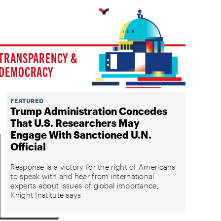
TRANSPARENCY &
DEMOCRACY
FEATURED
Trump Administration Concedes
That U.S. Researchers May
Engage With Sanctioned U.N.
Official
Response is a victory for the right of Americans
to speak with and hear from international
experts about issues of global importance,
Knight Institute says