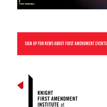
SIGN UP FOR NEWS ABOUT FIRST AMENDMENT EVENTS,