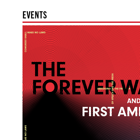
EVENTS