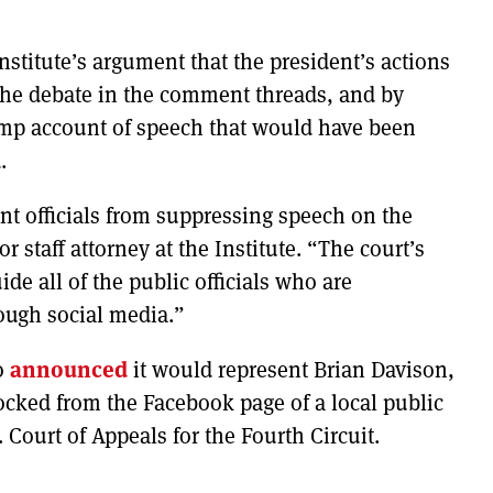
stitute’s argument that the president’s actions
the debate in the comment threads, and by
ump account of speech that would have been
.
 officials from suppressing speech on the
r staff attorney at the Institute. “The court’s
ide all of the public officials who are
ough social media.”
so
announced
it would represent Brian Davison,
ocked from the Facebook page of a local public
. Court of Appeals for the Fourth Circuit.