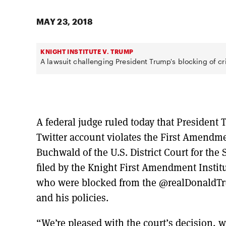
MAY 23, 2018
KNIGHT INSTITUTE V. TRUMP
A lawsuit challenging President Trump's blocking of cri
A federal judge ruled today that President T
Twitter account violates the First Amendm
Buchwald of the U.S. District Court for the
filed by the Knight First Amendment Instit
who were blocked from the @realDonaldTrum
and his policies.
“We’re pleased with the court’s decision, wh