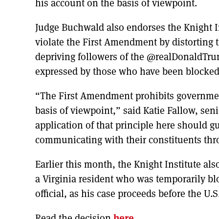
his account on the basis of viewpoint.
Judge Buchwald also endorses the Knight In
violate the First Amendment by distorting 
depriving followers of the @realDonaldTr
expressed by those who have been blocked
“The First Amendment prohibits government
basis of viewpoint,” said Katie Fallow, senio
application of that principle here should gu
communicating with their constituents thr
Earlier this month, the Knight Institute al
a Virginia resident who was temporarily bl
official, as his case proceeds before the U.S
Read the decision
here
.