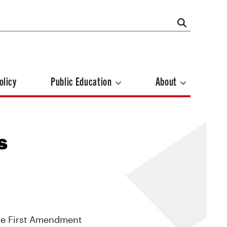
olicy
Public Education
About
s
the First Amendment