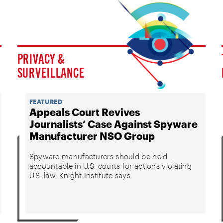
PRIVACY &
SURVEILLANCE
FEATURED
Appeals Court Revives
Journalists’ Case Against Spyware
Manufacturer NSO Group
Spyware manufacturers should be held
accountable in U.S. courts for actions violating
U.S. law, Knight Institute says