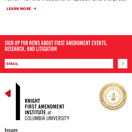
LEARN MORE
SIGN UP FOR NEWS ABOUT FIRST AMENDMENT EVENTS,
RESEARCH, AND LITIGATION
Issues