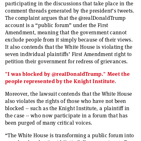
participating in the discussions that take place in the
comment threads generated by the president’s tweets.
The complaint argues that the @realDonaldTrump
account is a “public forum” under the First
Amendment, meaning that the government cannot
exclude people from it simply because of their views.
It also contends that the White House is violating the
seven individual plaintiffs’ First Amendment right to
petition their government for redress of grievances.
"I was blocked by @realDonaldTrump." Meet the
people represented by the Knight Institute
.
Moreover, the lawsuit contends that the White House
also violates the rights of those who have not been
blocked -- such as the Knight Institute, a plaintiff in
the case -- who now participate in a forum that has
been purged of many critical voices.
“The White House is transforming a public forum into