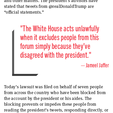
and other matters. The president’s advisors have
stated that tweets from @realDonaldTrump are
“official statements.”
"The White House acts unlawfully
when it excludes people from this
forum simply because they’ve
disagreed with the president."
Jameel Jaffer
Today’s lawsuit was filed on behalf of seven people
from across the country who have been blocked from
the account by the president or his aides. The
blocking prevents or impedes these people from
reading the president’s tweets, responding directly, or