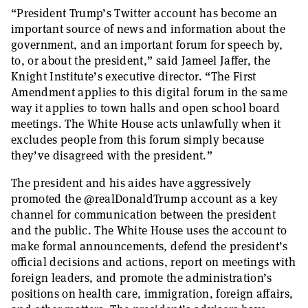
“President Trump’s Twitter account has become an
important source of news and information about the
government, and an important forum for speech by,
to, or about the president,” said Jameel Jaffer, the
Knight Institute’s executive director. “The First
Amendment applies to this digital forum in the same
way it applies to town halls and open school board
meetings. The White House acts unlawfully when it
excludes people from this forum simply because
they’ve disagreed with the president.”
The president and his aides have aggressively
promoted the @realDonaldTrump account as a key
channel for communication between the president
and the public. The White House uses the account to
make formal announcements, defend the president’s
official decisions and actions, report on meetings with
foreign leaders, and promote the administration’s
positions on health care, immigration, foreign affairs,