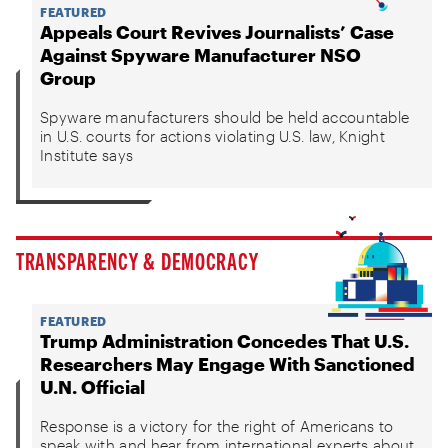
FEATURED
Appeals Court Revives Journalists’ Case
Against Spyware Manufacturer NSO
Group
Spyware manufacturers should be held accountable
in U.S. courts for actions violating U.S. law, Knight
Institute says
TRANSPARENCY & DEMOCRACY
FEATURED
Trump Administration Concedes That U.S.
Researchers May Engage With Sanctioned
U.N. Official
Response is a victory for the right of Americans to
speak with and hear from international experts about