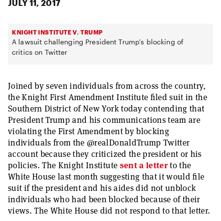
JULY 11, 2017
KNIGHT INSTITUTE V. TRUMP
A lawsuit challenging President Trump's blocking of
critics on Twitter
Joined by seven individuals from across the country,
the Knight First Amendment Institute filed suit in the
Southern District of New York today contending that
President Trump and his communications team are
violating the First Amendment by blocking
individuals from the @realDonaldTrump Twitter
account because they criticized the president or his
policies. The Knight Institute
sent a letter
to the
White House last month suggesting that it would file
suit if the president and his aides did not unblock
individuals who had been blocked because of their
views. The White House did not respond to that letter.