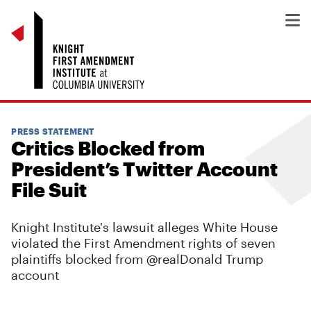
PRESS STATEMENT
Critics Blocked from
President’s Twitter Account
File Suit
Knight Institute's lawsuit alleges White House
violated the First Amendment rights of seven
plaintiffs blocked from @realDonald Trump
account