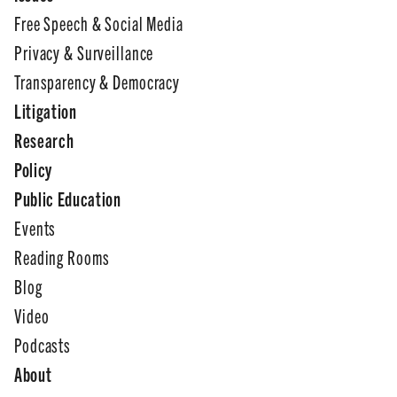
Free Speech & Social Media
Privacy & Surveillance
Transparency & Democracy
Litigation
Research
Policy
Public Education
Events
Reading Rooms
Blog
Video
Podcasts
About