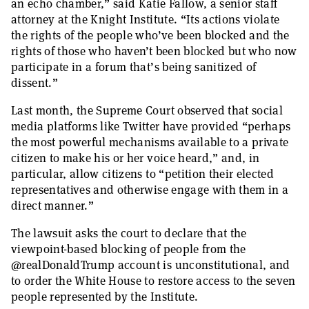
an echo chamber,” said Katie Fallow, a senior staff
attorney at the Knight Institute. “Its actions violate
the rights of the people who’ve been blocked and the
rights of those who haven’t been blocked but who now
participate in a forum that’s being sanitized of
dissent.”
Last month, the Supreme Court observed that social
media platforms like Twitter have provided “perhaps
the most powerful mechanisms available to a private
citizen to make his or her voice heard,” and, in
particular, allow citizens to “petition their elected
representatives and otherwise engage with them in a
direct manner.”
The lawsuit asks the court to declare that the
viewpoint-based blocking of people from the
@realDonaldTrump account is unconstitutional, and
to order the White House to restore access to the seven
people represented by the Institute.