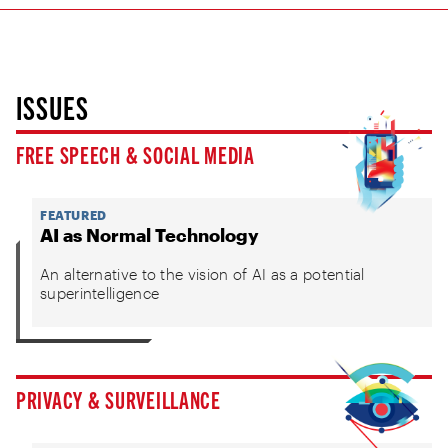
ISSUES
FREE SPEECH & SOCIAL MEDIA
FEATURED
AI as Normal Technology
An alternative to the vision of AI as a potential
superintelligence
PRIVACY & SURVEILLANCE