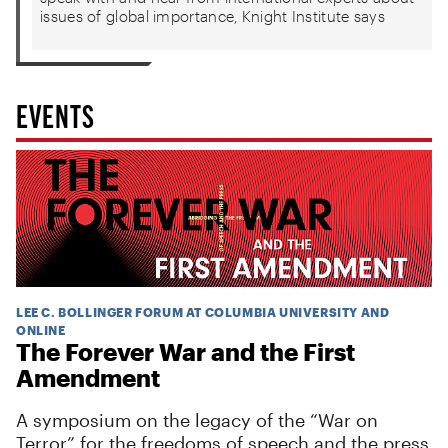
issues of global importance, Knight Institute says
EVENTS
LEE C. BOLLINGER FORUM AT COLUMBIA UNIVERSITY AND
ONLINE
The Forever War and the First
Amendment
A symposium on the legacy of the “War on
Terror” for the freedoms of speech and the press