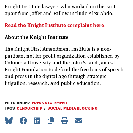
Knight Institute lawyers who worked on this suit
apart from Jaffer and Fallow include Alex Abdo.
Read the Knight Institute complaint here.
About the Knight Institute
The Knight First Amendment Institute is a non-
partisan, not-for-profit organization established by
Columbia University and the John S. and James L.
Knight Foundation to defend the freedoms of speech
and press in the digital age through strategic
litigation, research, and public education.
FILED UNDER
PRESS STATEMENT
TAGS
CENSORSHIP
SOCIAL MEDIA BLOCKING