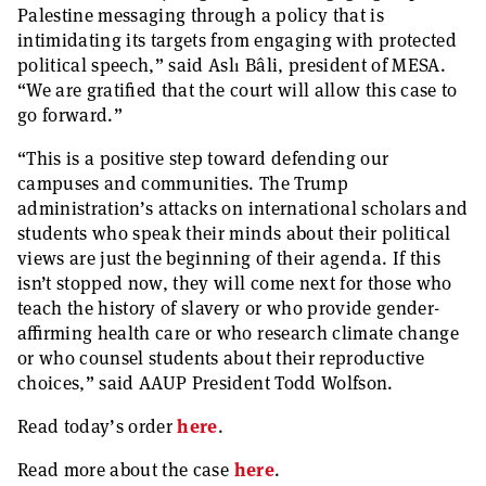
Palestine messaging through a policy that is
intimidating its targets from engaging with protected
political speech,” said Aslı Bâli, president of MESA.
“We are gratified that the court will allow this case to
go forward.”
“This is a positive step toward defending our
campuses and communities. The Trump
administration’s attacks on international scholars and
students who speak their minds about their political
views are just the beginning of their agenda. If this
isn’t stopped now, they will come next for those who
teach the history of slavery or who provide gender-
affirming health care or who research climate change
or who counsel students about their reproductive
choices,” said AAUP President Todd Wolfson.
Read today’s order
here
.
Read more about the case
here
.