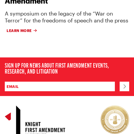
Amendment
A symposium on the legacy of the “War on
Terror” for the freedoms of speech and the press
LEARN MORE
SIGN UP FOR NEWS ABOUT FIRST AMENDMENT EVENTS,
RESEARCH, AND LITIGATION