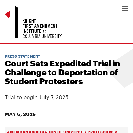
PRESS STATEMENT
Court Sets Expedited Trial in
Challenge to Deportation of
Student Protesters
Trial to begin July 7, 2025
MAY 6, 2025
AMERICAN ASSOCIATION OF UNIVERSITY PROFESSORS V.