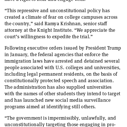
“This repressive and unconstitutional policy has
created a climate of fear on college campuses across
the country,” said Ramya Krishnan, senior staff
attorney at the Knight Institute. “We appreciate the
court’s willingness to expedite the trial.”
Following executive orders issued by President Trump
in January, the federal agencies that enforce the
immigration laws have arrested and detained several
people associated with U.S. colleges and universities,
including legal permanent residents, on the basis of
constitutionally protected speech and association.
The administration has also supplied universities
with the names of other students they intend to target
and has launched new social media surveillance
programs aimed at identifying still others.
“The government is impermissibly, unlawfully, and
unconstitutionally targeting those engaging in pro-