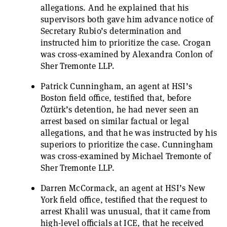
allegations. And he explained that his
supervisors both gave him advance notice of
Secretary Rubio’s determination and
instructed him to prioritize the case. Crogan
was cross-examined by Alexandra Conlon of
Sher Tremonte LLP.
Patrick Cunningham, an agent at HSI’s
Boston field office, testified that, before
Öztürk’s detention, he had never seen an
arrest based on similar factual or legal
allegations, and that he was instructed by his
superiors to prioritize the case. Cunningham
was cross-examined by Michael Tremonte of
Sher Tremonte LLP.
Darren McCormack, an agent at HSI’s New
York field office, testified that the request to
arrest Khalil was unusual, that it came from
high-level officials at ICE, that he received