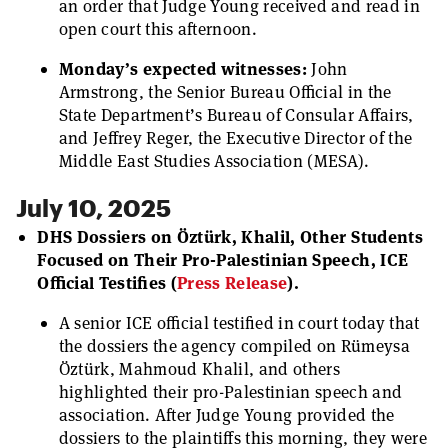
an order that Judge Young received and read in
open court this afternoon.
Monday’s expected witnesses:
John
Armstrong, the Senior Bureau Official in the
State Department’s Bureau of Consular Affairs,
and Jeffrey Reger, the Executive Director of the
Middle East Studies Association (MESA).
July 10, 2025
DHS Dossiers on Öztürk, Khalil, Other Students
Focused on Their Pro-Palestinian Speech, ICE
Official Testifies
(
Press Release
).
A senior ICE official testified in court today that
the dossiers the agency compiled on Rümeysa
Öztürk, Mahmoud Khalil, and others
highlighted their pro-Palestinian speech and
association. After Judge Young provided the
dossiers to the plaintiffs this morning, they were