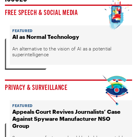
FREE SPEECH & SOCIAL MEDIA
FEATURED
AI as Normal Technology
An alternative to the vision of AI as a potential
superintelligence
PRIVACY & SURVEILLANCE
FEATURED
Appeals Court Revives Journalists’ Case
Against Spyware Manufacturer NSO
Group