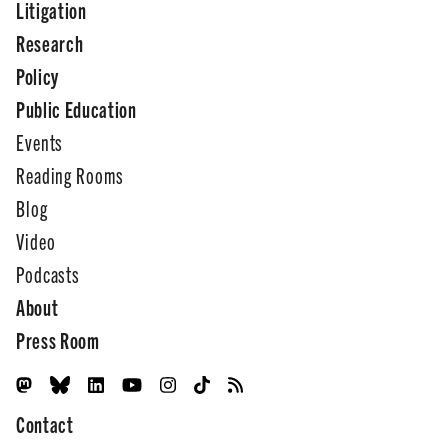
Litigation
Research
Policy
Public Education
Events
Reading Rooms
Blog
Video
Podcasts
About
Press Room
Contact