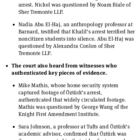
arrest. Nickel was questioned by Noam Biale of
Sher Tremonte LLP.
Nadia Abu El-Haj, an anthropology professor at
Barnard, testified that Khalil’s arrest terrified her
noncitizen students into silence. Abu El-Haj was
questioned by Alexandra Conlon of Sher
Tremonte LLP.
The court also heard from witnesses who
authenticated key pieces of evidence.
Mike Mathis, whose home security system
captured footage of Öztürk’s arrest,
authenticated that widely circulated footage.
Mathis was questioned by George Wang of the
Knight First Amendment Institute.
Sara Johnson, a professor at Tufts and Öztürk’s
academic advisor, confirmed that Öztürk was