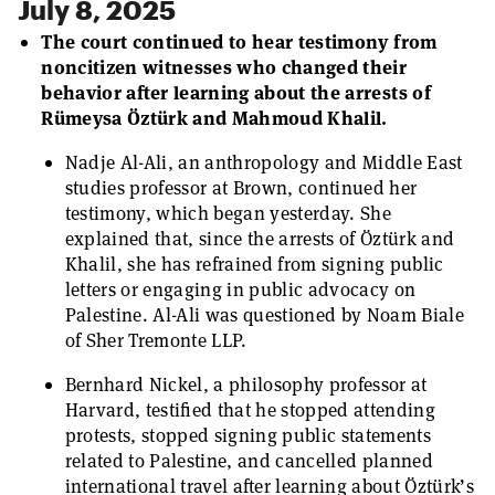
July 8, 2025
The court continued to hear testimony from
noncitizen witnesses who changed their
behavior after learning about the arrests of
Rümeysa Öztürk and Mahmoud Khalil.
Nadje Al-Ali, an anthropology and Middle East
studies professor at Brown, continued her
testimony, which began yesterday. She
explained that, since the arrests of Öztürk and
Khalil, she has refrained from signing public
letters or engaging in public advocacy on
Palestine. Al-Ali was questioned by Noam Biale
of Sher Tremonte LLP.
Bernhard Nickel, a philosophy professor at
Harvard, testified that he stopped attending
protests, stopped signing public statements
related to Palestine, and cancelled planned
international travel after learning about Öztürk’s