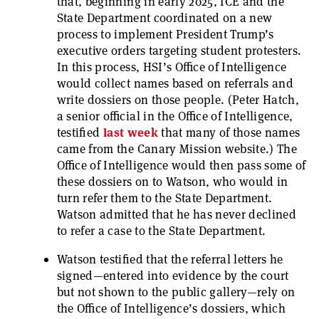
that, beginning in early 2025, ICE and the
State Department coordinated on a new
process to implement President Trump’s
executive orders targeting student protesters.
In this process, HSI’s Office of Intelligence
would collect names based on referrals and
write dossiers on those people. (Peter Hatch,
a senior official in the Office of Intelligence,
testified
last
week
that many of those names
came from the Canary Mission website.) The
Office of Intelligence would then pass some of
these dossiers on to Watson, who would in
turn refer them to the State Department.
Watson admitted that he has never declined
to refer a case to the State Department.
Watson testified that the referral letters he
signed—entered into evidence by the court
but not shown to the public gallery—rely on
the Office of Intelligence’s dossiers, which