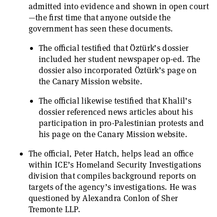
admitted into evidence and shown in open court
—the first time that anyone outside the
government has seen these documents.
The official testified that Öztürk’s dossier
included her student newspaper op-ed. The
dossier also incorporated Öztürk’s page on
the Canary Mission website.
The official likewise testified that Khalil’s
dossier referenced news articles about his
participation in pro-Palestinian protests and
his page on the Canary Mission website.
The official, Peter Hatch, helps lead an office
within ICE’s Homeland Security Investigations
division that compiles background reports on
targets of the agency’s investigations. He was
questioned by Alexandra Conlon of Sher
Tremonte LLP.