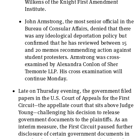
Wilkens of the Knight First Amendment
Institute.
John Armstrong, the most senior official in the
Bureau of Consular Affairs, denied that there
was any ideological deportation policy but
confirmed that he has reviewed between 15
and 20 memos recommending action against
student protesters. Armstrong was cross-
examined by Alexandra Conlon of Sher
Tremonte LLP. His cross examination will
continue Monday.
Late on Thursday evening, the government filed
papers in the U.S. Court of Appeals for the First
Circuit—the appellate court that sits above Judge
Young—challenging his decision to release
government documents to the plaintiffs. As an
interim measure, the First Circuit paused further
disclosure of certain government documents in