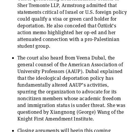
Sher Tremonte LLP, Armstrong admitted that
statements critical of Israel or U.S. foreign policy
could qualify a visa or green card holder for
deportation. He also conceded that Öztürk’s
action memo highlighted her op-ed and her
attenuated connection with a pro-Palestinian
student group.
The court also heard from Veena Dubal, the
general counsel of the American Association of
University Professors (AAUP). Dubal explained
that the ideological deportation policy has
fundamentally altered AAUP’s activities,
spurring the organization to advocate for its
noncitizen members whose academic freedom
and immigration status is under threat. She was
questioned by Xiangnong (George) Wang of the
Knight First Amendment Institute.
Closing arguments will begin this coming