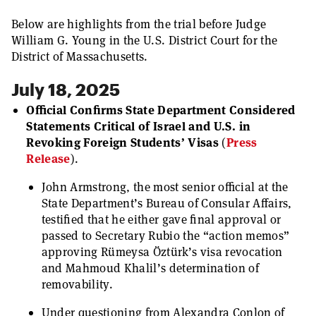
Below are highlights from the trial before Judge
William G. Young in the U.S. District Court for the
District of Massachusetts.
July 18, 2025
Official Confirms State Department Considered
Statements Critical of Israel and U.S. in
Revoking Foreign Students’ Visas
(
Press
Release
).
John Armstrong, the most senior official at the
State Department’s Bureau of Consular Affairs,
testified that he either gave final approval or
passed to Secretary Rubio the “action memos”
approving Rümeysa Öztürk’s visa revocation
and Mahmoud Khalil’s determination of
removability.
Under questioning from Alexandra Conlon of