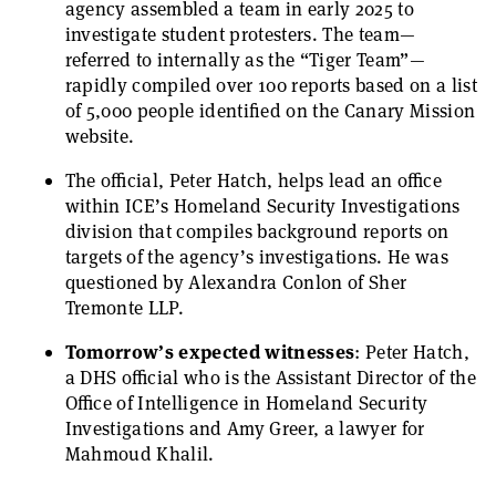
agency assembled a team in early 2025 to
investigate student protesters. The team—
referred to internally as the “Tiger Team”—
rapidly compiled over 100 reports based on a list
of 5,000 people identified on the Canary Mission
website.
The official, Peter Hatch, helps lead an office
within ICE’s Homeland Security Investigations
division that compiles background reports on
targets of the agency’s investigations. He was
questioned by Alexandra Conlon of Sher
Tremonte LLP.
Tomorrow’s expected witnesses
: Peter Hatch,
a DHS official who is the Assistant Director of the
Office of Intelligence in Homeland Security
Investigations and Amy Greer, a lawyer for
Mahmoud Khalil.