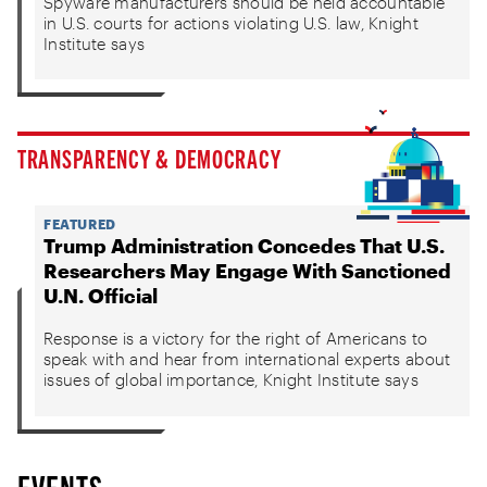
Spyware manufacturers should be held accountable
in U.S. courts for actions violating U.S. law, Knight
Institute says
TRANSPARENCY & DEMOCRACY
FEATURED
Trump Administration Concedes That U.S.
Researchers May Engage With Sanctioned
U.N. Official
Response is a victory for the right of Americans to
speak with and hear from international experts about
issues of global importance, Knight Institute says
EVENTS