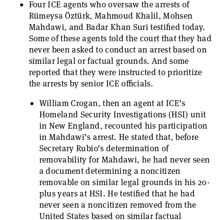
Four ICE agents who oversaw the arrests of
Rümeysa Öztürk, Mahmoud Khalil, Mohsen
Mahdawi, and Badar Khan Suri testified today.
Some of these agents told the court that they had
never been asked to conduct an arrest based on
similar legal or factual grounds. And some
reported that they were instructed to prioritize
the arrests by senior ICE officials.
William Crogan, then an agent at ICE’s
Homeland Security Investigations (HSI) unit
in New England, recounted his participation
in Mahdawi’s arrest. He stated that, before
Secretary Rubio’s determination of
removability for Mahdawi, he had never seen
a document determining a noncitizen
removable on similar legal grounds in his 20-
plus years at HSI. He testified that he had
never seen a noncitizen removed from the
United States based on similar factual