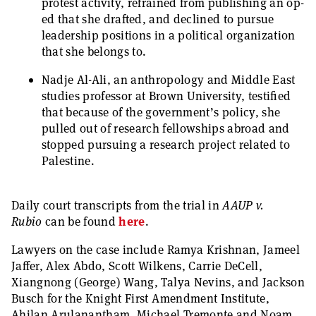
protest activity, refrained from publishing an op-
ed that she drafted, and declined to pursue
leadership positions in a political organization
that she belongs to.
Nadje Al-Ali, an anthropology and Middle East
studies professor at Brown University, testified
that because of the government’s policy, she
pulled out of research fellowships abroad and
stopped pursuing a research project related to
Palestine.
Daily court transcripts from the trial in
AAUP v.
Rubio
can be found
here
.
Lawyers on the case include Ramya Krishnan, Jameel
Jaffer, Alex Abdo, Scott Wilkens, Carrie DeCell,
Xiangnong (George) Wang, Talya Nevins, and Jackson
Busch for the Knight First Amendment Institute,
Ahilan Arulanantham, Michael Tremonte and Noam