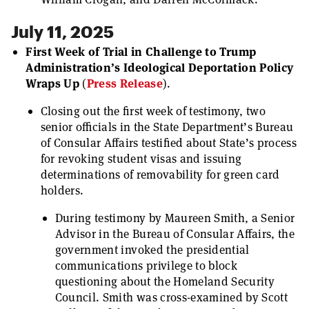
July 11, 2025
First Week of Trial in Challenge to Trump
Administration’s Ideological Deportation Policy
Wraps Up
(
Press Release
).
Closing out the first week of testimony, two
senior officials in the State Department’s Bureau
of Consular Affairs testified about State’s process
for revoking student visas and issuing
determinations of removability for green card
holders.
During testimony by Maureen Smith, a Senior
Advisor in the Bureau of Consular Affairs, the
government invoked the presidential
communications privilege to block
questioning about the Homeland Security
Council. Smith was cross-examined by Scott