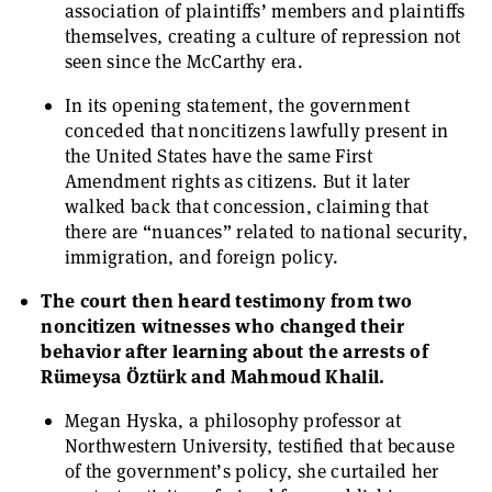
association of plaintiffs’ members and plaintiffs
themselves, creating a culture of repression not
seen since the McCarthy era.
In its opening statement, the government
conceded that noncitizens lawfully present in
the United States have the same First
Amendment rights as citizens. But it later
walked back that concession, claiming that
there are “nuances” related to national security,
immigration, and foreign policy.
The court then heard testimony from two
noncitizen witnesses who changed their
behavior after learning about the arrests of
Rümeysa Öztürk and Mahmoud Khalil.
Megan Hyska, a philosophy professor at
Northwestern University, testified that because
of the government’s policy, she curtailed her