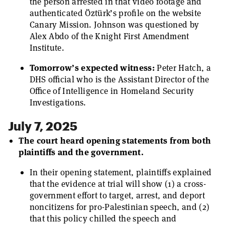
the person arrested in that video footage and
authenticated Öztürk’s profile on the website
Canary Mission. Johnson was questioned by
Alex Abdo of the Knight First Amendment
Institute.
Tomorrow’s expected witness:
Peter Hatch, a
DHS official who is the Assistant Director of the
Office of Intelligence in Homeland Security
Investigations.
July 7, 2025
The court heard opening statements from both
plaintiffs and the government.
In their opening statement, plaintiffs explained
that the evidence at trial will show (1) a cross-
government effort to target, arrest, and deport
noncitizens for pro-Palestinian speech, and (2)
that this policy chilled the speech and