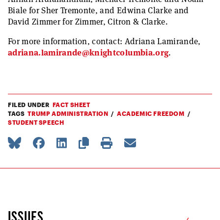
Biale for Sher Tremonte, and Edwina Clarke and
David Zimmer for Zimmer, Citron & Clarke.
For more information, contact: Adriana Lamirande,
adriana.lamirande@knightcolumbia.org
.
FILED UNDER
FACT SHEET
TAGS
TRUMP ADMINISTRATION
ACADEMIC FREEDOM
STUDENT SPEECH
ISSUES