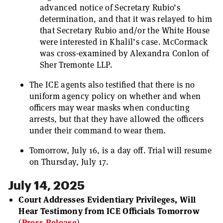
advanced notice of Secretary Rubio’s
determination, and that it was relayed to him
that Secretary Rubio and/or the White House
were interested in Khalil’s case. McCormack
was cross-examined by Alexandra Conlon of
Sher Tremonte LLP.
The ICE agents also testified that there is no
uniform agency policy on whether and when
officers may wear masks when conducting
arrests, but that they have allowed the officers
under their command to wear them.
Tomorrow, July 16, is a day off. Trial will resume
on Thursday, July 17.
July 14, 2025
Court Addresses Evidentiary Privileges, Will
Hear Testimony from ICE Officials Tomorrow
(
Press Release
).