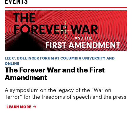
LEE C. BOLLINGER FORUM AT COLUMBIA UNIVERSITY AND
ONLINE
The Forever War and the First
Amendment
A symposium on the legacy of the “War on
Terror” for the freedoms of speech and the press
LEARN MORE