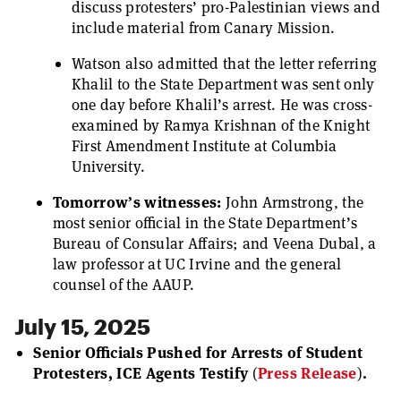
discuss protesters’ pro-Palestinian views and
include material from Canary Mission.
Watson also admitted that the letter referring
Khalil to the State Department was sent only
one day before Khalil’s arrest. He was cross-
examined by Ramya Krishnan of the Knight
First Amendment Institute at Columbia
University.
Tomorrow’s witnesses:
John Armstrong, the
most senior official in the State Department’s
Bureau of Consular Affairs; and Veena Dubal, a
law professor at UC Irvine and the general
counsel of the AAUP.
July 15, 2025
Senior Officials Pushed for Arrests of Student
Protesters, ICE Agents Testify
(
Press Release
)
.