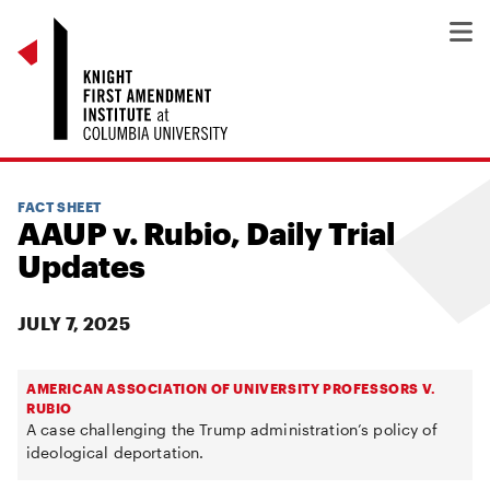
FACT SHEET
AAUP v. Rubio, Daily Trial
Updates
JULY 7, 2025
AMERICAN ASSOCIATION OF UNIVERSITY PROFESSORS V.
RUBIO
A case challenging the Trump administration’s policy of
ideological deportation.