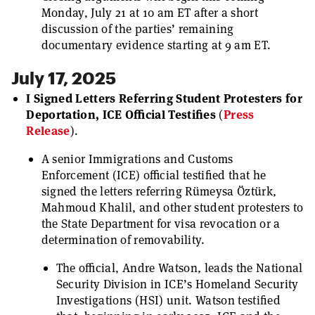
Monday, July 21 at 10 am ET after a short
discussion of the parties’ remaining
documentary evidence starting at 9 am ET.
July 17, 2025
I Signed Letters Referring Student Protesters for
Deportation, ICE Official Testifies
(
Press
Release
).
A senior Immigrations and Customs
Enforcement (ICE) official testified that he
signed the letters referring Rümeysa Öztürk,
Mahmoud Khalil, and other student protesters to
the State Department for visa revocation or a
determination of removability.
The official, Andre Watson, leads the National
Security Division in ICE’s Homeland Security
Investigations (HSI) unit. Watson testified