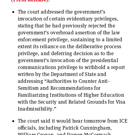
The court addressed the government’s
invocation of certain evidentiary privileges,
stating that he had previously rejected the
government’s overbroad assertion of the law
enforcement privilege, sustaining to a limited
extent its reliance on the deliberative process
privilege, and deferring decision as to the
government’s invocation of the presidential
communications privilege to withhold a report
written by the Department of State and
addressing “Authorities to Counter Anti-
Semitism and Recommendations for
Familiarizing Institutions of Higher Education
with the Security and Related Grounds for Visa
Inadmissibility.”
The court said it would hear tomorrow from ICE
officials, including Patrick Cunningham,
William Crogan, and Darren McCormack.