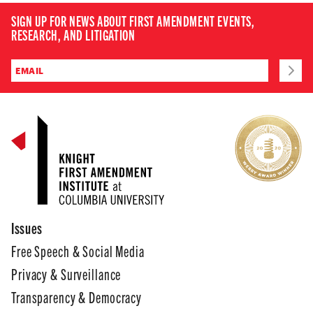
SIGN UP FOR NEWS ABOUT FIRST AMENDMENT EVENTS,
RESEARCH, AND LITIGATION
Issues
Free Speech & Social Media
Privacy & Surveillance
Transparency & Democracy