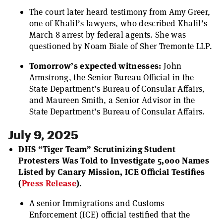
The court later heard testimony from Amy Greer,
one of Khalil’s lawyers, who described Khalil’s
March 8 arrest by federal agents. She was
questioned by Noam Biale of Sher Tremonte LLP.
Tomorrow’s expected witnesses:
John
Armstrong, the Senior Bureau Official in the
State Department’s Bureau of Consular Affairs,
and Maureen Smith, a Senior Advisor in the
State Department’s Bureau of Consular Affairs.
July 9, 2025
DHS “Tiger Team” Scrutinizing Student
Protesters Was Told to Investigate 5,000 Names
Listed by Canary Mission, ICE Official Testifies
(
Press Release
).
A senior Immigrations and Customs
Enforcement (ICE) official testified that the