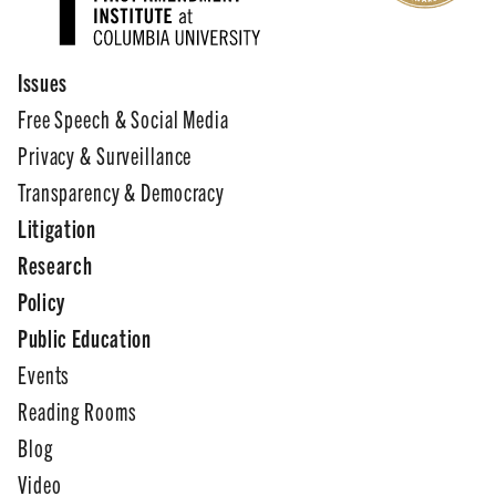
Issues
Free Speech & Social Media
Privacy & Surveillance
Transparency & Democracy
Litigation
Research
Policy
Public Education
Events
Reading Rooms
Blog
Video