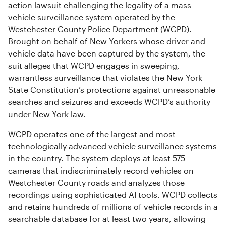
action lawsuit challenging the legality of a mass
vehicle surveillance system operated by the
Westchester County Police Department (WCPD).
Brought on behalf of New Yorkers whose driver and
vehicle data have been captured by the system, the
suit alleges that WCPD engages in sweeping,
warrantless surveillance that violates the New York
State Constitution’s protections against unreasonable
searches and seizures and exceeds WCPD’s authority
under New York law.
WCPD operates one of the largest and most
technologically advanced vehicle surveillance systems
in the country. The system deploys at least 575
cameras that indiscriminately record vehicles on
Westchester County roads and analyzes those
recordings using sophisticated AI tools. WCPD collects
and retains hundreds of millions of vehicle records in a
searchable database for at least two years, allowing