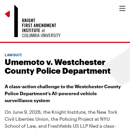
LAWSUIT
Umemoto v. Westchester
County Police Department
A class-action challenge to the Westchester County
Police Department’s AI-powered vehicle
surveillance system
On June 9, 2026, the Knight Institute, the New York
Civil Liberties Union, the Policing Project at NYU
School of Law, and Freshfields US LLP filed a class-