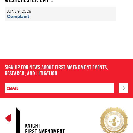
JUNE 9, 2026
Complaint
SIGN UP FOR NEWS ABOUT FIRST AMENDMENT EVENTS,
RESEARCH, AND LITIGATION