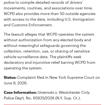
police to compile detailed records of drivers’
movements, routines, and associations over time.
WCPD also provides more than 50 outside agencies
with access to the data, including U.S. Immigration
and Customs Enforcement.
The lawsuit alleges that WCPD operates the system
without authorization from any elected body and
without meaningful safeguards governing the
collection, retention, use, or sharing of sensitive
vehicle surveillance data. The plaintiffs seek
declaratory and injunctive relief barring WCPD from
operating the system.
Status:
Complaint filed in New York Supreme Court on
June 9, 2026.
Case Information:
Umemoto v. Westchester Cnty.
Police Dep't,
No. 65935/2026 (N.Y. Sup. Ct.).