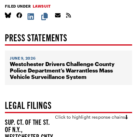
FILED UNDER
LAWSUIT
PRESS STATEMENTS
JUNE 9, 2026
Westchester Drivers Challenge County
Police Department’s Warrantless Mass
Vehicle Surveillance System
LEGAL FILINGS
Click to highlight response chains
SUP. CT. OF THE ST.
OF N.Y.,
WESTCHESTER CNTY.