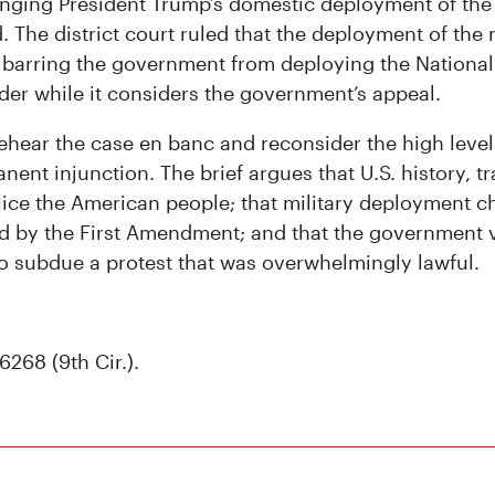
lenging President Trump’s domestic deployment of the 
. The district court ruled that the deployment of the 
 barring the government from deploying the National
der while it considers the government’s appeal.
rehear the case en banc and reconsider the high leve
nent injunction. The brief argues that U.S. history, tr
police the American people; that military deployment ch
d by the First Amendment; and that the government v
o subdue a protest that was overwhelmingly lawful.
6268 (9th Cir.).