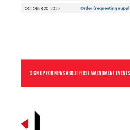
Order (requesting suppl
OCTOBER 20, 2025
SIGN UP FOR NEWS ABOUT FIRST AMENDMENT EVENTS,