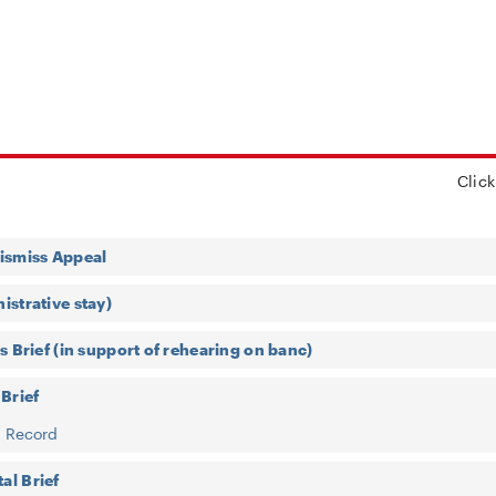
Click
ismiss Appeal
istrative stay)
s Brief (in support of rehearing on banc)
 Brief
f Record
al Brief