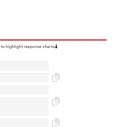
 to highlight response chains