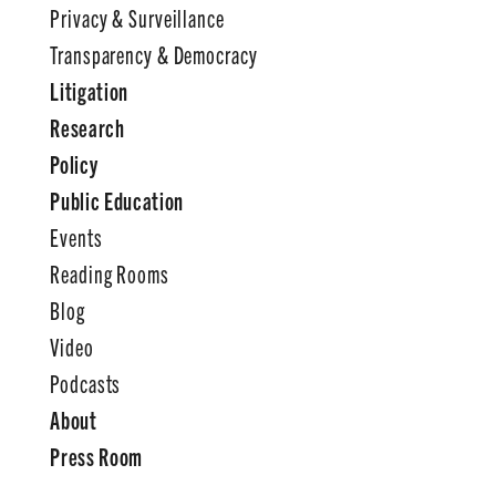
Privacy & Surveillance
Transparency & Democracy
Litigation
Research
Policy
Public Education
Events
Reading Rooms
Blog
Video
Podcasts
About
Press Room