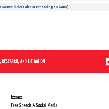
emental briefs about rehearing en banc)
 RESEARCH, AND LITIGATION
Issues
Free Speech & Social Media