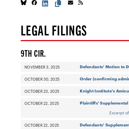
LEGAL FILINGS
9TH CIR.
Defendants' Motion to D
NOVEMBER 3, 2025
Order (confirming admin
OCTOBER 30, 2025
Knight Institute's Amicu
OCTOBER 23, 2025
Plaintiffs' Supplemental
OCTOBER 22, 2025
Excerpt o
Defendants' Supplement
OCTOBER 22, 2025