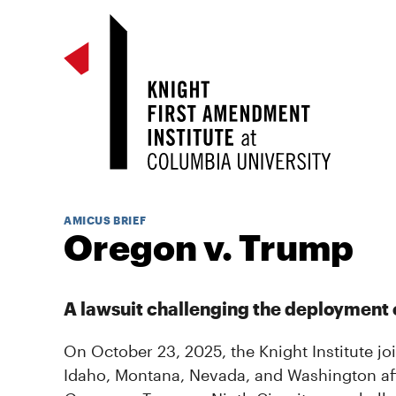
AMICUS BRIEF
Oregon v. Trump
A lawsuit challenging the deployment o
On October 23, 2025, the Knight Institute jo
Idaho, Montana, Nevada, and Washington affili