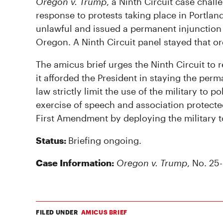
Oregon v. Trump
, a Ninth Circuit case chal
response to protests taking place in Portland
unlawful and issued a permanent injunction
Oregon. A Ninth Circuit panel stayed that or
The amicus brief urges the Ninth Circuit to 
it afforded the President in staying the perma
law strictly limit the use of the military to 
exercise of speech and association protecte
First Amendment by deploying the military t
Status:
Briefing ongoing.
Case Information:
Oregon v. Trump
, No. 25-
FILED UNDER
AMICUS BRIEF