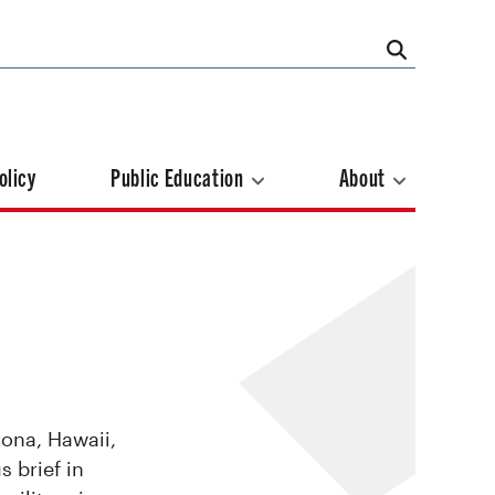
olicy
Public Education
About
zona, Hawaii,
s brief in