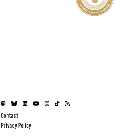
Contact
Privacy Policy