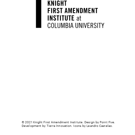
© 2021 Knight First Amendment Institute. Design by
Point Five
.
Development by
Tierra Innovation
. Icons by Leandro Castelao.