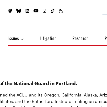
Issues
Litigation
Research
P
f the National Guard in Portland.
ined the ACLU and its Oregon, California, Alaska, Ari
ates, and the Rutherford Institute in filing an amicu