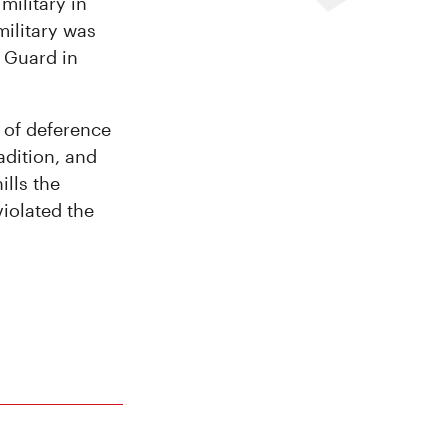
military in
military was
 Guard in
l of deference
adition, and
ills the
iolated the