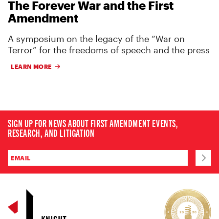
The Forever War and the First
Amendment
A symposium on the legacy of the “War on
Terror” for the freedoms of speech and the press
LEARN MORE
SIGN UP FOR NEWS ABOUT FIRST AMENDMENT EVENTS,
RESEARCH, AND LITIGATION