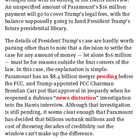
An unspecified amount of Paramount’s $16 million
payment will go to cover Trump’s legal fees, with the
balance supposedly going to fund President Trump’s
future presidential library.
The details of President Trump’s case are hardly worth
parsing other than to note that a decision to settle the
case for any amount of money — let alone $16 million
— must be for reasons outside the four corners of the
law. In this case, the explanation is simple.
Paramount has an $8.4 billion merger
pending
before
the FCC, and Trump-appointed FCC Chairman
Brendan Carr put that approval in jeopardy when he
reopened a dubious “
news distortion
” investigation
into the Harris interview. Although that investigation
is still pending, it seems clear enough that Paramount
has decided that billions outrank millions and the
cost of throwing decades of credibility out the
window can’t make up the difference.