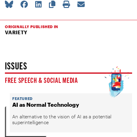
ORIGINALLY PUBLISHED IN
VARIETY
ISSUES
FREE SPEECH & SOCIAL MEDIA
FEATURED
AI as Normal Technology
An alternative to the vision of AI as a potential
superintelligence