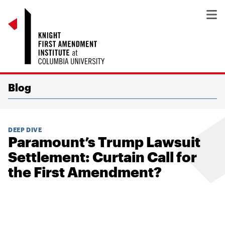
Blog
DEEP DIVE
Paramount’s Trump Lawsuit
Settlement: Curtain Call for
the First Amendment?