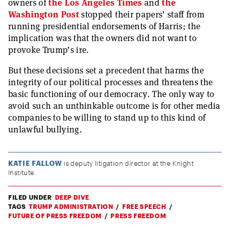
owners of
the Los Angeles Times
and
the
Washington Post
stopped their papers’ staff from
running presidential endorsements of Harris; the
implication was that the owners did not want to
provoke Trump’s ire.
But these decisions set a precedent that harms the
integrity of our political processes and threatens the
basic functioning of our democracy. The only way to
avoid such an unthinkable outcome is for other media
companies to be willing to stand up to this kind of
unlawful bullying.
KATIE FALLOW
is deputy litigation director at the Knight
Institute.
FILED UNDER
DEEP DIVE
TAGS
TRUMP ADMINISTRATION
FREE SPEECH
FUTURE OF PRESS FREEDOM
PRESS FREEDOM