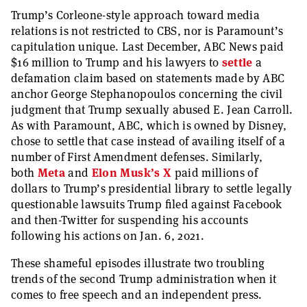
Trump’s Corleone-style approach toward media
relations is not restricted to CBS, nor is Paramount’s
capitulation unique. Last December, ABC News paid
$16 million to Trump and his lawyers to
settle
a
defamation claim based on statements made by ABC
anchor George Stephanopoulos concerning the civil
judgment that Trump sexually abused E. Jean Carroll.
As with Paramount, ABC, which is owned by Disney,
chose to settle that case instead of availing itself of a
number of First Amendment defenses. Similarly,
both
Meta
and
Elon Musk’s X
paid millions of
dollars to Trump’s presidential library to settle legally
questionable lawsuits Trump filed against Facebook
and then-Twitter for suspending his accounts
following his actions on Jan. 6, 2021.
These shameful episodes illustrate two troubling
trends of the second Trump administration when it
comes to free speech and an independent press.