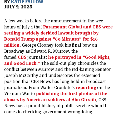
BY
KATIE FALLOW
JULY 9, 2025
A few weeks before the announcement in the wee
hours of July 1 that
Paramount Global and CBS were
settling a widely derided lawsuit brought by
Donald Trump against “60 Minutes” for $16
million
, George Clooney took his final bow on
Broadway as Edward R. Murrow, the
famed
CBS
journalist
he portrayed in “Good Night,
and Good Luck.”
The sold-out play chronicles the
conflict between Murrow and the red-baiting Senator
Joseph McCarthy and underscores the esteemed
position that CBS News has long held in broadcast
journalism. From Walter Cronkite’s
reporting
on the
Vietnam War to
publishing the first photos of the
abuses by American soldiers at Abu Ghraib
, CBS
News has a proud history of public service when it
comes to checking government wrongdoing.