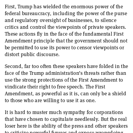
First, Trump has wielded the enormous power of the
federal bureaucracy, including the power of the purse
and regulatory oversight of businesses, to silence
critics and control the viewpoints of private speakers.
These actions fly in the face of the fundamental First
Amendment principle that the government should not
be permitted to use its power to censor viewpoints or
distort public discourse.
Second, far too often these speakers have folded in the
face of the Trump administration’s threats rather than
use the strong protections of the First Amendment to
vindicate their right to free speech. The First
Amendment, as powerful as it is, can only be a shield
to those who are willing to use it as one.
It is hard to muster much sympathy for corporations
that have chosen to capitulate needlessly. But the real
loser here is the ability of the press and other speakers
to criticize powerful figures and expose wrongdoing