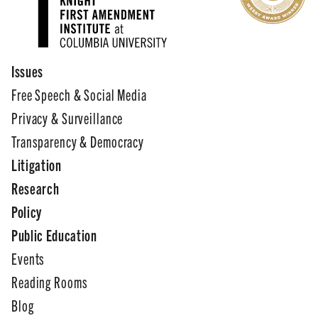
Issues
Free Speech & Social Media
Privacy & Surveillance
Transparency & Democracy
Litigation
Research
Policy
Public Education
Events
Reading Rooms
Blog