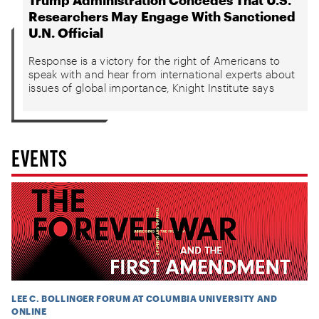
Researchers May Engage With Sanctioned
U.N. Official
Response is a victory for the right of Americans to
speak with and hear from international experts about
issues of global importance, Knight Institute says
EVENTS
LEE C. BOLLINGER FORUM AT COLUMBIA UNIVERSITY AND
ONLINE