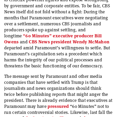
by government and corporate entities. To be fair, CBS
News itself did not fold without a fight: During the
months that Paramount executives were negotiating
over a settlement, numerous CBS journalists and
producers spoke up against settling, and
longtime
“60 Minutes” executive producer Bill
Owens
and
CBS News president Wendy McMahon
departed amid Paramount’s willingness to settle. But
Paramount’s capitulation sets a precedent which
harms the integrity of our political processes and
threatens the basic functioning of our democracy.
The message sent by Paramount and other media
companies that have settled with Trump is that
journalists and news organizations should think
twice before publishing reports that might anger the
president. There is already evidence that executives at
Paramount may have
pressured
“60 Minutes” not to
run certain controversial stories. Likewise, last fall the