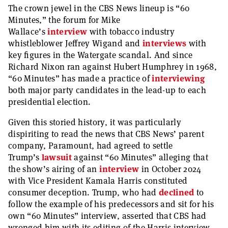
The crown jewel in the CBS News lineup is “60
Minutes,” the forum for Mike
Wallace’s
interview
with tobacco industry
whistleblower Jeffrey Wigand and
interviews
with
key figures in the Watergate scandal. And since
Richard Nixon ran against Hubert Humphrey in 1968,
“60 Minutes” has made a practice of
interviewing
both major party candidates in the lead-up to each
presidential election.
Given this storied history, it was particularly
dispiriting to read the news that CBS News’ parent
company, Paramount, had agreed to settle
Trump’s
lawsuit
against “60 Minutes” alleging that
the show’s airing of an
interview
in October 2024
with Vice President Kamala Harris constituted
consumer deception. Trump, who had
declined
to
follow the example of his predecessors and sit for his
own “60 Minutes” interview, asserted that CBS had
wronged him with its editing of the Harris interview.