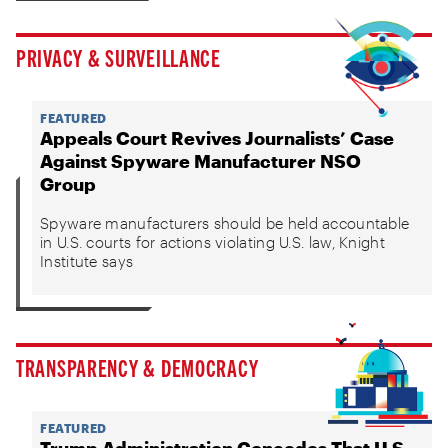
PRIVACY & SURVEILLANCE
FEATURED
Appeals Court Revives Journalists’ Case
Against Spyware Manufacturer NSO
Group
Spyware manufacturers should be held accountable
in U.S. courts for actions violating U.S. law, Knight
Institute says
TRANSPARENCY & DEMOCRACY
FEATURED
Trump Administration Concedes That U.S.