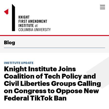
Blog
INSTITUTE UPDATE
Knight Institute Joins
Coalition of Tech Policy and
Civil Liberties Groups Calling
on Congress to Oppose New
Federal TikTok Ban