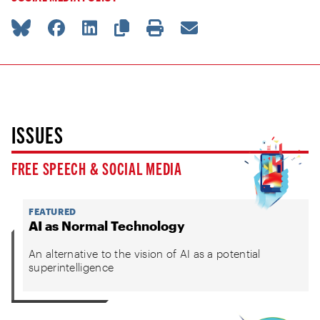
ISSUES
FREE SPEECH & SOCIAL MEDIA
FEATURED
AI as Normal Technology
An alternative to the vision of AI as a potential
superintelligence