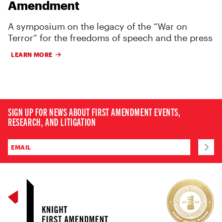
Amendment
A symposium on the legacy of the “War on
Terror” for the freedoms of speech and the press
LEARN MORE
SIGN UP FOR NEWS ABOUT FIRST AMENDMENT EVENTS,
RESEARCH, AND LITIGATION