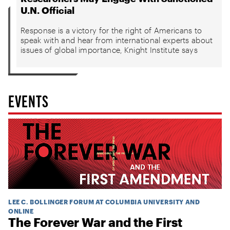
U.N. Official
Response is a victory for the right of Americans to
speak with and hear from international experts about
issues of global importance, Knight Institute says
EVENTS
LEE C. BOLLINGER FORUM AT COLUMBIA UNIVERSITY AND
ONLINE
The Forever War and the First