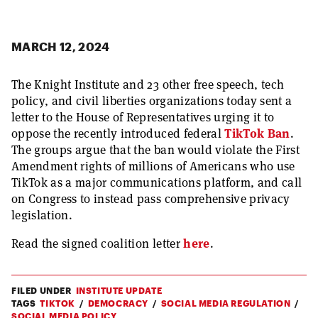
MARCH 12, 2024
The Knight Institute and 23 other free speech, tech
policy, and civil liberties organizations today sent a
letter to the House of Representatives urging it to
oppose the recently introduced federal
TikTok Ban
.
The groups argue that the ban would violate the First
Amendment rights of millions of Americans who use
TikTok as a major communications platform, and call
on Congress to instead pass comprehensive privacy
legislation.
Read the signed coalition letter
here
.
FILED UNDER
INSTITUTE UPDATE
TAGS
TIKTOK
DEMOCRACY
SOCIAL MEDIA REGULATION
SOCIAL MEDIA POLICY