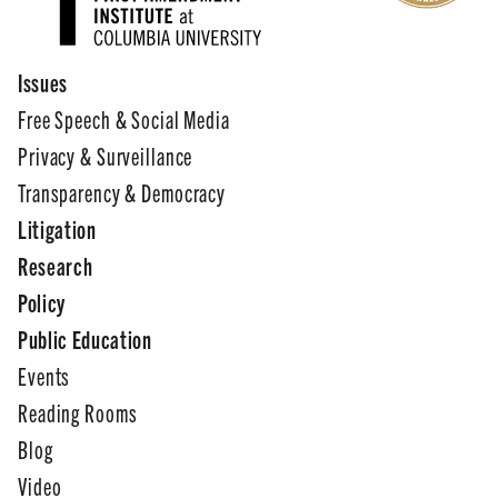
Issues
Free Speech & Social Media
Privacy & Surveillance
Transparency & Democracy
Litigation
Research
Policy
Public Education
Events
Reading Rooms
Blog
Video