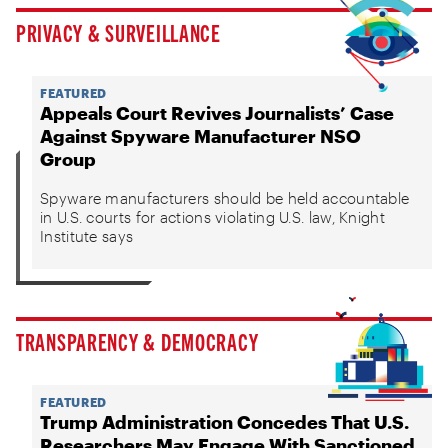
PRIVACY & SURVEILLANCE
FEATURED
Appeals Court Revives Journalists’ Case
Against Spyware Manufacturer NSO
Group
Spyware manufacturers should be held accountable
in U.S. courts for actions violating U.S. law, Knight
Institute says
TRANSPARENCY & DEMOCRACY
FEATURED
Trump Administration Concedes That U.S.
Researchers May Engage With Sanctioned