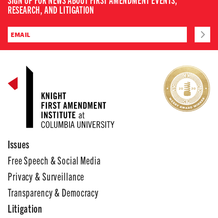
RESEARCH, AND LITIGATION
Issues
Free Speech & Social Media
Privacy & Surveillance
Transparency & Democracy
Litigation