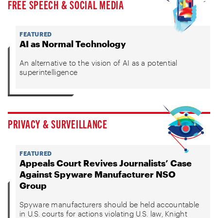
FREE SPEECH & SOCIAL MEDIA
FEATURED
AI as Normal Technology
An alternative to the vision of AI as a potential
superintelligence
PRIVACY & SURVEILLANCE
FEATURED
Appeals Court Revives Journalists’ Case
Against Spyware Manufacturer NSO
Group
Spyware manufacturers should be held accountable
in U.S. courts for actions violating U.S. law, Knight