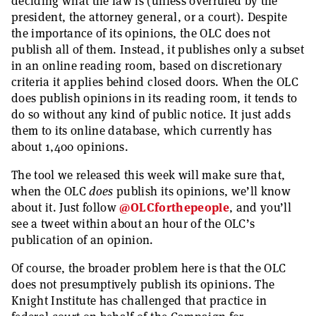
deciding what the law is (unless overruled by the
president, the attorney general, or a court). Despite
the importance of its opinions, the OLC does not
publish all of them. Instead, it publishes only a subset
in an online reading room, based on discretionary
criteria it applies behind closed doors. When the OLC
does publish opinions in its reading room, it tends to
do so without any kind of public notice. It just adds
them to its online database, which currently has
about 1,400 opinions.
The tool we released this week will make sure that,
when the OLC
does
publish its opinions, we’ll know
about it. Just follow
@OLCforthepeople
, and you’ll
see a tweet within about an hour of the OLC’s
publication of an opinion.
Of course, the broader problem here is that the OLC
does not presumptively publish its opinions. The
Knight Institute has challenged that practice in