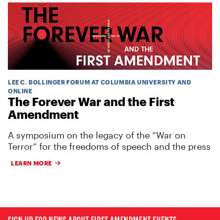
LEE C. BOLLINGER FORUM AT COLUMBIA UNIVERSITY AND
ONLINE
The Forever War and the First
Amendment
A symposium on the legacy of the “War on
Terror” for the freedoms of speech and the press
LEARN MORE
SIGN UP FOR NEWS ABOUT FIRST AMENDMENT EVENTS,