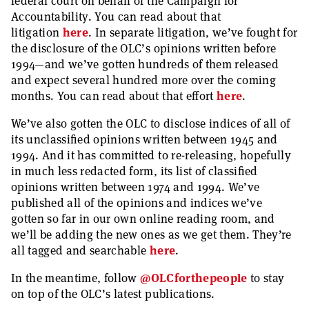
federal court on behalf of the Campaign for
Accountability. You can read about that
litigation
here
. In separate litigation, we’ve fought for
the disclosure of the OLC’s opinions written before
1994—and we’ve gotten hundreds of them released
and expect several hundred more over the coming
months. You can read about that effort
here
.
We’ve also gotten the OLC to disclose indices of all of
its unclassified opinions written between 1945 and
1994. And it has committed to re-releasing, hopefully
in much less redacted form, its list of classified
opinions written between 1974 and 1994. We’ve
published all of the opinions and indices we’ve
gotten so far in our own online reading room, and
we’ll be adding the new ones as we get them. They’re
all tagged and searchable
here
.
In the meantime, follow
@OLCforthepeople
to stay
on top of the OLC’s latest publications.