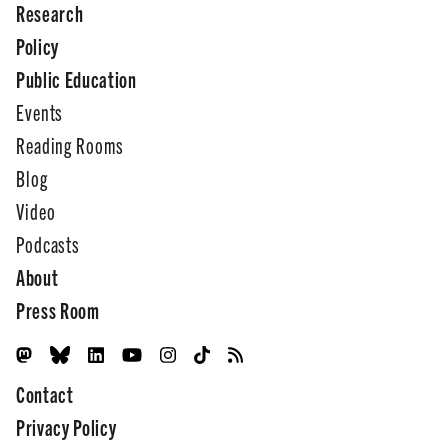
Research
Policy
Public Education
Events
Reading Rooms
Blog
Video
Podcasts
About
Press Room
Contact
Privacy Policy