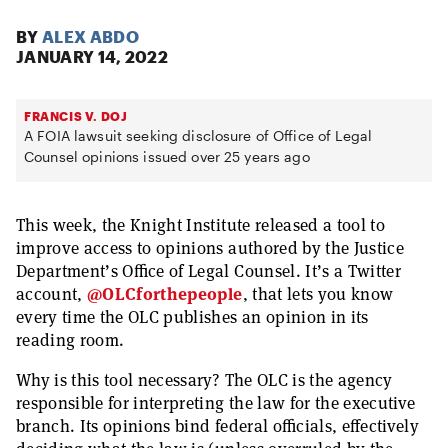
BY
ALEX ABDO
JANUARY 14, 2022
FRANCIS V. DOJ
A FOIA lawsuit seeking disclosure of Office of Legal
Counsel opinions issued over 25 years ago
This week, the Knight Institute released a tool to
improve access to opinions authored by the Justice
Department’s Office of Legal Counsel. It’s a Twitter
account,
@OLCforthepeople
, that lets you know
every time the OLC publishes an opinion in its
reading room.
Why is this tool necessary? The OLC is the agency
responsible for interpreting the law for the executive
branch. Its opinions bind federal officials, effectively