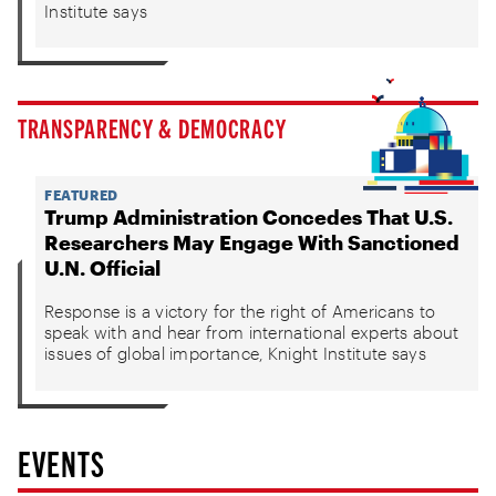
Institute says
TRANSPARENCY & DEMOCRACY
FEATURED
Trump Administration Concedes That U.S.
Researchers May Engage With Sanctioned
U.N. Official
Response is a victory for the right of Americans to
speak with and hear from international experts about
issues of global importance, Knight Institute says
EVENTS