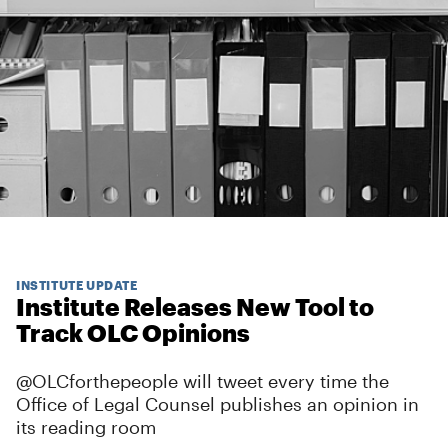
INSTITUTE UPDATE
Institute Releases New Tool to
Track OLC Opinions
@OLCforthepeople will tweet every time the
Office of Legal Counsel publishes an opinion in
its reading room