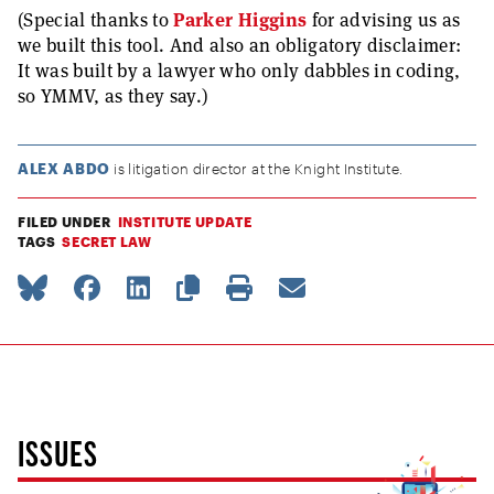
(Special thanks to
Parker Higgins
for advising us as
we built this tool. And also an obligatory disclaimer:
It was built by a lawyer who only dabbles in coding,
so YMMV, as they say.)
ALEX ABDO
is litigation director at the Knight Institute.
FILED UNDER
INSTITUTE UPDATE
TAGS
SECRET LAW
ISSUES