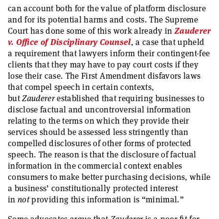
can account both for the value of platform disclosure
and for its potential harms and costs. The Supreme
Court has done some of this work already in
Zauderer
v. Office of Disciplinary Counsel
, a case that upheld
a requirement that lawyers inform their contingent-fee
clients that they may have to pay court costs if they
lose their case. The First Amendment disfavors laws
that compel speech in certain contexts,
but
Zauderer
established that requiring businesses to
disclose factual and uncontroversial information
relating to the terms on which they provide their
services should be assessed less stringently than
compelled disclosures of other forms of protected
speech. The reason is that the disclosure of factual
information in the commercial context enables
consumers to make better purchasing decisions, while
a business’ constitutionally protected interest
in
not
providing this information is “minimal.”