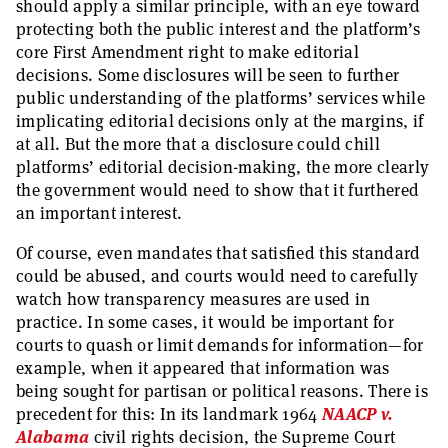
should apply a similar principle, with an eye toward
protecting both the public interest and the platform’s
core First Amendment right to make editorial
decisions. Some disclosures will be seen to further
public understanding of the platforms’ services while
implicating editorial decisions only at the margins, if
at all. But the more that a disclosure could chill
platforms’ editorial decision-making, the more clearly
the government would need to show that it furthered
an important interest.
Of course, even mandates that satisfied this standard
could be abused, and courts would need to carefully
watch how transparency measures are used in
practice. In some cases, it would be important for
courts to quash or limit demands for information—for
example, when it appeared that information was
being sought for partisan or political reasons. There is
precedent for this: In its landmark 1964
NAACP v.
Alabama
civil rights decision, the Supreme Court