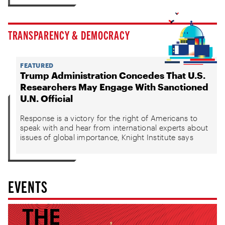
TRANSPARENCY & DEMOCRACY
FEATURED
Trump Administration Concedes That U.S.
Researchers May Engage With Sanctioned
U.N. Official
Response is a victory for the right of Americans to
speak with and hear from international experts about
issues of global importance, Knight Institute says
EVENTS