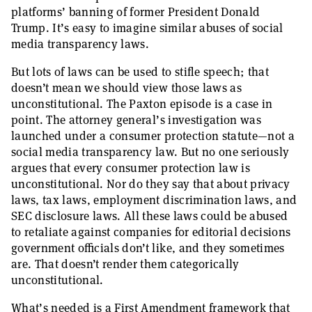
platforms’ banning of former President Donald
Trump. It’s easy to imagine similar abuses of social
media transparency laws.
But lots of laws can be used to stifle speech; that
doesn’t mean we should view those laws as
unconstitutional. The Paxton episode is a case in
point. The attorney general’s investigation was
launched under a consumer protection statute—not a
social media transparency law. But no one seriously
argues that every consumer protection law is
unconstitutional. Nor do they say that about privacy
laws, tax laws, employment discrimination laws, and
SEC disclosure laws. All these laws could be abused
to retaliate against companies for editorial decisions
government officials don’t like, and they sometimes
are. That doesn’t render them categorically
unconstitutional.
What’s needed is a First Amendment framework that