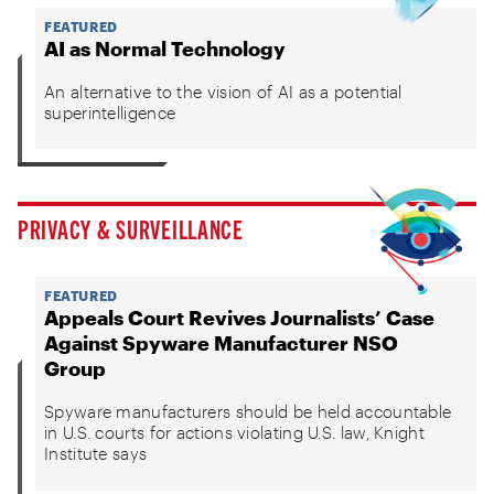
FEATURED
AI as Normal Technology
An alternative to the vision of AI as a potential
superintelligence
PRIVACY & SURVEILLANCE
FEATURED
Appeals Court Revives Journalists’ Case
Against Spyware Manufacturer NSO
Group
Spyware manufacturers should be held accountable
in U.S. courts for actions violating U.S. law, Knight
Institute says