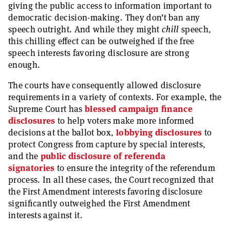
giving the public access to information important to
democratic decision-making. They don’t ban any
speech outright. And while they might
chill
speech,
this chilling effect can be outweighed if the free
speech interests favoring disclosure are strong
enough.
The courts have consequently allowed disclosure
requirements in a variety of contexts. For example, the
Supreme Court has
blessed
campaign finance
disclosures
to help voters make more informed
decisions at the ballot box,
lobbying disclosures
to
protect Congress from capture by special interests,
and the
public disclosure of referenda
signatories
to ensure the integrity of the referendum
process. In all these cases, the Court recognized that
the First Amendment interests favoring disclosure
significantly outweighed the First Amendment
interests against it.