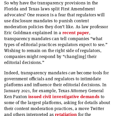
So why have the transparency provisions in the
Florida and Texas laws split First Amendment
advocates? One reason is a fear that regulators will
use disclosure mandates to punish content
moderation policies they don’t like. As law professor
Eric Goldman explained in a
recent paper
,
transparency mandates can tell companies “what
types of editorial practices regulators expect to see.”
Wishing to remain on the right side of regulators,
companies might respond by “chang[ing] their
editorial decisions.”
Indeed, transparency mandates
can
become tools for
government officials and regulators to intimidate
platforms and influence their editorial decisions. In
January 2021, for example, Texas Attorney General
Ken Paxton
issued civil investigative demands
to
some of the largest platforms, asking for details about
their content moderation practices, a move Twitter
and others interpreted as
retaliation
for the