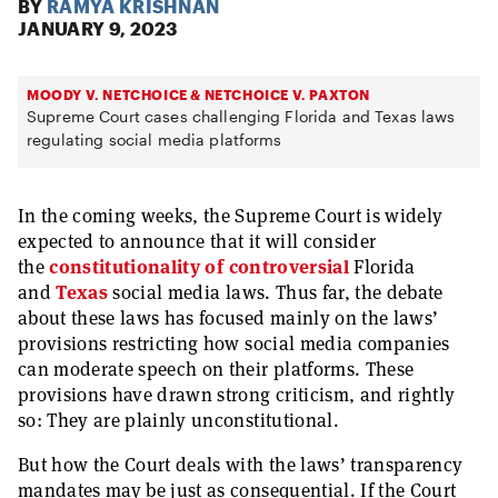
BY
RAMYA KRISHNAN
JANUARY 9, 2023
MOODY V. NETCHOICE & NETCHOICE V. PAXTON
Supreme Court cases challenging Florida and Texas laws
regulating social media platforms
In the coming weeks, the Supreme Court is widely
expected to announce that it will consider
the
constitutionality of controversial
Florida
and
Texas
social media laws. Thus far, the debate
about these laws has focused mainly on the laws’
provisions restricting how social media companies
can moderate speech on their platforms. These
provisions have drawn strong criticism, and rightly
so: They are plainly unconstitutional.
But how the Court deals with the laws’ transparency
mandates may be just as consequential. If the Court