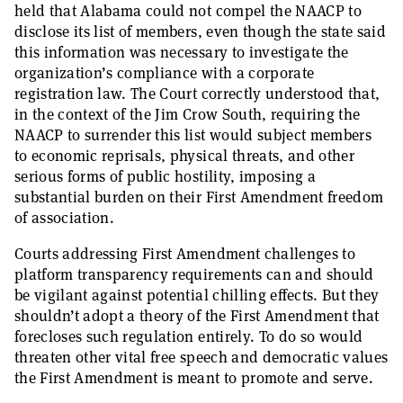
held that Alabama could not compel the NAACP to
disclose its list of members, even though the state said
this information was necessary to investigate the
organization’s compliance with a corporate
registration law. The Court correctly understood that,
in the context of the Jim Crow South, requiring the
NAACP to surrender this list would subject members
to economic reprisals, physical threats, and other
serious forms of public hostility, imposing a
substantial burden on their First Amendment freedom
of association.
Courts addressing First Amendment challenges to
platform transparency requirements can and should
be vigilant against potential chilling effects. But they
shouldn’t adopt a theory of the First Amendment that
forecloses such regulation entirely. To do so would
threaten other vital free speech and democratic values
the First Amendment is meant to promote and
serve.