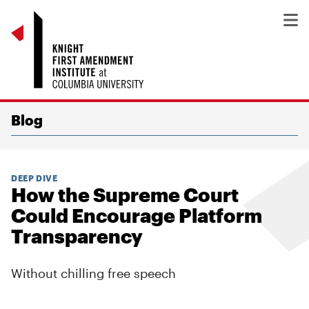
Blog
DEEP DIVE
How the Supreme Court
Could Encourage Platform
Transparency
Without chilling free speech