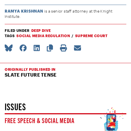
RAMYA KRISHNAN
is a senior staff attorney at the Knight
Institute.
FILED UNDER
DEEP DIVE
TAGS
SOCIAL MEDIA REGULATION
SUPREME COURT
ORIGINALLY PUBLISHED IN
SLATE FUTURE TENSE
ISSUES
FREE SPEECH & SOCIAL MEDIA