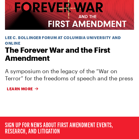
LEE C. BOLLINGER FORUM AT COLUMBIA UNIVERSITY AND
ONLINE
The Forever War and the First
Amendment
A symposium on the legacy of the “War on
Terror” for the freedoms of speech and the press
LEARN MORE
SIGN UP FOR NEWS ABOUT FIRST AMENDMENT EVENTS,
RESEARCH, AND LITIGATION