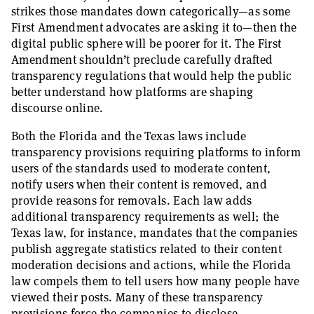
strikes those mandates down categorically—as some
First Amendment advocates are asking it to—then the
digital public sphere will be poorer for it. The First
Amendment shouldn’t preclude carefully drafted
transparency regulations that would help the public
better understand how platforms are shaping
discourse online.
Both the Florida and the Texas laws include
transparency provisions requiring platforms to inform
users of the standards used to moderate content,
notify users when their content is removed, and
provide reasons for removals. Each law adds
additional transparency requirements as well; the
Texas law, for instance, mandates that the companies
publish aggregate statistics related to their content
moderation decisions and actions, while the Florida
law compels them to tell users how many people have
viewed their posts. Many of these transparency
provisions force the companies to disclose