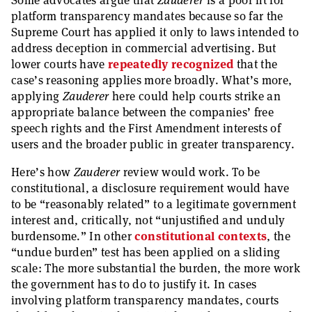
Some advocates argue that
Zauderer
is a poor fit for
platform transparency mandates because so far the
Supreme Court has applied it only to laws intended to
address deception in commercial advertising. But
lower courts have
repeatedly recognized
that the
case’s reasoning applies more broadly. What’s more,
applying
Zauderer
here could help courts strike an
appropriate balance between the companies’ free
speech rights and the First Amendment interests of
users and the broader public in greater transparency.
Here’s how
Zauderer
review would work. To be
constitutional, a disclosure requirement would have
to be “reasonably related” to a legitimate government
interest and, critically, not “unjustified and unduly
burdensome.” In other
constitutional
contexts
, the
“undue burden” test has been applied on a sliding
scale: The more substantial the burden, the more work
the government has to do to justify it. In cases
involving platform transparency mandates, courts