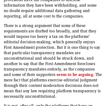
information they have been withholding, and some
no doubt require additional data gathering and
reporting, all at some cost to the companies.
There is a strong argument that some of these
requirements are drafted too broadly, and that they
would impose too heavy a tax on the platforms’
editorial decision-making, which generally enjoys
First Amendment protection. But it is one thing to say
that particular transparency mandates are
unconstitutional and should be struck down, and
another to say that the First Amendment forecloses
transparency mandates entirely, as the companies
and some of their supporters
seem
to be
arguing
. The
mere fact that platforms exercise editorial judgment
through their content moderation decisions does not
mean that any law requiring platform transparency is
necessarily unconstitutional.
It is not, after all, only the platforms that have an