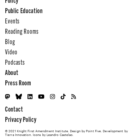
Public Education
Events
Reading Rooms
Blog
Video
Podcasts
About
Press Room
Contact
Privacy Policy
© 2021 Knight First Amendment Institute. Design by
Point Five
. Development by
Tierra Innovation
. Icons by Leandro Castelao.