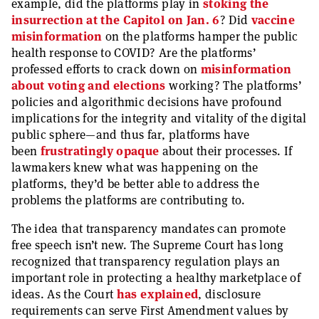
example, did the platforms play in
stoking the
insurrection at the Capitol on Jan. 6
? Did
vaccine
misinformation
on the platforms hamper the public
health response to COVID? Are the platforms’
professed efforts to crack down on
misinformation
about voting and elections
working? The platforms’
policies and algorithmic decisions have profound
implications for the integrity and vitality of the digital
public sphere—and thus far, platforms have
been
frustratingly opaque
about their processes. If
lawmakers knew what was happening on the
platforms, they’d be better able to address the
problems the platforms are contributing to.
The idea that transparency mandates can promote
free speech isn’t new. The Supreme Court has long
recognized that transparency regulation plays an
important role in protecting a healthy marketplace of
ideas. As the Court
has explained
, disclosure
requirements can serve First Amendment values by