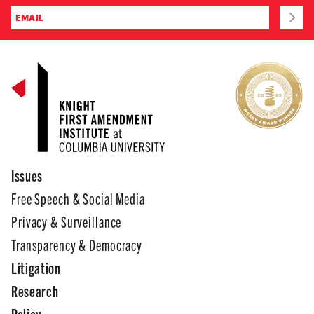
Issues
Free Speech & Social Media
Privacy & Surveillance
Transparency & Democracy
Litigation
Research
Policy