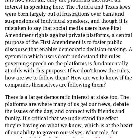
interest in speaking here. The Florida and Texas laws
were born largely out of frustrations over bans and
suspensions of individual speakers, and though it is
mistaken to say that social media users have First
Amendment rights against private platforms, a central
purpose of the First Amendment is to foster public
discourse that enables democratic decision-making. A
system in which users don’t understand the rules
governing speech on the platforms is fundamentally
at odds with this purpose. If we don’t know the rules,
how are we to follow them? How are we to know if the
companies themselves are following them?
There is a larger democratic interest at stake too. The
platforms are where many of us get our news, debate
the issues of the day, and connect with friends and
family. It’s critical that we understand the effect
they’re having on what we know, which is at the heart
of our ability to govern ourselves. What role, for