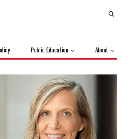
olicy
Public Education
About