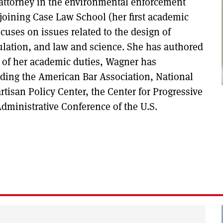
 attorney in the environmental enforcement
 joining Case Law School (her first academic
cuses on issues related to the design of
ulation, and law and science. She has authored
e of her academic duties, Wagner has
luding the American Bar Association, National
tisan Policy Center, the Center for Progressive
Administrative Conference of the U.S.