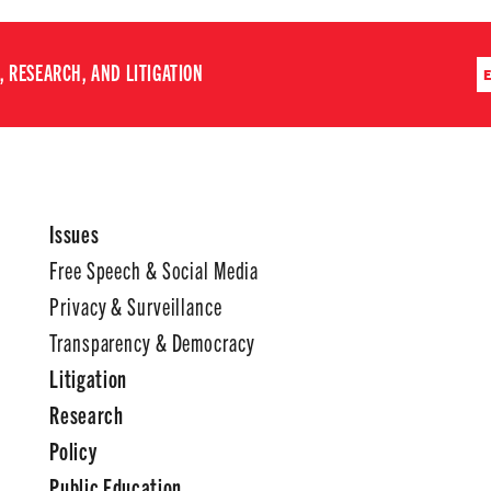
 RESEARCH, AND LITIGATION
Issues
Free Speech & Social Media
Privacy & Surveillance
Transparency & Democracy
Litigation
Research
Policy
Public Education