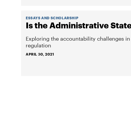
ESSAYS AND SCHOLARSHIP
Is the Administrative Stat
Exploring the accountability challenges i
regulation
APRIL 30, 2021