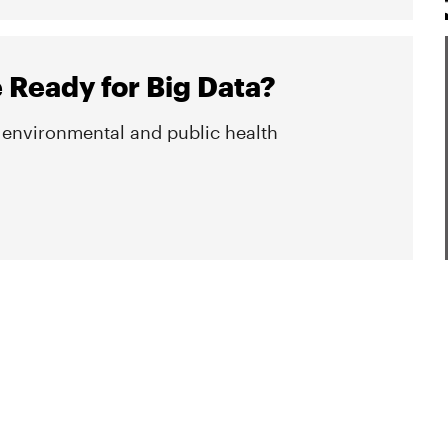
e Ready for Big Data?
n environmental and public health