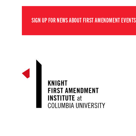
SIGN UP FOR NEWS ABOUT FIRST AMENDMENT EVENTS,