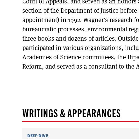
Court of Appeals, and served as an honors
section of the Department of Justice before
appointment) in 1992. Wagner’s research fo
bureaucratic processes, environmental reg
three books and dozens of articles. Outsid
participated in various organizations, inc
Academies of Science committees, the Bipar
Reform, and served as a consultant to the 
WRITINGS & APPEARANCES
DEEP DIVE