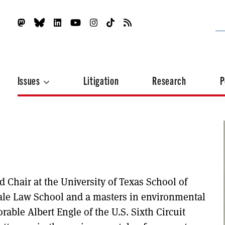
Issues
Litigation
Research
P
Chair at the University of Texas School of
ale Law School and a masters in environmental
rable Albert Engle of the U.S. Sixth Circuit