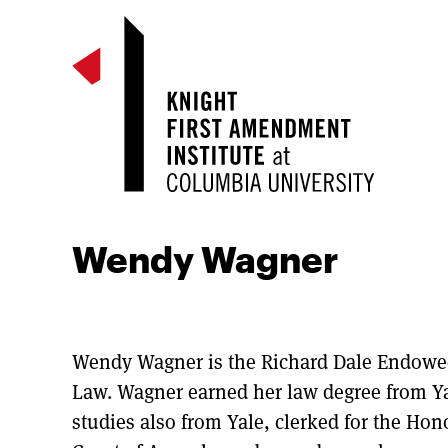
Wendy Wagner
Wendy Wagner is the Richard Dale Endowed 
Law. Wagner earned her law degree from Y
studies also from Yale, clerked for the Hono