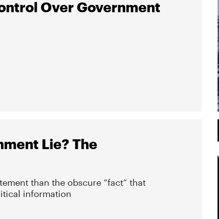
ontrol Over Government
nment Lie? The
atement than the obscure “fact” that
itical information