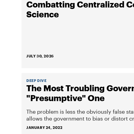
Combatting Centralized C
Science
JULY 30, 2026
DEEP DIVE
The Most Troubling Gover
"Presumptive" One
The problem is less the obviously false st
allows the government to bias or distort cr
JANUARY 24, 2022