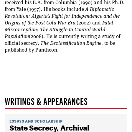
received his B.A. from Columbia (1990) and his Ph.D.
from Yale (1997). His books include
A Diplomatic
Revolution: Algeria’s Fight for Independence and the
Origins of the Post-Cold War Era
(2002) and
Fatal
Misconception: The Struggle to Control World
Population
(2008). He is currently writing a study of
official secrecy,
The Declassification Engine
, to be
published by Pantheon.
WRITINGS & APPEARANCES
ESSAYS AND SCHOLARSHIP
State Secrecy, Archival