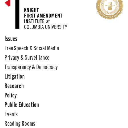
Issues
Free Speech & Social Media
Privacy & Surveillance
Transparency & Democracy
Litigation
Research
Policy
Public Education
Events
Reading Rooms