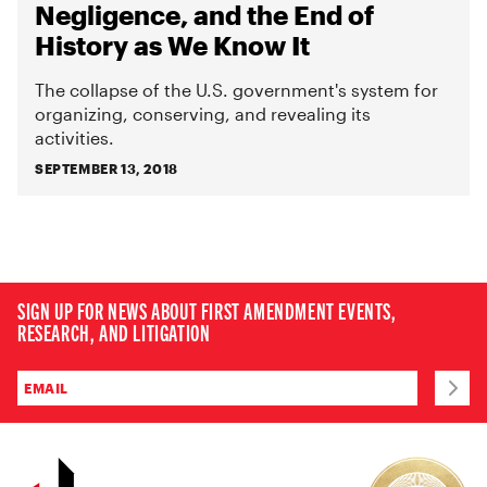
Negligence, and the End of
History as We Know It
The collapse of the U.S. government's system for
organizing, conserving, and revealing its
activities.
SEPTEMBER 13, 2018
SIGN UP FOR NEWS ABOUT FIRST AMENDMENT EVENTS,
RESEARCH, AND LITIGATION