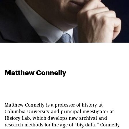
Matthew Connelly
Matthew Connelly is a professor of history at
Columbia University and principal investigator at
History Lab, which develops new archival and
research methods for the age of “big data.” Connelly