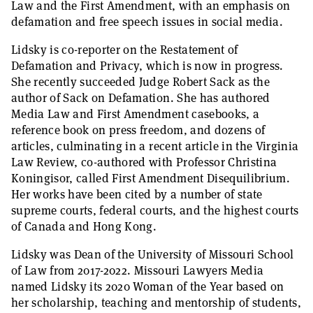
Law and the First Amendment, with an emphasis on
defamation and free speech issues in social media.
Lidsky is co-reporter on the Restatement of
Defamation and Privacy, which is now in progress.
She recently succeeded Judge Robert Sack as the
author of Sack on Defamation. She has authored
Media Law and First Amendment casebooks, a
reference book on press freedom, and dozens of
articles, culminating in a recent article in the Virginia
Law Review, co-authored with Professor Christina
Koningisor, called First Amendment Disequilibrium.
Her works have been cited by a number of state
supreme courts, federal courts, and the highest courts
of Canada and Hong Kong.
Lidsky was Dean of the University of Missouri School
of Law from 2017-2022. Missouri Lawyers Media
named Lidsky its 2020 Woman of the Year based on
her scholarship, teaching and mentorship of students,