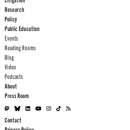
Research
Policy
Public Education
Events
Reading Rooms
Blog
Video
Podcasts
About
Press Room
Contact
Privacy Policy