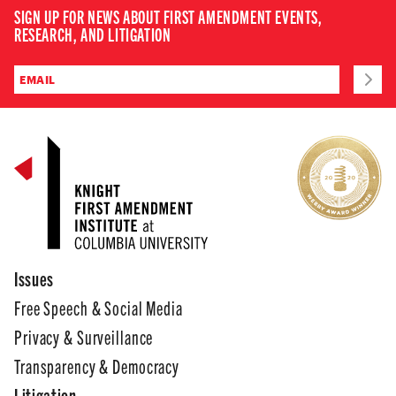
SIGN UP FOR NEWS ABOUT FIRST AMENDMENT EVENTS,
RESEARCH, AND LITIGATION
Issues
Free Speech & Social Media
Privacy & Surveillance
Transparency & Democracy
Litigation