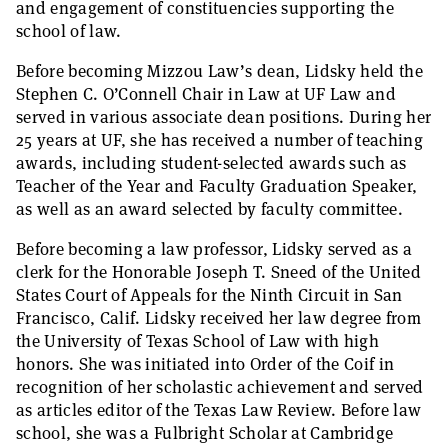
and engagement of constituencies supporting the
school of law.
Before becoming Mizzou Law’s dean, Lidsky held the
Stephen C. O’Connell Chair in Law at UF Law and
served in various associate dean positions. During her
25 years at UF, she has received a number of teaching
awards, including student-selected awards such as
Teacher of the Year and Faculty Graduation Speaker,
as well as an award selected by faculty committee.
Before becoming a law professor, Lidsky served as a
clerk for the Honorable Joseph T. Sneed of the United
States Court of Appeals for the Ninth Circuit in San
Francisco, Calif. Lidsky received her law degree from
the University of Texas School of Law with high
honors. She was initiated into Order of the Coif in
recognition of her scholastic achievement and served
as articles editor of the Texas Law Review. Before law
school, she was a Fulbright Scholar at Cambridge