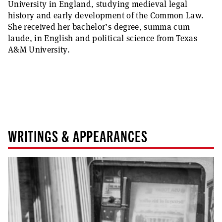
University in England, studying medieval legal
history and early development of the Common Law.
She received her bachelor’s degree, summa cum
laude, in English and political science from Texas
A&M University.
WRITINGS & APPEARANCES