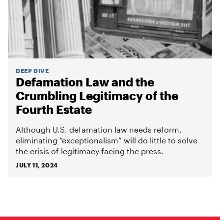
DEEP DIVE
Defamation Law and the
Crumbling Legitimacy of the
Fourth Estate
Although U.S. defamation law needs reform,
eliminating “exceptionalism” will do little to solve
the crisis of legitimacy facing the press.
JULY 11, 2024