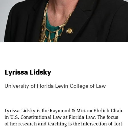
Lyrissa Lidsky
University of Florida Levin College of Law
Lyrissa Lidsky is the Raymond & Miriam Ehrlich Chair
in U.S. Constitutional Law at Florida Law. The focus
of her research and teaching is the intersection of Tort