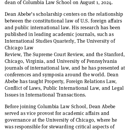
dean of Columbia Law School on August 1, 2024.
Dean Abebe’s scholarship centers on the relationship
between the constitutional law of U.S. foreign affairs
and public international law. His research has been
published in leading academic journals, such as
International Studies Quarterly, The University of
Chicago Law
Review, The Supreme Court Review, and the Stanford,
Chicago, Virginia, and University of Pennsylvania
journals of international law, and he has presented at
conferences and symposia around the world. Dean
Abebe has taught Property, Foreign Relations Law,
Conflict of Laws, Public International Law, and Legal
Issues in International Transactions.
Before joining Columbia Law School, Dean Abebe
served as vice provost for academic affairs and
governance at the University of Chicago, where he
was responsible for stewarding critical aspects of