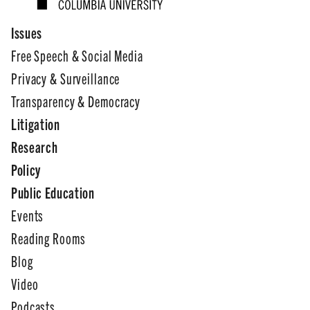
Issues
Free Speech & Social Media
Privacy & Surveillance
Transparency & Democracy
Litigation
Research
Policy
Public Education
Events
Reading Rooms
Blog
Video
Podcasts