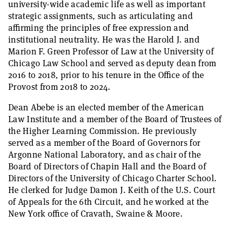
university-wide academic life as well as important
strategic assignments, such as articulating and
affirming the principles of free expression and
institutional neutrality. He was the Harold J. and
Marion F. Green Professor of Law at the University of
Chicago Law School and served as deputy dean from
2016 to 2018, prior to his tenure in the Office of the
Provost from 2018 to 2024.
Dean Abebe is an elected member of the American
Law Institute and a member of the Board of Trustees of
the Higher Learning Commission. He previously
served as a member of the Board of Governors for
Argonne National Laboratory, and as chair of the
Board of Directors of Chapin Hall and the Board of
Directors of the University of Chicago Charter School.
He clerked for Judge Damon J. Keith of the U.S. Court
of Appeals for the 6th Circuit, and he worked at the
New York office of Cravath, Swaine & Moore.