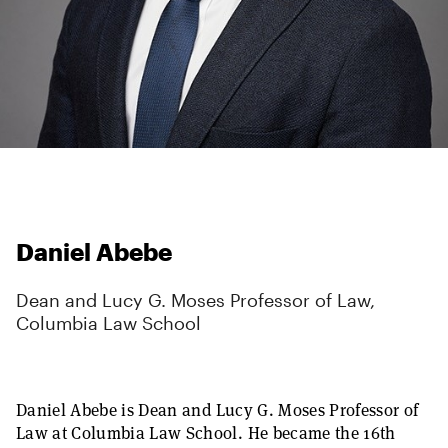
Daniel Abebe
Dean and Lucy G. Moses Professor of Law,
Columbia Law School
Daniel Abebe is Dean and Lucy G. Moses Professor of
Law at Columbia Law School. He became the 16th