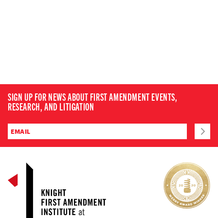
SIGN UP FOR NEWS ABOUT FIRST AMENDMENT EVENTS,
RESEARCH, AND LITIGATION