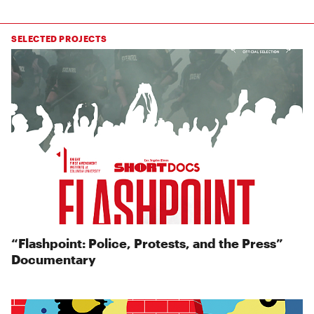
SELECTED PROJECTS
“Flashpoint: Police, Protests, and the Press”
Documentary