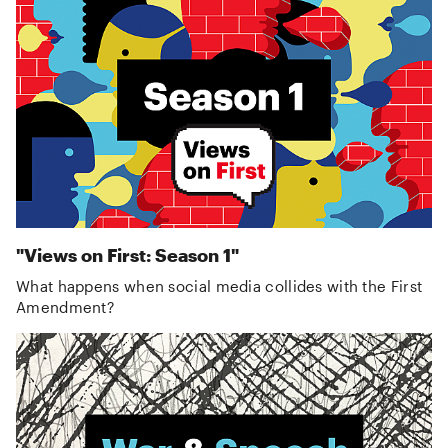
"Views on First: Season 1"
What happens when social media collides with the First
Amendment?