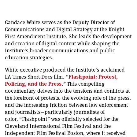
Candace White serves as the Deputy Director of
Communications and Digital Strategy at the Knight
First Amendment Institute. She leads the development
and creation of digital content while shaping the
Institute’s broader communications and public
education strategies.
White executive produced the Institute’s acclaimed
LA Times Short Docs film,
“
Flashpoint: Protest,
Policing, and the Press
.
”
This compelling
documentary delves into the tensions and conflicts at
the forefront of protests, the evolving role of the press,
and the increasing friction between law enforcement
and journalists—particularly journalists of
color.
“
Flashpoint
”
was officially selected for the
Cleveland International Film Festival and the
Independent Film Festival Boston, where it received