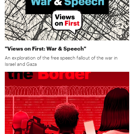
"Views on First: War & Speech"
An exploration of the free speech fallout of the war in
Israel and Gaza