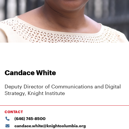
Candace White
Deputy Director of Communications and Digital
Strategy, Knight Institute
CONTACT
(646) 745-8500
candace.white@knightcolumbia.org