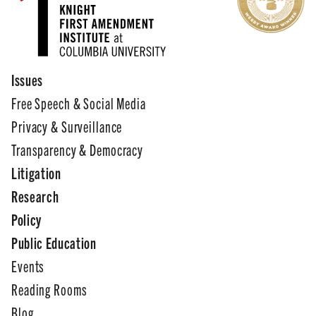
Issues
Free Speech & Social Media
Privacy & Surveillance
Transparency & Democracy
Litigation
Research
Policy
Public Education
Events
Reading Rooms
Blog