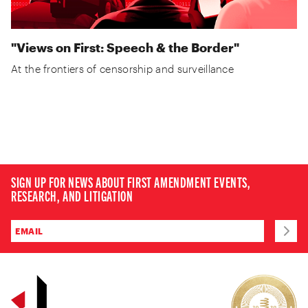
"Views on First: Speech & the Border"
At the frontiers of censorship and surveillance
SIGN UP FOR NEWS ABOUT FIRST AMENDMENT EVENTS,
RESEARCH, AND LITIGATION