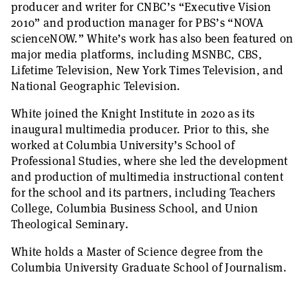
producer and writer for CNBC’s
“
Executive Vision
2010”
and production manager for PBS’s
“
NOVA
scienceNOW.”
White’s work has also been featured on
major media platforms, including MSNBC, CBS,
Lifetime Television, New York Times Television, and
National Geographic Television.
White joined the Knight Institute in 2020 as its
inaugural multimedia producer. Prior to this, she
worked at Columbia University’s School of
Professional Studies, where she led the development
and production of multimedia instructional content
for the school and its partners, including Teachers
College, Columbia Business School, and Union
Theological Seminary.
White holds a Master of Science degree from the
Columbia University Graduate School of Journalism.