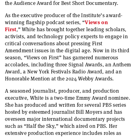
the Audience Award for Best Short Documentary.
As the executive producer of the Institute’s award-
winning flagship podcast series,
“
Views on
First
,
”
White has brought together leading scholars,
activists, and technology policy experts to engage in
critical conversations about pressing First
Amendment issues in the digital age. Now in its third
season,
“
Views on First”
has garnered numerous
accolades, including three Signal Awards, an Anthem
Award, a New York Festivals Radio Award, and an
Honorable Mention at the 2024 Webby Awards.
A seasoned journalist, producer, and production
executive, White is a two-time Emmy Award nominee.
She has produced and written for several PBS series
hosted by esteemed journalist Bill Moyers and has
overseen major international documentary projects
such as
“
Half the Sky,”
which aired on PBS. Her
extensive production experience includes roles as